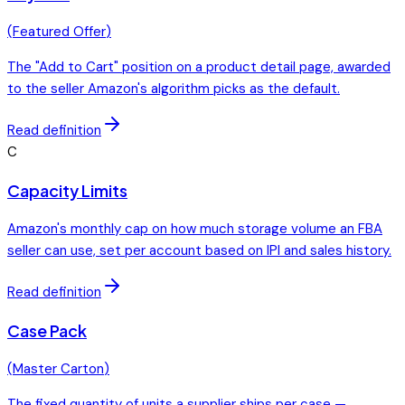
(
Featured Offer
)
The "Add to Cart" position on a product detail page, awarded
to the seller Amazon's algorithm picks as the default.
Read definition
C
Capacity Limits
Amazon's monthly cap on how much storage volume an FBA
seller can use, set per account based on IPI and sales history.
Read definition
Case Pack
(
Master Carton
)
The fixed quantity of units a supplier ships per case —