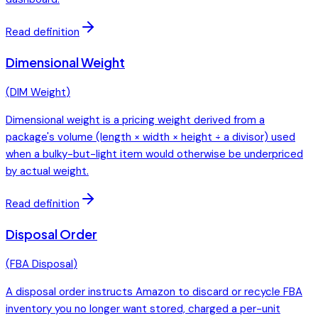
Read definition
Dimensional Weight
(
DIM Weight
)
Dimensional weight is a pricing weight derived from a
package's volume (length × width × height ÷ a divisor) used
when a bulky-but-light item would otherwise be underpriced
by actual weight.
Read definition
Disposal Order
(
FBA Disposal
)
A disposal order instructs Amazon to discard or recycle FBA
inventory you no longer want stored, charged a per-unit