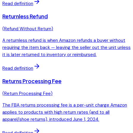
Read definition
Returnless Refund
(
Refund Without Return
)
A returnless refund is when Amazon refunds a buyer without
requiring the item back — leaving the seller out the unit unless
it is later returned to inventory or reimbursed.
Read definition
Returns Processing Fee
(
Return Processing Fee
)
The FBA returns processing fee is a per-unit charge Amazon
applies to products with high return rates (and to all
apparel/shoe returns), introduced June 1, 2024.
Read definition