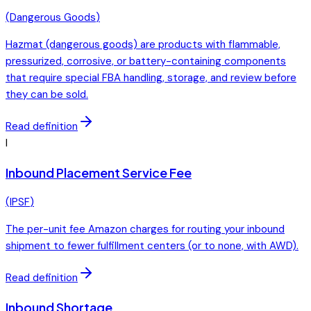
(
Dangerous Goods
)
Hazmat (dangerous goods) are products with flammable,
pressurized, corrosive, or battery-containing components
that require special FBA handling, storage, and review before
they can be sold.
Read definition
I
Inbound Placement Service Fee
(
IPSF
)
The per-unit fee Amazon charges for routing your inbound
shipment to fewer fulfillment centers (or to none, with AWD).
Read definition
Inbound Shortage