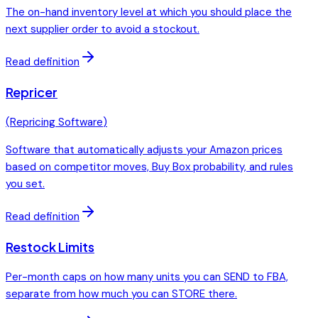
The on-hand inventory level at which you should place the
next supplier order to avoid a stockout.
Read definition
Repricer
(
Repricing Software
)
Software that automatically adjusts your Amazon prices
based on competitor moves, Buy Box probability, and rules
you set.
Read definition
Restock Limits
Per-month caps on how many units you can SEND to FBA,
separate from how much you can STORE there.