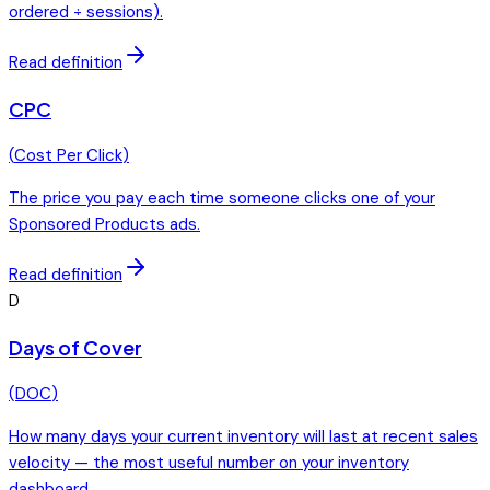
ordered ÷ sessions).
Read definition
CPC
(
Cost Per Click
)
The price you pay each time someone clicks one of your
Sponsored Products ads.
Read definition
D
Days of Cover
(
DOC
)
How many days your current inventory will last at recent sales
velocity — the most useful number on your inventory
dashboard.