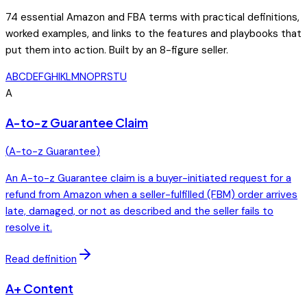
74
essential Amazon and FBA terms with practical definitions,
worked examples, and links to the features and playbooks that
put them into action. Built by an 8-figure seller.
A
B
C
D
E
F
G
H
I
K
L
M
N
O
P
R
S
T
U
A
A-to-z Guarantee Claim
(
A-to-z Guarantee
)
An A-to-z Guarantee claim is a buyer-initiated request for a
refund from Amazon when a seller-fulfilled (FBM) order arrives
late, damaged, or not as described and the seller fails to
resolve it.
Read definition
A+ Content