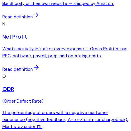
like Shopify or their own website — shipped by Amazon.
Read definition
N
Net Profit
What's actually left after every expense — Gross Profit minus
PPC, software, payroll, prep, and operating costs.
Read definition
O
ODR
(
Order Defect Rate
)
The percentage of orders with a negative customer
experience (negative feedback, A-to-Z claim, or chargeback).
Must stay under 1%.