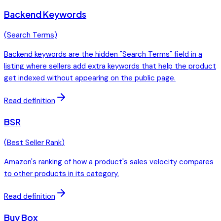
Backend Keywords
(
Search Terms
)
Backend keywords are the hidden "Search Terms" field in a
listing where sellers add extra keywords that help the product
get indexed without appearing on the public page.
Read definition
BSR
(
Best Seller Rank
)
Amazon's ranking of how a product's sales velocity compares
to other products in its category.
Read definition
Buy Box