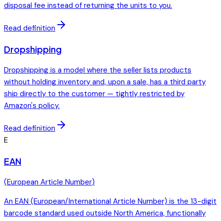
disposal fee instead of returning the units to you.
Read definition
Dropshipping
Dropshipping is a model where the seller lists products
without holding inventory and, upon a sale, has a third party
ship directly to the customer — tightly restricted by
Amazon's policy.
Read definition
E
EAN
(
European Article Number
)
An EAN (European/International Article Number) is the 13-digit
barcode standard used outside North America, functionally