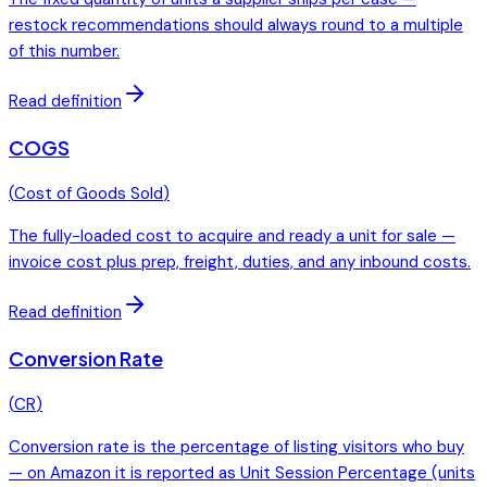
restock recommendations should always round to a multiple
of this number.
Read definition
COGS
(
Cost of Goods Sold
)
The fully-loaded cost to acquire and ready a unit for sale —
invoice cost plus prep, freight, duties, and any inbound costs.
Read definition
Conversion Rate
(
CR
)
Conversion rate is the percentage of listing visitors who buy
— on Amazon it is reported as Unit Session Percentage (units