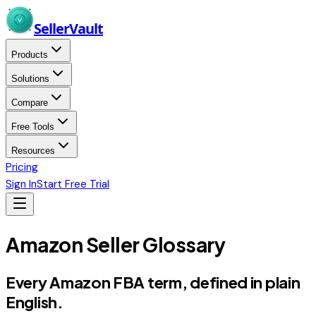
Skip to main content
Seller
Vault
Products
Solutions
Compare
Free Tools
Resources
Pricing
Sign In
Start Free Trial
Amazon Seller Glossary
Every Amazon FBA term,
defined in plain
English.