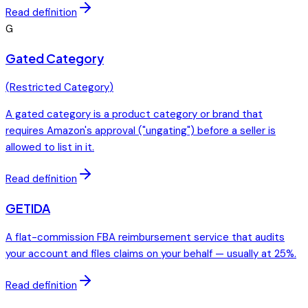
Read definition
G
Gated Category
(
Restricted Category
)
A gated category is a product category or brand that
requires Amazon's approval ("ungating") before a seller is
allowed to list in it.
Read definition
GETIDA
A flat-commission FBA reimbursement service that audits
your account and files claims on your behalf — usually at 25%.
Read definition