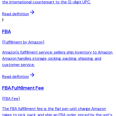
the international counterpart to the 12-digit UPC.
Read definition
F
FBA
(
Fulfillment by Amazon
)
Amazon's fulfillment service: sellers ship inventory to Amazon,
Amazon handles storage, picking, packing, shipping, and
customer service.
Read definition
FBA Fulfillment Fee
(
FBA Fee
)
The FBA fulfillment fee is the flat per-unit charge Amazon
takes to pick, pack, and ship an FBA order, priced by the unit's