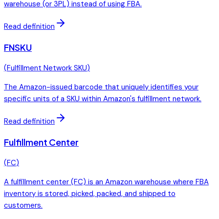
warehouse (or 3PL) instead of using FBA.
Read definition
FNSKU
(
Fulfillment Network SKU
)
The Amazon-issued barcode that uniquely identifies your
specific units of a SKU within Amazon's fulfillment network.
Read definition
Fulfillment Center
(
FC
)
A fulfillment center (FC) is an Amazon warehouse where FBA
inventory is stored, picked, packed, and shipped to
customers.