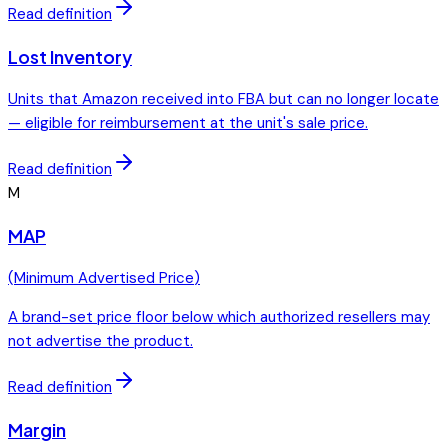
Read definition
Lost Inventory
Units that Amazon received into FBA but can no longer locate
— eligible for reimbursement at the unit's sale price.
Read definition
M
MAP
(
Minimum Advertised Price
)
A brand-set price floor below which authorized resellers may
not advertise the product.
Read definition
Margin