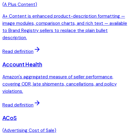
(
A Plus Content
)
A+ Content is enhanced product-description formatting —
image modules, comparison charts, and rich text — available
to Brand Registry sellers to replace the plain bullet
description.
Read definition
Account Health
Amazon's aggregated measure of seller performance,
covering ODR, late shipments, cancellations, and policy
violations.
Read definition
ACoS
(
Advertising Cost of Sale
)