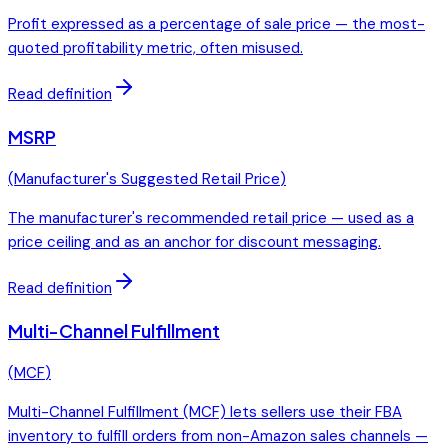
Profit expressed as a percentage of sale price — the most-
quoted profitability metric, often misused.
Read definition
MSRP
(
Manufacturer's Suggested Retail Price
)
The manufacturer's recommended retail price — used as a
price ceiling and as an anchor for discount messaging.
Read definition
Multi-Channel Fulfillment
(
MCF
)
Multi-Channel Fulfillment (MCF) lets sellers use their FBA
inventory to fulfill orders from non-Amazon sales channels —