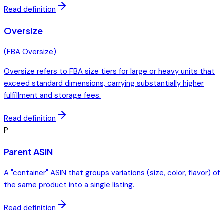
Read definition
Oversize
(
FBA Oversize
)
Oversize refers to FBA size tiers for large or heavy units that
exceed standard dimensions, carrying substantially higher
fulfillment and storage fees.
Read definition
P
Parent ASIN
A "container" ASIN that groups variations (size, color, flavor) of
the same product into a single listing.
Read definition