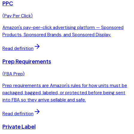
PPC
(
Pay Per Click
)
Amazon's pay-per-click advertising platform — Sponsored
Products, Sponsored Brands, and Sponsored Display.
Read definition
Prep Requirements
(
FBA Prep
)
Prep requirements are Amazon's rules for how units must be
packaged, bagged, labeled, or protected before being sent
into FBA so they arrive sellable and safe.
Read definition
Private Label