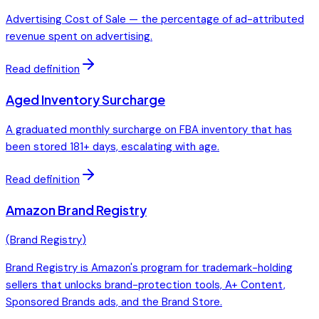
Advertising Cost of Sale — the percentage of ad-attributed
revenue spent on advertising.
Read definition
Aged Inventory Surcharge
A graduated monthly surcharge on FBA inventory that has
been stored 181+ days, escalating with age.
Read definition
Amazon Brand Registry
(
Brand Registry
)
Brand Registry is Amazon's program for trademark-holding
sellers that unlocks brand-protection tools, A+ Content,
Sponsored Brands ads, and the Brand Store.