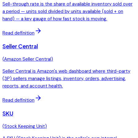
Sell-through rate is the share of available inventory sold over
a period — units sold divided by units available (sold + on
hand) — a key gauge of how fast stock is moving.
Read definition
Seller Central
(
Amazon Seller Central
)
Seller Central is Amazon's web dashboard where third-party
(3P) sellers manage listings, inventory, orders, advertising,
reports, and account health.
Read definition
SKU
(
Stock Keeping Unit
)