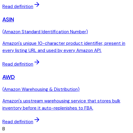
Read definition
ASIN
(
Amazon Standard Identification Number
)
Amazon's unique 10-character product identifier, present in
every listing URL and used by every Amazon API.
Read definition
AWD
(
Amazon Warehousing & Distribution
)
Amazon's upstream warehousing service that stores bulk
inventory before it auto-replenishes to FBA.
Read definition
B