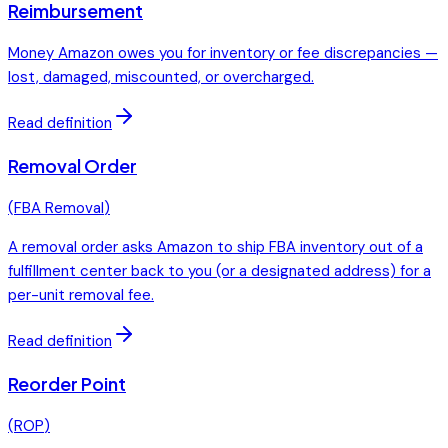
Reimbursement
Money Amazon owes you for inventory or fee discrepancies —
lost, damaged, miscounted, or overcharged.
Read definition
Removal Order
(
FBA Removal
)
A removal order asks Amazon to ship FBA inventory out of a
fulfillment center back to you (or a designated address) for a
per-unit removal fee.
Read definition
Reorder Point
(
ROP
)