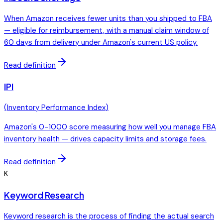
When Amazon receives fewer units than you shipped to FBA
— eligible for reimbursement, with a manual claim window of
60 days from delivery under Amazon's current US policy.
Read definition
IPI
(
Inventory Performance Index
)
Amazon's 0-1000 score measuring how well you manage FBA
inventory health — drives capacity limits and storage fees.
Read definition
K
Keyword Research
Keyword research is the process of finding the actual search