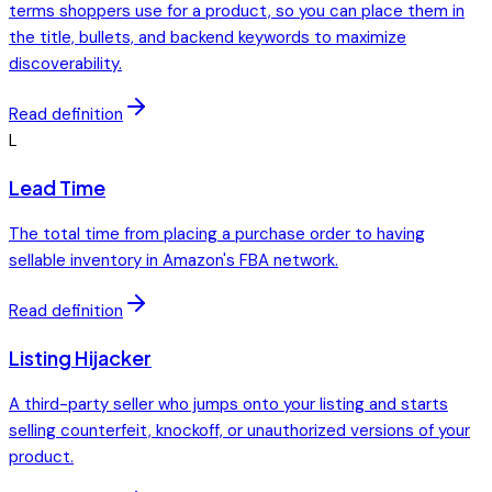
terms shoppers use for a product, so you can place them in
the title, bullets, and backend keywords to maximize
discoverability.
Read definition
L
Lead Time
The total time from placing a purchase order to having
sellable inventory in Amazon's FBA network.
Read definition
Listing Hijacker
A third-party seller who jumps onto your listing and starts
selling counterfeit, knockoff, or unauthorized versions of your
product.