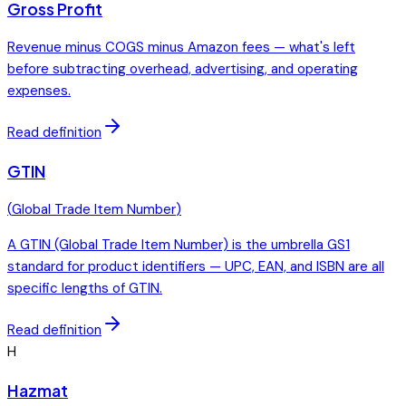
Gross Profit
Revenue minus COGS minus Amazon fees — what's left
before subtracting overhead, advertising, and operating
expenses.
Read definition
GTIN
(
Global Trade Item Number
)
A GTIN (Global Trade Item Number) is the umbrella GS1
standard for product identifiers — UPC, EAN, and ISBN are all
specific lengths of GTIN.
Read definition
H
Hazmat