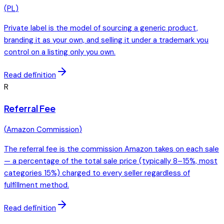
(
PL
)
Private label is the model of sourcing a generic product,
branding it as your own, and selling it under a trademark you
control on a listing only you own.
Read definition
R
Referral Fee
(
Amazon Commission
)
The referral fee is the commission Amazon takes on each sale
— a percentage of the total sale price (typically 8–15%, most
categories 15%) charged to every seller regardless of
fulfillment method.
Read definition