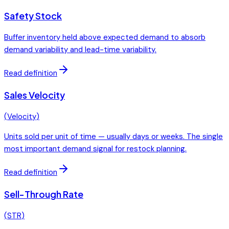
Safety Stock
Buffer inventory held above expected demand to absorb
demand variability and lead-time variability.
Read definition
Sales Velocity
(
Velocity
)
Units sold per unit of time — usually days or weeks. The single
most important demand signal for restock planning.
Read definition
Sell-Through Rate
(
STR
)