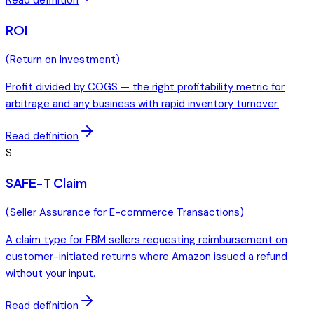
ROI
(
Return on Investment
)
Profit divided by COGS — the right profitability metric for
arbitrage and any business with rapid inventory turnover.
Read definition
S
SAFE-T Claim
(
Seller Assurance for E-commerce Transactions
)
A claim type for FBM sellers requesting reimbursement on
customer-initiated returns where Amazon issued a refund
without your input.
Read definition