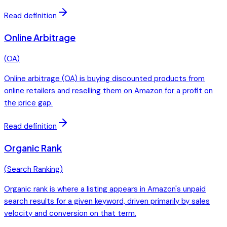
Read definition
Online Arbitrage
(
OA
)
Online arbitrage (OA) is buying discounted products from
online retailers and reselling them on Amazon for a profit on
the price gap.
Read definition
Organic Rank
(
Search Ranking
)
Organic rank is where a listing appears in Amazon's unpaid
search results for a given keyword, driven primarily by sales
velocity and conversion on that term.