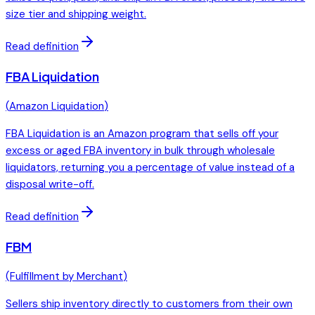
size tier and shipping weight.
Read definition
FBA Liquidation
(
Amazon Liquidation
)
FBA Liquidation is an Amazon program that sells off your
excess or aged FBA inventory in bulk through wholesale
liquidators, returning you a percentage of value instead of a
disposal write-off.
Read definition
FBM
(
Fulfillment by Merchant
)
Sellers ship inventory directly to customers from their own