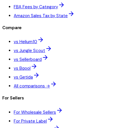
FBA Fees by Category
Amazon Sales Tax by State
Compare
vs Helium10
vs Jungle Scout
vs Sellerboard
vs Bqool
vs Getida
All comparisons →
For Sellers
For Wholesale Sellers
For Private Label