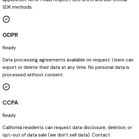
SDK methods.
GDPR
Ready
Data processing agreements available on request. Users can
export or delete their data at any time. No personal data is
processed without consent.
CCPA
Ready
California residents can request data disclosure, deletion, or
opt-out of data sale (we don't sell data). Contact