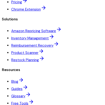
Pricing
Chrome Extension
Solutions
Amazon Repricing Software
Inventory Management
Reimbursement Recovery
Product Scanner
Restock Planning
Resources
Blog
Guides
Glossary
Free Tools