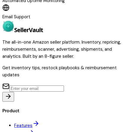
Automated Uptime Monitoring
Email Support
Seller
Vault
The all-in-one Amazon seller platform. Inventory, repricing,
reimbursements, scanner, advertising, shipments, and
analytics. Built by an 8-figure seller.
Get inventory tips, restock playbooks & reimbursement
updates
Product
Features