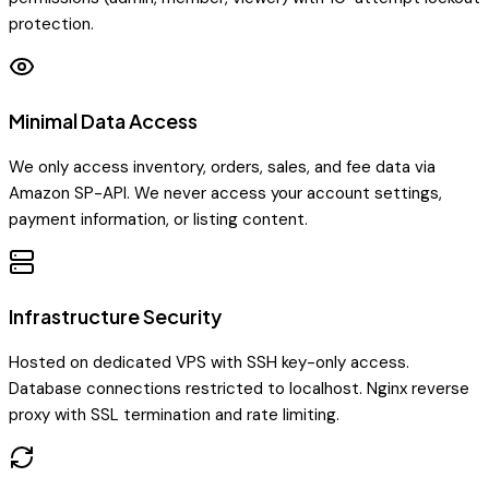
protection.
Minimal Data Access
We only access inventory, orders, sales, and fee data via
Amazon SP-API. We never access your account settings,
payment information, or listing content.
Infrastructure Security
Hosted on dedicated VPS with SSH key-only access.
Database connections restricted to localhost. Nginx reverse
proxy with SSL termination and rate limiting.