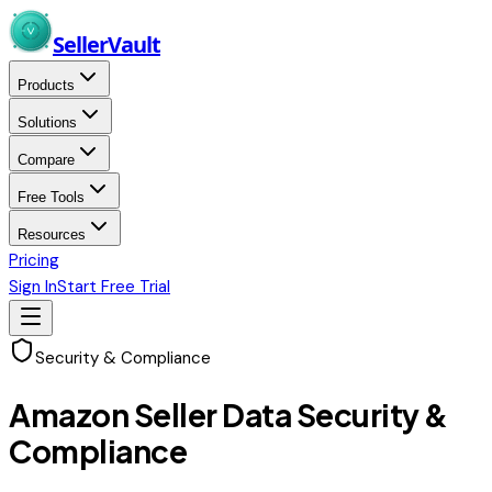
Skip to main content
Seller
Vault
Products
Solutions
Compare
Free Tools
Resources
Pricing
Sign In
Start Free Trial
Security & Compliance
Amazon Seller Data Security &
Compliance