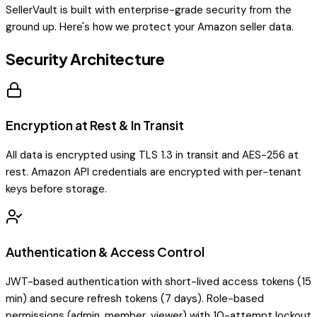
SellerVault is built with enterprise-grade security from the
ground up. Here's how we protect your Amazon seller data.
Security Architecture
Encryption at Rest & In Transit
All data is encrypted using TLS 1.3 in transit and AES-256 at
rest. Amazon API credentials are encrypted with per-tenant
keys before storage.
Authentication & Access Control
JWT-based authentication with short-lived access tokens (15
min) and secure refresh tokens (7 days). Role-based
permissions (admin, member, viewer) with 10-attempt lockout