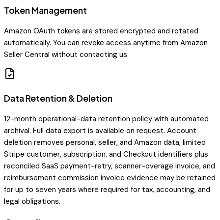
Token Management
Amazon OAuth tokens are stored encrypted and rotated
automatically. You can revoke access anytime from Amazon
Seller Central without contacting us.
Data Retention & Deletion
12-month operational-data retention policy with automated
archival. Full data export is available on request. Account
deletion removes personal, seller, and Amazon data; limited
Stripe customer, subscription, and Checkout identifiers plus
reconciled SaaS payment-retry, scanner-overage invoice, and
reimbursement commission invoice evidence may be retained
for up to seven years where required for tax, accounting, and
legal obligations.