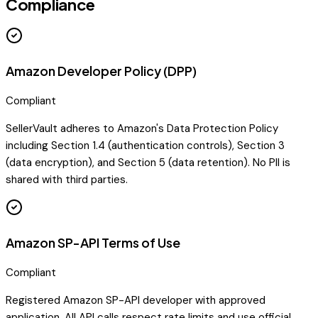
Compliance
Amazon Developer Policy (DPP)
Compliant
SellerVault adheres to Amazon's Data Protection Policy
including Section 1.4 (authentication controls), Section 3
(data encryption), and Section 5 (data retention). No PII is
shared with third parties.
Amazon SP-API Terms of Use
Compliant
Registered Amazon SP-API developer with approved
application. All API calls respect rate limits and use official