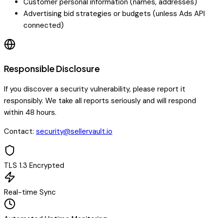
Customer personal information (names, addresses)
Advertising bid strategies or budgets (unless Ads API
connected)
Responsible Disclosure
If you discover a security vulnerability, please report it
responsibly. We take all reports seriously and will respond
within 48 hours.
Contact:
security@sellervault.io
TLS 1.3 Encrypted
Real-time Sync