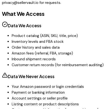
privacy@sellervault.io
for requests.
What We Access
Data We Access
Product catalog (ASIN, SKU, title, price)
Inventory levels and FBA stock
Order history and sales data
Amazon fees (referral, FBA, storage)
Inbound shipment records
Customer return records (for reimbursement auditing)
Data We Never Access
Your Amazon password or login credentials
Payment or banking information
Account settings or seller profile
Listing content or product descriptions