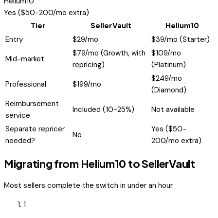
Helium10
Yes ($50-200/mo extra)
Tier
SellerVault
Helium10
Entry
$29/mo
$39/mo (Starter)
$79/mo (Growth, with
$109/mo
Mid-market
repricing)
(Platinum)
$249/mo
Professional
$199/mo
(Diamond)
Reimbursement
Included (10-25%)
Not available
service
Separate repricer
Yes ($50-
No
needed?
200/mo extra)
Migrating from
Helium10
to SellerVault
Most sellers complete the switch in under an hour.
1