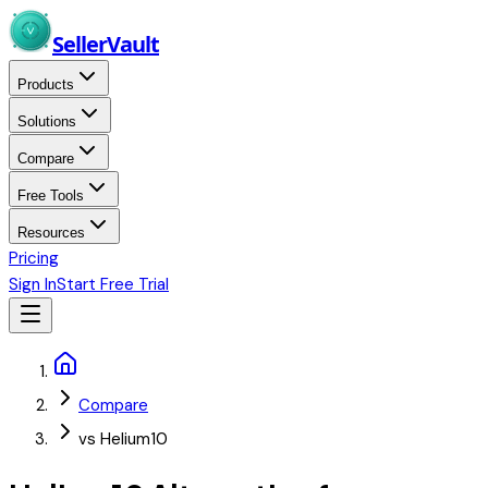
Skip to main content
Seller
Vault
Products
Solutions
Compare
Free Tools
Resources
Pricing
Sign In
Start Free Trial
Home
Compare
vs Helium10