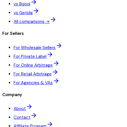
vs Bqool
vs Getida
All comparisons →
For Sellers
For Wholesale Sellers
For Private Label
For Online Arbitrage
For Retail Arbitrage
For Agencies & VAs
Company
About
Contact
Affiliate Program