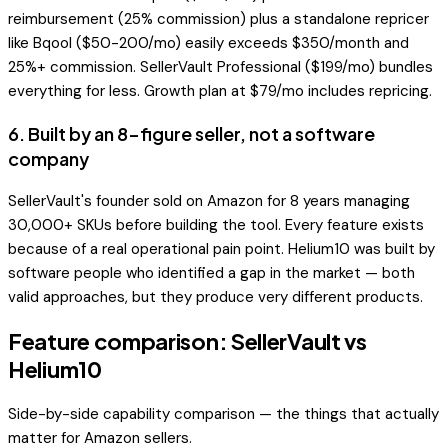
reimbursement (25% commission) plus a standalone repricer
like Bqool ($50-200/mo) easily exceeds $350/month and
25%+ commission. SellerVault Professional ($199/mo) bundles
everything for less. Growth plan at $79/mo includes repricing.
6
.
Built by an 8-figure seller, not a software
company
SellerVault's founder sold on Amazon for 8 years managing
30,000+ SKUs before building the tool. Every feature exists
because of a real operational pain point. Helium10 was built by
software people who identified a gap in the market — both
valid approaches, but they produce very different products.
Feature comparison: SellerVault vs
Helium10
Side-by-side capability comparison — the things that actually
matter for Amazon sellers.