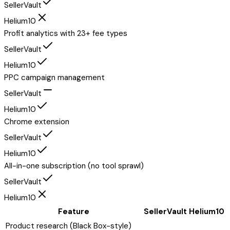
SellerVault
Helium10
Profit analytics with 23+ fee types
SellerVault
Helium10
PPC campaign management
SellerVault
Helium10
Chrome extension
SellerVault
Helium10
All-in-one subscription (no tool sprawl)
SellerVault
Helium10
Feature
SellerVault
Helium10
Product research (Black Box-style)