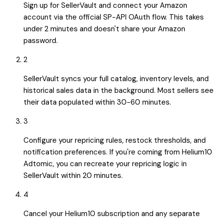
Sign up for SellerVault and connect your Amazon
account via the official SP-API OAuth flow. This takes
under 2 minutes and doesn't share your Amazon
password.
2
SellerVault syncs your full catalog, inventory levels, and
historical sales data in the background. Most sellers see
their data populated within 30-60 minutes.
3
Configure your repricing rules, restock thresholds, and
notification preferences. If you're coming from Helium10
Adtomic, you can recreate your repricing logic in
SellerVault within 20 minutes.
4
Cancel your Helium10 subscription and any separate