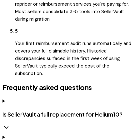
repricer or reimbursement services you're paying for.
Most sellers consolidate 3-5 tools into SellerVault
during migration.
5
Your first reimbursement audit runs automatically and
covers your full claimable history. Historical
discrepancies surfaced in the first week of using
SellerVault typically exceed the cost of the
subscription.
Frequently asked questions
Is SellerVault a full replacement for Helium10?