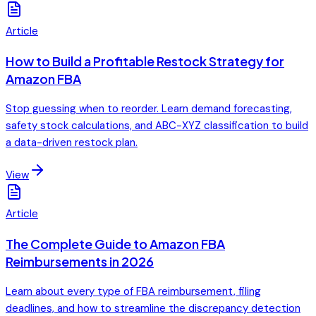
Article
How to Build a Profitable Restock Strategy for
Amazon FBA
Stop guessing when to reorder. Learn demand forecasting,
safety stock calculations, and ABC-XYZ classification to build
a data-driven restock plan.
View
Article
The Complete Guide to Amazon FBA
Reimbursements in 2026
Learn about every type of FBA reimbursement, filing
deadlines, and how to streamline the discrepancy detection