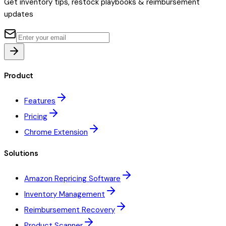
Get inventory tips, restock playbooks & reimbursement
updates
Product
Features
Pricing
Chrome Extension
Solutions
Amazon Repricing Software
Inventory Management
Reimbursement Recovery
Product Scanner