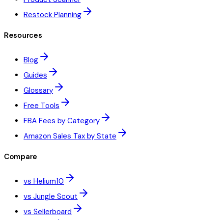
Restock Planning
Resources
Blog
Guides
Glossary
Free Tools
FBA Fees by Category
Amazon Sales Tax by State
Compare
vs Helium10
vs Jungle Scout
vs Sellerboard