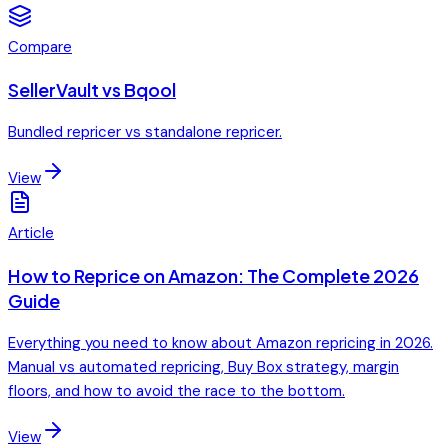
Compare
SellerVault vs Bqool
Bundled repricer vs standalone repricer.
View
Article
How to Reprice on Amazon: The Complete 2026
Guide
Everything you need to know about Amazon repricing in 2026.
Manual vs automated repricing, Buy Box strategy, margin
floors, and how to avoid the race to the bottom.
View