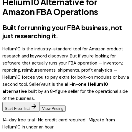
Helium10 Alternative for
Amazon FBA Operations
Built for running your FBA business,
not
just researching it.
Helium10 is the industry-standard tool for Amazon product
research and keyword discovery. But if you're looking for
software that actually
runs
your FBA operation — inventory,
repricing, reimbursements, shipments, profit analytics —
Helium10 forces you to pay extra for bolt-on modules or buy a
second tool. SellerVault is the
all-in-one Helium10
alternative
built by an 8-figure seller for the operational side
of the business.
Start Free Trial
View Pricing
14-day free trial · No credit card required · Migrate from
Helium10
in under an hour