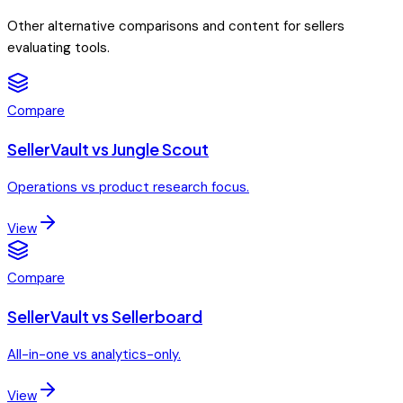
Other alternative comparisons and content for sellers
evaluating tools.
Compare
SellerVault vs Jungle Scout
Operations vs product research focus.
View
Compare
SellerVault vs Sellerboard
All-in-one vs analytics-only.
View