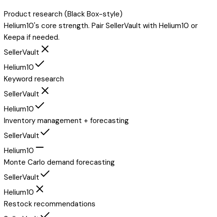
Product research (Black Box-style)
Helium10's core strength. Pair SellerVault with Helium10 or
Keepa if needed.
SellerVault
Helium10
Keyword research
SellerVault
Helium10
Inventory management + forecasting
SellerVault
Helium10
Monte Carlo demand forecasting
SellerVault
Helium10
Restock recommendations