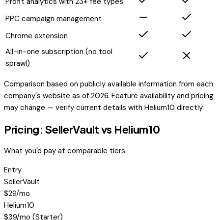
Profit analytics with 23+ fee types
PPC campaign management
Chrome extension
All-in-one subscription (no tool
sprawl)
Comparison based on publicly available information from each
company's website as of 2026. Feature availability and pricing
may change — verify current details with
Helium10
directly.
Pricing: SellerVault vs
Helium10
What you'd pay at comparable tiers.
Entry
SellerVault
$29/mo
Helium10
$39/mo (Starter)