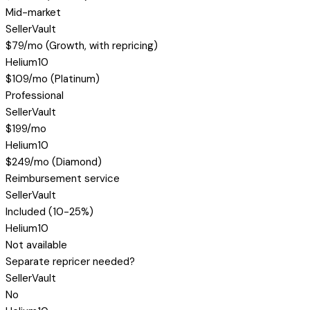
Mid-market
SellerVault
$79/mo (Growth, with repricing)
Helium10
$109/mo (Platinum)
Professional
SellerVault
$199/mo
Helium10
$249/mo (Diamond)
Reimbursement service
SellerVault
Included (10-25%)
Helium10
Not available
Separate repricer needed?
SellerVault
No