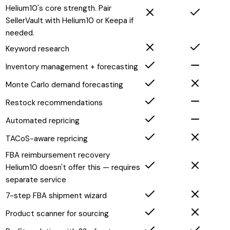
Helium10's core strength. Pair
SellerVault with Helium10 or Keepa if
needed.
Keyword research
Inventory management + forecasting
Monte Carlo demand forecasting
Restock recommendations
Automated repricing
TACoS-aware repricing
FBA reimbursement recovery
Helium10 doesn't offer this — requires
separate service
7-step FBA shipment wizard
Product scanner for sourcing