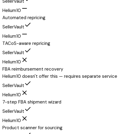
SellerVault
Helium10
Automated repricing
SellerVault
Helium10
TACoS-aware repricing
SellerVault
Helium10
FBA reimbursement recovery
Helium10 doesn't offer this — requires separate service
SellerVault
Helium10
7-step FBA shipment wizard
SellerVault
Helium10
Product scanner for sourcing