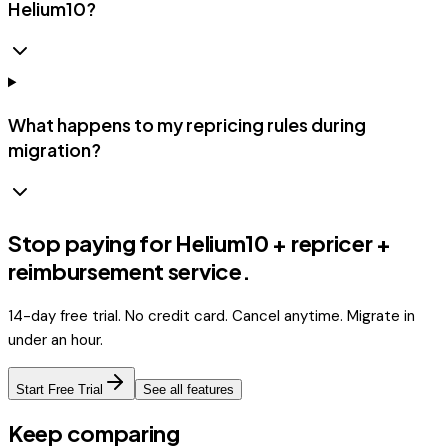
Helium10?
What happens to my repricing rules during
migration?
Stop paying for Helium10 + repricer +
reimbursement service.
14-day free trial. No credit card. Cancel anytime. Migrate in
under an hour.
Start Free Trial
See all features
Keep comparing