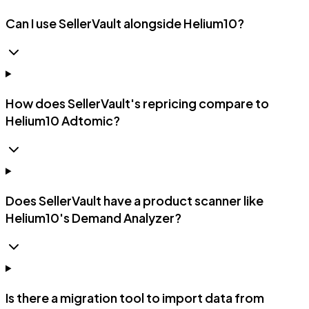
Can I use SellerVault alongside Helium10?
How does SellerVault's repricing compare to
Helium10 Adtomic?
Does SellerVault have a product scanner like
Helium10's Demand Analyzer?
Is there a migration tool to import data from