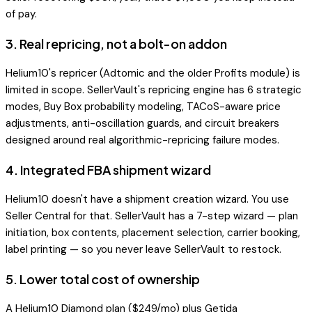
of pay.
3
.
Real repricing, not a bolt-on addon
Helium10's repricer (Adtomic and the older Profits module) is
limited in scope. SellerVault's repricing engine has 6 strategic
modes, Buy Box probability modeling, TACoS-aware price
adjustments, anti-oscillation guards, and circuit breakers
designed around real algorithmic-repricing failure modes.
4
.
Integrated FBA shipment wizard
Helium10 doesn't have a shipment creation wizard. You use
Seller Central for that. SellerVault has a 7-step wizard — plan
initiation, box contents, placement selection, carrier booking,
label printing — so you never leave SellerVault to restock.
5
.
Lower total cost of ownership
A Helium10 Diamond plan ($249/mo) plus Getida