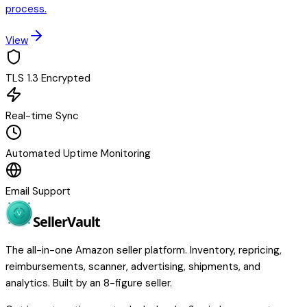
process.
View
TLS 1.3 Encrypted
Real-time Sync
Automated Uptime Monitoring
Email Support
Seller
Vault
The all-in-one Amazon seller platform. Inventory, repricing,
reimbursements, scanner, advertising, shipments, and
analytics. Built by an 8-figure seller.