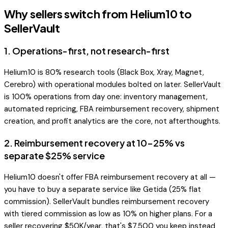
Why sellers switch from
Helium10
to
SellerVault
1
.
Operations-first, not research-first
Helium10 is 80% research tools (Black Box, Xray, Magnet,
Cerebro) with operational modules bolted on later. SellerVault
is 100% operations from day one: inventory management,
automated repricing, FBA reimbursement recovery, shipment
creation, and profit analytics are the core, not afterthoughts.
2
.
Reimbursement recovery at 10-25% vs
separate $25% service
Helium10 doesn't offer FBA reimbursement recovery at all —
you have to buy a separate service like Getida (25% flat
commission). SellerVault bundles reimbursement recovery
with tiered commission as low as 10% on higher plans. For a
seller recovering $50K/year, that's $7,500 you keep instead