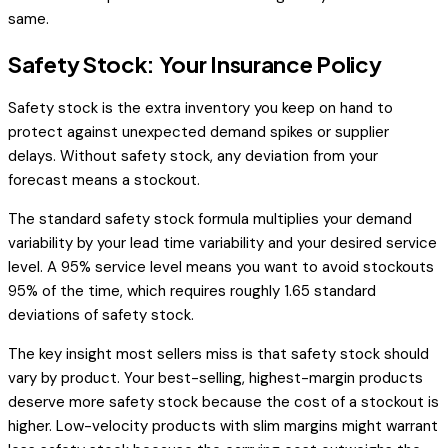
same.
Safety Stock: Your Insurance Policy
Safety stock is the extra inventory you keep on hand to
protect against unexpected demand spikes or supplier
delays. Without safety stock, any deviation from your
forecast means a stockout.
The standard safety stock formula multiplies your demand
variability by your lead time variability and your desired service
level. A 95% service level means you want to avoid stockouts
95% of the time, which requires roughly 1.65 standard
deviations of safety stock.
The key insight most sellers miss is that safety stock should
vary by product. Your best-selling, highest-margin products
deserve more safety stock because the cost of a stockout is
higher. Low-velocity products with slim margins might warrant