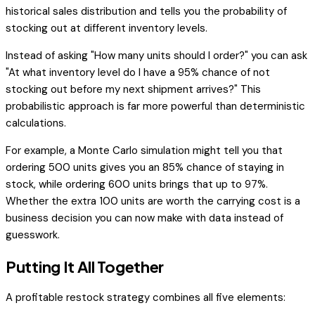
historical sales distribution and tells you the probability of
stocking out at different inventory levels.
Instead of asking "How many units should I order?" you can ask
"At what inventory level do I have a 95% chance of not
stocking out before my next shipment arrives?" This
probabilistic approach is far more powerful than deterministic
calculations.
For example, a Monte Carlo simulation might tell you that
ordering 500 units gives you an 85% chance of staying in
stock, while ordering 600 units brings that up to 97%.
Whether the extra 100 units are worth the carrying cost is a
business decision you can now make with data instead of
guesswork.
Putting It All Together
A profitable restock strategy combines all five elements: