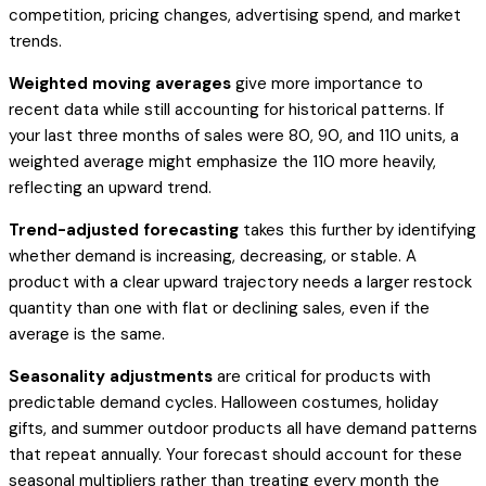
competition, pricing changes, advertising spend, and market
trends.
Weighted moving averages
give more importance to
recent data while still accounting for historical patterns. If
your last three months of sales were 80, 90, and 110 units, a
weighted average might emphasize the 110 more heavily,
reflecting an upward trend.
Trend-adjusted forecasting
takes this further by identifying
whether demand is increasing, decreasing, or stable. A
product with a clear upward trajectory needs a larger restock
quantity than one with flat or declining sales, even if the
average is the same.
Seasonality adjustments
are critical for products with
predictable demand cycles. Halloween costumes, holiday
gifts, and summer outdoor products all have demand patterns
that repeat annually. Your forecast should account for these
seasonal multipliers rather than treating every month the