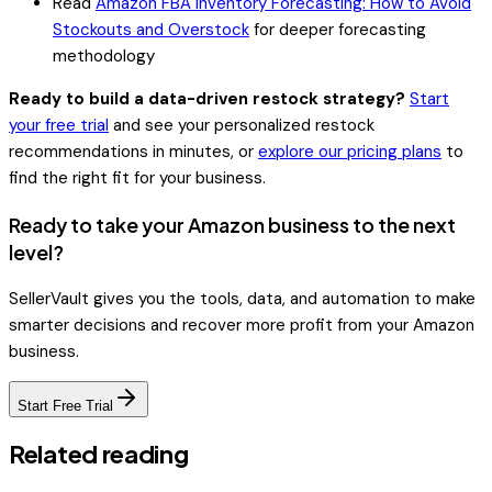
Read
Amazon FBA Inventory Forecasting: How to Avoid
Stockouts and Overstock
for deeper forecasting
methodology
Ready to build a data-driven restock strategy?
Start
your free trial
and see your personalized restock
recommendations in minutes, or
explore our pricing plans
to
find the right fit for your business.
Ready to take your Amazon business to the next
level?
SellerVault gives you the tools, data, and automation to make
smarter decisions and recover more profit from your Amazon
business.
Start Free Trial
Related reading