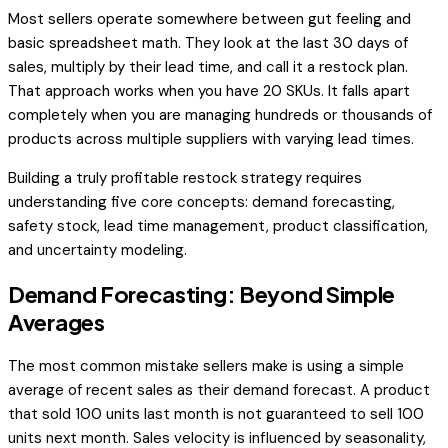
Most sellers operate somewhere between gut feeling and
basic spreadsheet math. They look at the last 30 days of
sales, multiply by their lead time, and call it a restock plan.
That approach works when you have 20 SKUs. It falls apart
completely when you are managing hundreds or thousands of
products across multiple suppliers with varying lead times.
Building a truly profitable restock strategy requires
understanding five core concepts: demand forecasting,
safety stock, lead time management, product classification,
and uncertainty modeling.
Demand Forecasting: Beyond Simple
Averages
The most common mistake sellers make is using a simple
average of recent sales as their demand forecast. A product
that sold 100 units last month is not guaranteed to sell 100
units next month. Sales velocity is influenced by seasonality,