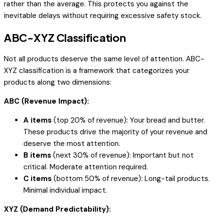
rather than the average. This protects you against the
inevitable delays without requiring excessive safety stock.
ABC-XYZ Classification
Not all products deserve the same level of attention. ABC-
XYZ classification is a framework that categorizes your
products along two dimensions:
ABC (Revenue Impact):
A items
(top 20% of revenue): Your bread and butter.
These products drive the majority of your revenue and
deserve the most attention.
B items
(next 30% of revenue): Important but not
critical. Moderate attention required.
C items
(bottom 50% of revenue): Long-tail products.
Minimal individual impact.
XYZ (Demand Predictability):