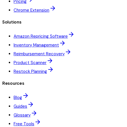
Pricing
Chrome Extension
Solutions
Amazon Repricing Software
Inventory Management
Reimbursement Recovery
Product Scanner
Restock Planning
Resources
Blog
Guides
Glossary
Free Tools