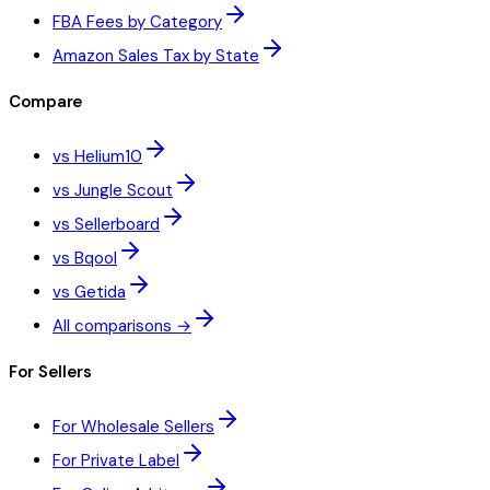
FBA Fees by Category
Amazon Sales Tax by State
Compare
vs Helium10
vs Jungle Scout
vs Sellerboard
vs Bqool
vs Getida
All comparisons →
For Sellers
For Wholesale Sellers
For Private Label