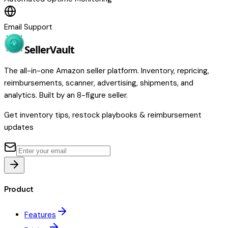
Email Support
Seller
Vault
The all-in-one Amazon seller platform. Inventory, repricing,
reimbursements, scanner, advertising, shipments, and
analytics. Built by an 8-figure seller.
Get inventory tips, restock playbooks & reimbursement
updates
Product
Features