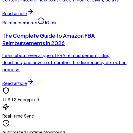
content info, and how to avoid common receiving delays.
Read article
Reimbursements
10
min
The Complete Guide to Amazon FBA
Reimbursements in 2026
Learn about every type of FBA reimbursement, filing
deadlines, and how to streamline the discrepancy detection
process.
Read article
TLS 1.3 Encrypted
Real-time Sync
Automated Uptime Monitoring