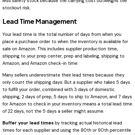
less safety stock because the carrying cost outweighs the
stockout risk.
Lead Time Management
Your lead time is the total number of days from when you
place a purchase order to when the inventory is available for
sale on Amazon. This includes supplier production time,
shipping to your prep center, prep and labeling, shipping to
Amazon, and Amazon check-in time.
Many sellers underestimate their lead times because they
only count the shipping days. But a supplier who takes 5 days
to fulfill your order, combined with 3 days of domestic
shipping, 2 days of prep, 5 days to ship to Amazon, and 7 days
for Amazon to check in your inventory means a total lead time
of 22 days, not the 5 days a seller might assume.
Buffer your lead times
by tracking actual historical lead
times for each supplier and using the 80th or 90th percentile