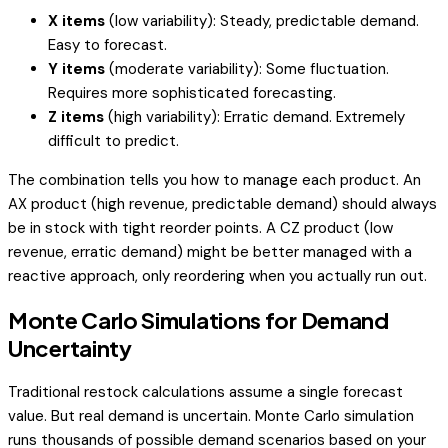
X items
(low variability): Steady, predictable demand.
Easy to forecast.
Y items
(moderate variability): Some fluctuation.
Requires more sophisticated forecasting.
Z items
(high variability): Erratic demand. Extremely
difficult to predict.
The combination tells you how to manage each product. An
AX product (high revenue, predictable demand) should always
be in stock with tight reorder points. A CZ product (low
revenue, erratic demand) might be better managed with a
reactive approach, only reordering when you actually run out.
Monte Carlo Simulations for Demand
Uncertainty
Traditional restock calculations assume a single forecast
value. But real demand is uncertain. Monte Carlo simulation
runs thousands of possible demand scenarios based on your