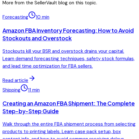
More from the SellerVault blog on this topic.
Forecasting
10
min
Amazon FBA Inventory Forecasting: How to Avoid
Stockouts and Overstock
Stockouts kill your BSR and overstock drains your capital.
Learn demand forecasting techniques, safety stock formulas,
and lead time optimization for FBA sellers.
Read article
Shipping
11
min
Creating an Amazon FBA Shipment: The Complete
Step-by-Step Guide
Walk through the entire FBA shipment process from selecting
products to printing labels. Learn case pack setup, box