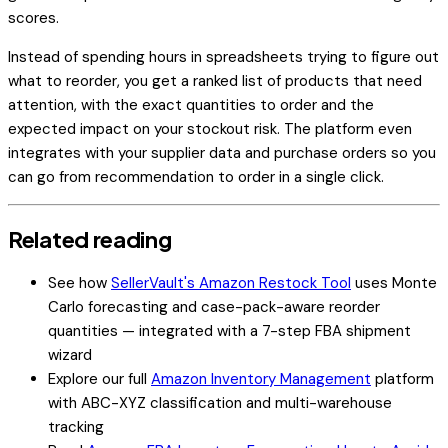
scores.
Instead of spending hours in spreadsheets trying to figure out
what to reorder, you get a ranked list of products that need
attention, with the exact quantities to order and the
expected impact on your stockout risk. The platform even
integrates with your supplier data and purchase orders so you
can go from recommendation to order in a single click.
Related reading
See how
SellerVault's Amazon Restock Tool
uses Monte
Carlo forecasting and case-pack-aware reorder
quantities — integrated with a 7-step FBA shipment
wizard
Explore our full
Amazon Inventory Management
platform
with ABC-XYZ classification and multi-warehouse
tracking