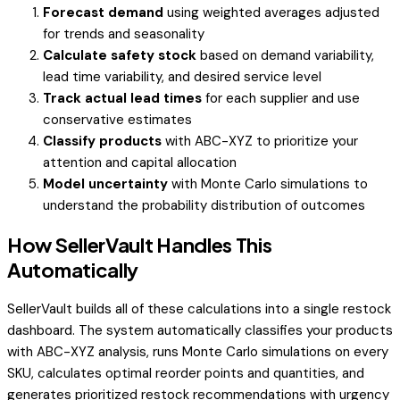
Forecast demand
using weighted averages adjusted
for trends and seasonality
Calculate safety stock
based on demand variability,
lead time variability, and desired service level
Track actual lead times
for each supplier and use
conservative estimates
Classify products
with ABC-XYZ to prioritize your
attention and capital allocation
Model uncertainty
with Monte Carlo simulations to
understand the probability distribution of outcomes
How SellerVault Handles This
Automatically
SellerVault builds all of these calculations into a single restock
dashboard. The system automatically classifies your products
with ABC-XYZ analysis, runs Monte Carlo simulations on every
SKU, calculates optimal reorder points and quantities, and
generates prioritized restock recommendations with urgency