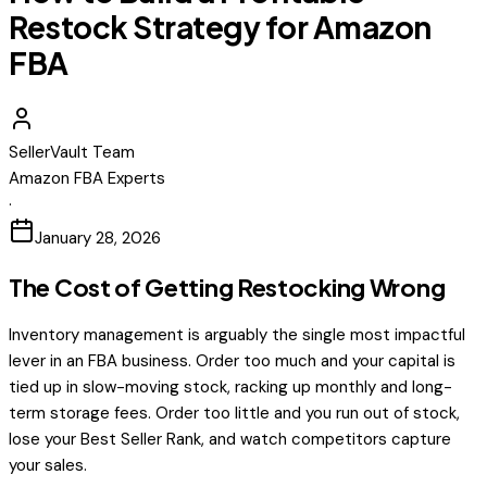
Restock Strategy for Amazon
FBA
SellerVault Team
Amazon FBA Experts
·
January 28, 2026
The Cost of Getting Restocking Wrong
Inventory management is arguably the single most impactful
lever in an FBA business. Order too much and your capital is
tied up in slow-moving stock, racking up monthly and long-
term storage fees. Order too little and you run out of stock,
lose your Best Seller Rank, and watch competitors capture
your sales.