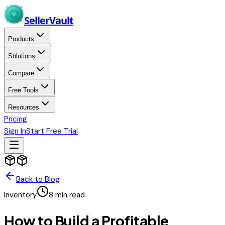
Skip to main content
Seller
Vault
Products
Solutions
Compare
Free Tools
Resources
Pricing
Sign In
Start Free Trial
Back to Blog
Inventory
8
min read
How to Build a Profitable