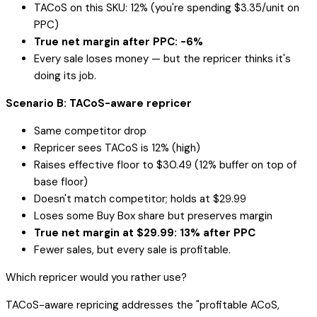
TACoS on this SKU: 12% (you're spending $3.35/unit on
PPC)
True net margin after PPC: -6%
Every sale loses money — but the repricer thinks it's
doing its job.
Scenario B: TACoS-aware repricer
Same competitor drop
Repricer sees TACoS is 12% (high)
Raises effective floor to $30.49 (12% buffer on top of
base floor)
Doesn't match competitor; holds at $29.99
Loses some Buy Box share but preserves margin
True net margin at $29.99: 13% after PPC
Fewer sales, but every sale is profitable.
Which repricer would you rather use?
TACoS-aware repricing addresses the "profitable ACoS,