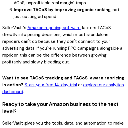
ACoS, unprofitable real margin" traps
Improve TACoS by improving organic ranking
, not
just cutting ad spend
SellerVault's
Amazon repricing software
factors TACoS
directly into pricing decisions, which most standalone
repricers can't do because they don't connect to your
advertising data. If you're running PPC campaigns alongside a
repricer, this can be the difference between growing
profitably and slowly bleeding out.
Want to see TACoS tracking and TACoS-aware repricing
in action?
Start your free 14-day trial
or
explore our analytics
dashboard
.
Ready to take your Amazon business to the next
level?
SellerVault gives you the tools, data, and automation to make