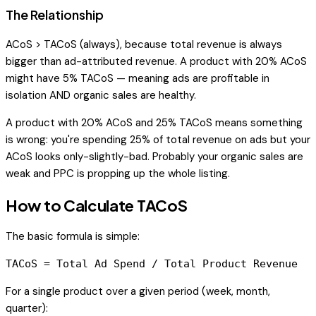
The Relationship
ACoS > TACoS (always), because total revenue is always
bigger than ad-attributed revenue. A product with 20% ACoS
might have 5% TACoS — meaning ads are profitable in
isolation AND organic sales are healthy.
A product with 20% ACoS and 25% TACoS means something
is wrong: you're spending 25% of total revenue on ads but your
ACoS looks only-slightly-bad. Probably your organic sales are
weak and PPC is propping up the whole listing.
How to Calculate TACoS
The basic formula is simple:
For a single product over a given period (week, month,
quarter):