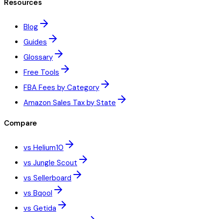
Resources
Blog
Guides
Glossary
Free Tools
FBA Fees by Category
Amazon Sales Tax by State
Compare
vs Helium10
vs Jungle Scout
vs Sellerboard
vs Bqool
vs Getida