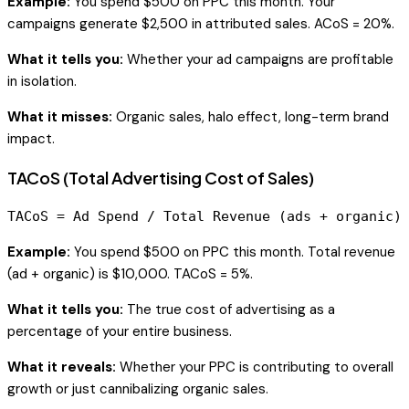
Example:
You spend $500 on PPC this month. Your
campaigns generate $2,500 in attributed sales. ACoS = 20%.
What it tells you:
Whether your ad campaigns are profitable
in isolation.
What it misses:
Organic sales, halo effect, long-term brand
impact.
TACoS (Total Advertising Cost of Sales)
Example:
You spend $500 on PPC this month. Total revenue
(ad + organic) is $10,000. TACoS = 5%.
What it tells you:
The true cost of advertising as a
percentage of your entire business.
What it reveals:
Whether your PPC is contributing to overall
growth or just cannibalizing organic sales.