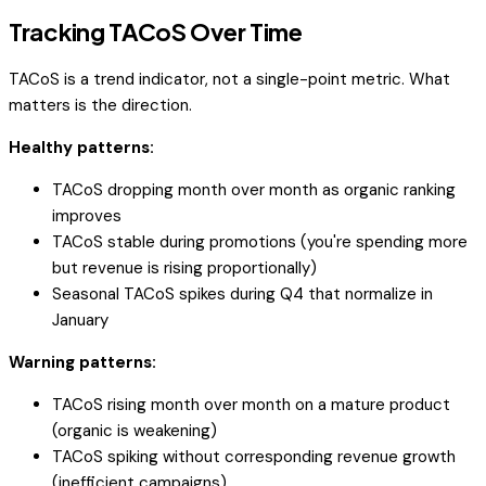
Tracking TACoS Over Time
TACoS is a trend indicator, not a single-point metric. What
matters is the direction.
Healthy patterns:
TACoS dropping month over month as organic ranking
improves
TACoS stable during promotions (you're spending more
but revenue is rising proportionally)
Seasonal TACoS spikes during Q4 that normalize in
January
Warning patterns:
TACoS rising month over month on a mature product
(organic is weakening)
TACoS spiking without corresponding revenue growth
(inefficient campaigns)