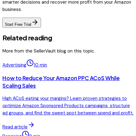
smarter decisions and recover more profit from your Amazon
business.
Start Free Trial
Related reading
More from the SellerVault blog on this topic.
Advertising
10
min
How to Reduce Your Amazon PPC ACoS While
Scaling Sales
High ACoS eating your margins? Learn proven strategies to
optimize Amazon Sponsored Products campaigns, structure
ad groups, and find the sweet spot between spend and profit.
Read article