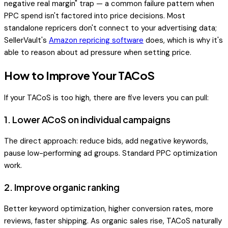
negative real margin" trap — a common failure pattern when
PPC spend isn't factored into price decisions. Most
standalone repricers don't connect to your advertising data;
SellerVault's
Amazon repricing software
does, which is why it's
able to reason about ad pressure when setting price.
How to Improve Your TACoS
If your TACoS is too high, there are five levers you can pull:
1. Lower ACoS on individual campaigns
The direct approach: reduce bids, add negative keywords,
pause low-performing ad groups. Standard PPC optimization
work.
2. Improve organic ranking
Better keyword optimization, higher conversion rates, more
reviews, faster shipping. As organic sales rise, TACoS naturally