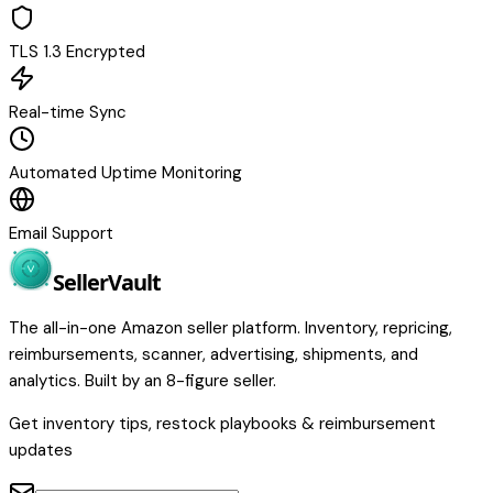
TLS 1.3 Encrypted
Real-time Sync
Automated Uptime Monitoring
Email Support
Seller
Vault
The all-in-one Amazon seller platform. Inventory, repricing,
reimbursements, scanner, advertising, shipments, and
analytics. Built by an 8-figure seller.
Get inventory tips, restock playbooks & reimbursement
updates