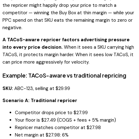
the repricer might happily drop your price to match a
competitor — winning the Buy Box at thin margin — while your
PPC spend on that SKU eats the remaining margin to zero or
negative.
A TACoS-aware repricer factors advertising pressure
into every price decision.
When it sees a SKU carrying high
TACoS, it protects margin harder. When it sees low TACoS, it
can price more aggressively for velocity.
Example: TACoS-aware vs traditional repricing
SKU:
ABC-123, selling at $29.99
Scenario A: Traditional repricer
Competitor drops price to $27.99
Your floor is $27.49 (COGS + fees + 5% margin)
Repricer matches competitor at $27.98
Net margin at $27.98: 6%