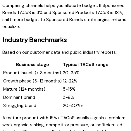
Comparing channels helps you allocate budget. If Sponsored
Brands TACoS is 3% and Sponsored Products TACoS is 18%,
shift more budget to Sponsored Brands until marginal returns
equalize.
Industry Benchmarks
Based on our customer data and public industry reports:
Business stage
Typical TACoS range
Product launch (< 3 months)
20-35%
Growth phase (3-12 months)
12-22%
Mature (12+ months)
5-15%
Dominant brand
3-8%
Struggling brand
20-40%+
A mature product with 15%+ TACoS usually signals a problem:
weak organic ranking, competitor pressure, or inefficient ad