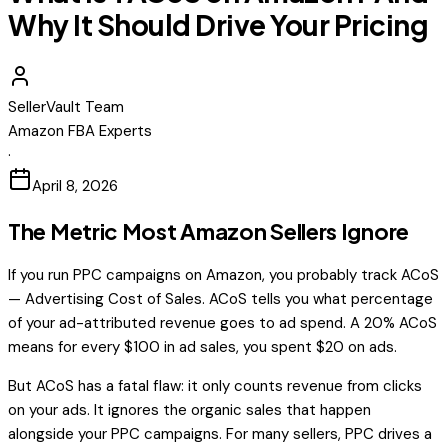
Why It Should Drive Your Pricing
SellerVault Team
Amazon FBA Experts
·
April 8, 2026
The Metric Most Amazon Sellers Ignore
If you run PPC campaigns on Amazon, you probably track ACoS
— Advertising Cost of Sales. ACoS tells you what percentage
of your ad-attributed revenue goes to ad spend. A 20% ACoS
means for every $100 in ad sales, you spent $20 on ads.
But ACoS has a fatal flaw: it only counts revenue from clicks
on your ads. It ignores the organic sales that happen
alongside your PPC campaigns. For many sellers, PPC drives a