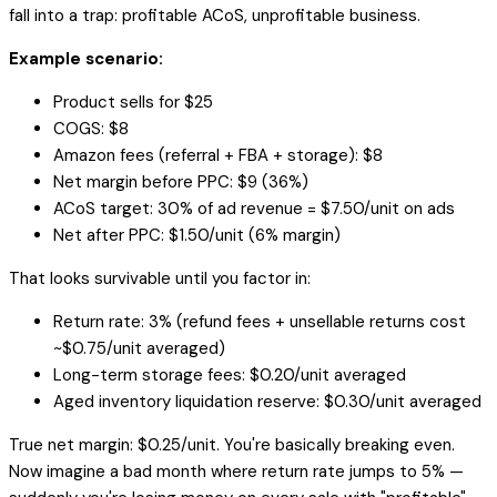
fall into a trap: profitable ACoS, unprofitable business.
Example scenario:
Product sells for $25
COGS: $8
Amazon fees (referral + FBA + storage): $8
Net margin before PPC: $9 (36%)
ACoS target: 30% of ad revenue = $7.50/unit on ads
Net after PPC: $1.50/unit (6% margin)
That looks survivable until you factor in:
Return rate: 3% (refund fees + unsellable returns cost
~$0.75/unit averaged)
Long-term storage fees: $0.20/unit averaged
Aged inventory liquidation reserve: $0.30/unit averaged
True net margin: $0.25/unit. You're basically breaking even.
Now imagine a bad month where return rate jumps to 5% —