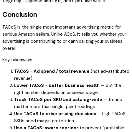
targeting. Diagnose and fix it, don't just "live with it".
Conclusion
TACoS is the single most important advertising metric for
serious Amazon sellers. Unlike ACoS, it tells you whether your
advertising is contributing to or cannibalizing your business
overall.
Key takeaways:
TACoS = Ad spend / total revenue
(not ad-attributed
revenue)
Lower TACoS = better business health
— but the
right number depends on business stage
Track TACoS per SKU and catalog-wide
— trends
matter more than single-point readings
Use TACoS to drive pricing decisions
— high TACoS
SKUs need margin protection
Use a TACoS-aware repricer
to prevent "profitable