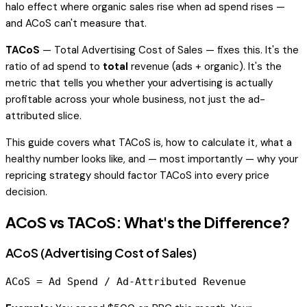
halo effect where organic sales rise when ad spend rises —
and ACoS can't measure that.
TACoS
— Total Advertising Cost of Sales — fixes this. It's the
ratio of ad spend to
total
revenue (ads + organic). It's the
metric that tells you whether your advertising is actually
profitable across your whole business, not just the ad-
attributed slice.
This guide covers what TACoS is, how to calculate it, what a
healthy number looks like, and — most importantly — why your
repricing strategy should factor TACoS into every price
decision.
ACoS vs TACoS: What's the Difference?
ACoS (Advertising Cost of Sales)