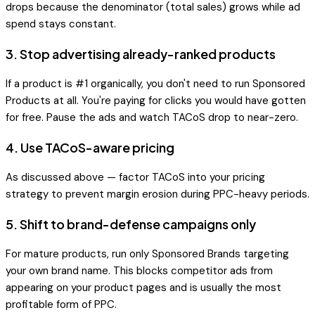
drops because the denominator (total sales) grows while ad
spend stays constant.
3. Stop advertising already-ranked products
If a product is #1 organically, you don't need to run Sponsored
Products at all. You're paying for clicks you would have gotten
for free. Pause the ads and watch TACoS drop to near-zero.
4. Use TACoS-aware pricing
As discussed above — factor TACoS into your pricing
strategy to prevent margin erosion during PPC-heavy periods.
5. Shift to brand-defense campaigns only
For mature products, run only Sponsored Brands targeting
your own brand name. This blocks competitor ads from
appearing on your product pages and is usually the most
profitable form of PPC.