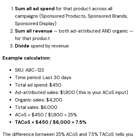
Sum all ad spend
for that product across all
campaigns (Sponsored Products, Sponsored Brands,
Sponsored Display)
Sum all revenue
— both ad-attributed AND organic —
for that product
Divide
spend by revenue
Example calculation:
SKU: ABC-123
Time period: Last 30 days
Total ad spend: $450
Ad-attributed sales: $1,800 (this is your ACoS input)
Organic sales: $4,200
Total sales: $6,000
ACoS = $450 / $1,800 = 25%
TACoS = $450 / $6,000 = 7.5%
The difference between 25% ACoS and 7.5% TACoS tells you