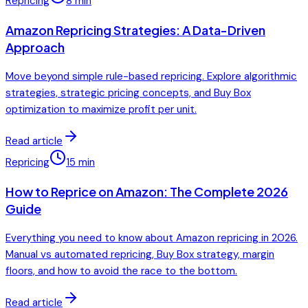
Repricing
8
min
Amazon Repricing Strategies: A Data-Driven
Approach
Move beyond simple rule-based repricing. Explore algorithmic
strategies, strategic pricing concepts, and Buy Box
optimization to maximize profit per unit.
Read article
Repricing
15
min
How to Reprice on Amazon: The Complete 2026
Guide
Everything you need to know about Amazon repricing in 2026.
Manual vs automated repricing, Buy Box strategy, margin
floors, and how to avoid the race to the bottom.
Read article