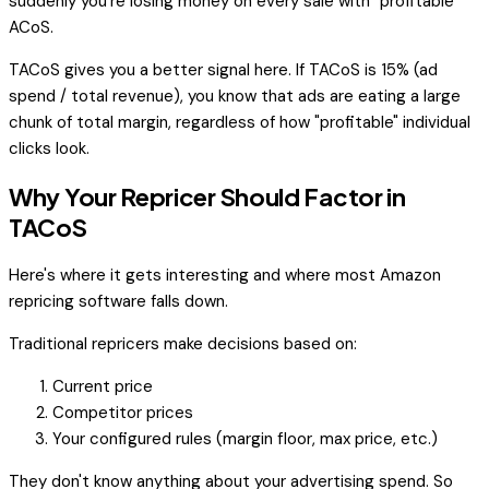
suddenly you're losing money on every sale with "profitable"
ACoS.
TACoS gives you a better signal here. If TACoS is 15% (ad
spend / total revenue), you know that ads are eating a large
chunk of total margin, regardless of how "profitable" individual
clicks look.
Why Your Repricer Should Factor in
TACoS
Here's where it gets interesting and where most Amazon
repricing software falls down.
Traditional repricers make decisions based on:
Current price
Competitor prices
Your configured rules (margin floor, max price, etc.)
They don't know anything about your advertising spend. So