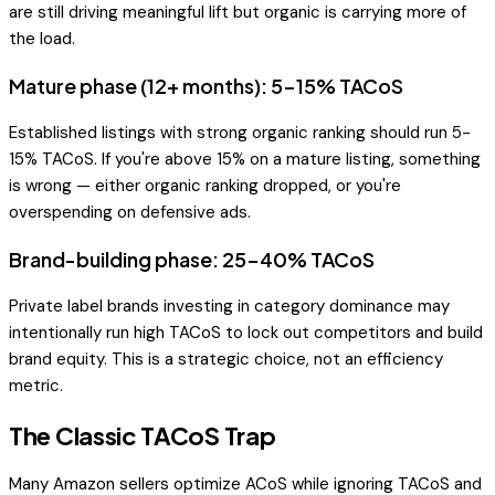
are still driving meaningful lift but organic is carrying more of
the load.
Mature phase (12+ months): 5-15% TACoS
Established listings with strong organic ranking should run 5-
15% TACoS. If you're above 15% on a mature listing, something
is wrong — either organic ranking dropped, or you're
overspending on defensive ads.
Brand-building phase: 25-40% TACoS
Private label brands investing in category dominance may
intentionally run high TACoS to lock out competitors and build
brand equity. This is a strategic choice, not an efficiency
metric.
The Classic TACoS Trap
Many Amazon sellers optimize ACoS while ignoring TACoS and