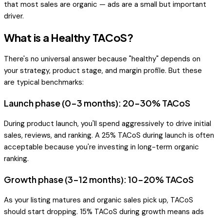
that most sales are organic — ads are a small but important
driver.
What is a Healthy TACoS?
There's no universal answer because "healthy" depends on
your strategy, product stage, and margin profile. But these
are typical benchmarks:
Launch phase (0-3 months): 20-30% TACoS
During product launch, you'll spend aggressively to drive initial
sales, reviews, and ranking. A 25% TACoS during launch is often
acceptable because you're investing in long-term organic
ranking.
Growth phase (3-12 months): 10-20% TACoS
As your listing matures and organic sales pick up, TACoS
should start dropping. 15% TACoS during growth means ads