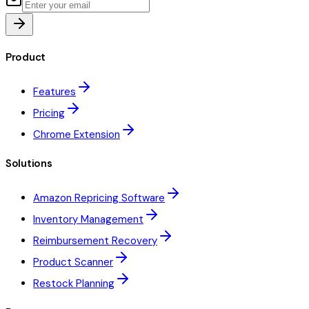
Product
Features
Pricing
Chrome Extension
Solutions
Amazon Repricing Software
Inventory Management
Reimbursement Recovery
Product Scanner
Restock Planning