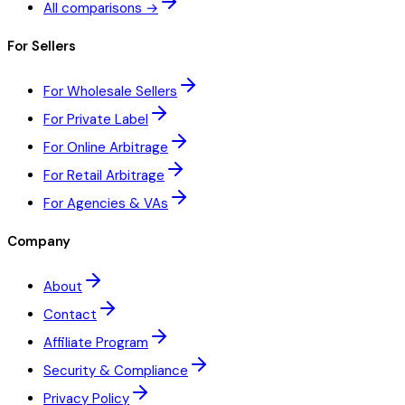
All comparisons →
For Sellers
For Wholesale Sellers
For Private Label
For Online Arbitrage
For Retail Arbitrage
For Agencies & VAs
Company
About
Contact
Affiliate Program
Security & Compliance
Privacy Policy