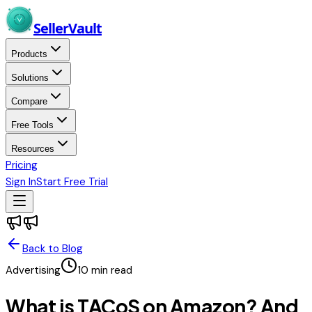
Skip to main content
Seller
Vault
Products
Solutions
Compare
Free Tools
Resources
Pricing
Sign In
Start Free Trial
Back to Blog
Advertising
10
min read
What is TACoS on Amazon? And