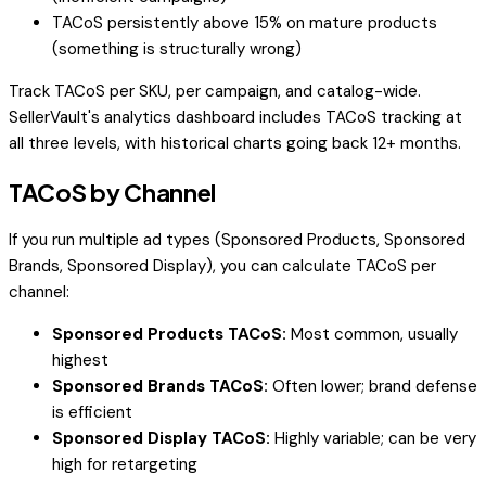
TACoS persistently above 15% on mature products
(something is structurally wrong)
Track TACoS per SKU, per campaign, and catalog-wide.
SellerVault's analytics dashboard includes TACoS tracking at
all three levels, with historical charts going back 12+ months.
TACoS by Channel
If you run multiple ad types (Sponsored Products, Sponsored
Brands, Sponsored Display), you can calculate TACoS per
channel:
Sponsored Products TACoS:
Most common, usually
highest
Sponsored Brands TACoS:
Often lower; brand defense
is efficient
Sponsored Display TACoS:
Highly variable; can be very
high for retargeting