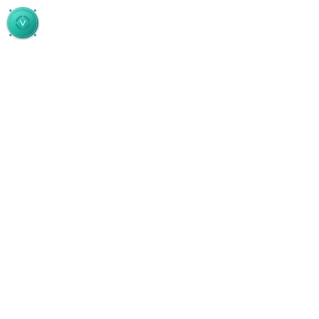
Skip to main content