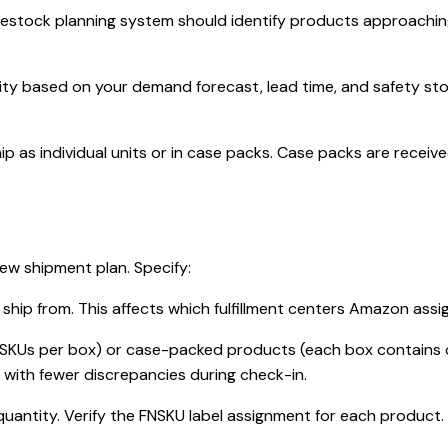
tock planning system should identify products approaching r
ity based on your demand forecast, lead time, and safety st
ip as individual units or in case packs. Case packs are rece
ew shipment plan. Specify:
 ship from. This affects which fulfillment centers Amazon assi
SKUs per box) or case-packed products (each box contains o
with fewer discrepancies during check-in.
uantity. Verify the FNSKU label assignment for each product.