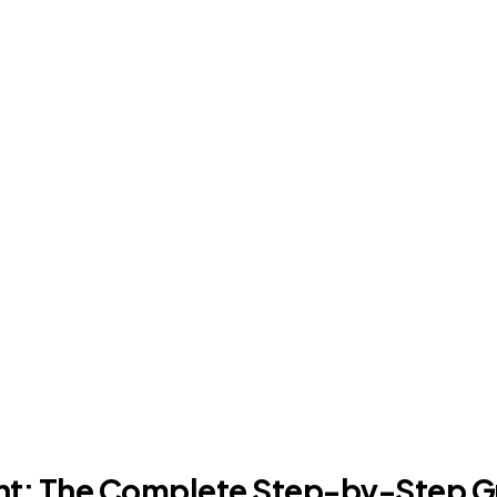
nt: The Complete Step-by-Step G