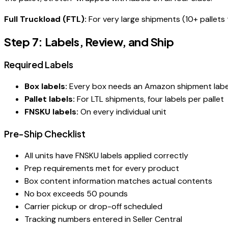
Full Truckload (FTL):
For very large shipments (10+ pallets 
Step 7: Labels, Review, and Ship
Required Labels
Box labels:
Every box needs an Amazon shipment label 
Pallet labels:
For LTL shipments, four labels per pallet
FNSKU labels:
On every individual unit
Pre-Ship Checklist
All units have FNSKU labels applied correctly
Prep requirements met for every product
Box content information matches actual contents
No box exceeds 50 pounds
Carrier pickup or drop-off scheduled
Tracking numbers entered in Seller Central