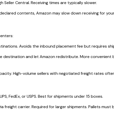
Seller Central. Receiving times are typically slower.
 declared contents, Amazon may slow down receiving for you
centers:
stinations. Avoids the inbound placement fee but requires shi
le destination and let Amazon redistribute. More convenient 
ity. High-volume sellers with negotiated freight rates often
UPS, FedEx, or USPS. Best for shipments under 15 boxes.
ia freight carrier. Required for larger shipments. Pallets must