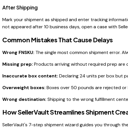
After Shipping
Mark your shipment as shipped and enter tracking informatio
not appeared after 10 business days, open a case with Selle
Common Mistakes That Cause Delays
Wrong FNSKU:
The single most common shipment error. Alwa
Missing prep:
Products arriving without required prep are 
Inaccurate box content:
Declaring 24 units per box but p
Overweight boxes:
Boxes over 50 pounds are rejected or 
Wrong destination:
Shipping to the wrong fulfillment cent
How SellerVault Streamlines Shipment Cre
SellerVault's 7-step shipment wizard guides you through the 