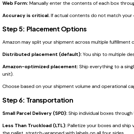
Web Form:
Manually enter the contents of each box through 
Accuracy is critical.
If actual contents do not match your
Step 5: Placement Options
Amazon may split your shipment across multiple fulfillment 
Distributed placement (default):
You ship to multiple de
Amazon-optimized placement:
Ship everything to a sing
unit).
Choose based on your shipment volume and operational capac
Step 6: Transportation
Small Parcel Delivery (SPD):
Ship individual boxes through 
Less Than Truckload (LTL):
Palletize your boxes and ship v
the pallet, stretch-wrapped with labels on all four sides.