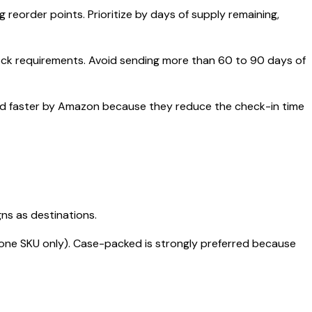
eorder points. Prioritize by days of supply remaining,
ock requirements. Avoid sending more than 60 to 90 days of
ived faster by Amazon because they reduce the check-in time
gns as destinations.
ne SKU only). Case-packed is strongly preferred because