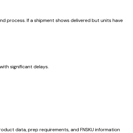
nd process. If a shipment shows delivered but units have
ith significant delays.
s product data, prep requirements, and FNSKU information