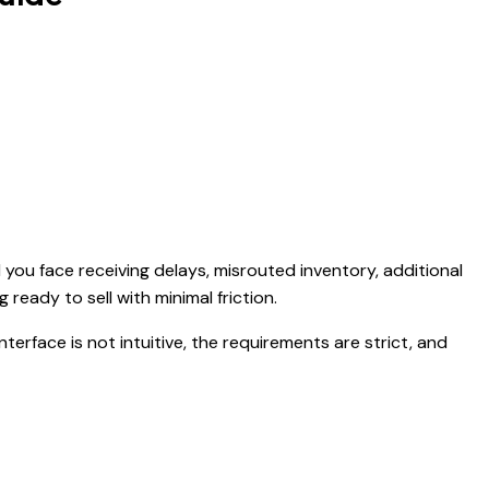
 you face receiving delays, misrouted inventory, additional
 ready to sell with minimal friction.
erface is not intuitive, the requirements are strict, and