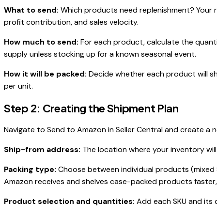
What to send:
Which products need replenishment? Your res
profit contribution, and sales velocity.
How much to send:
For each product, calculate the quant
supply unless stocking up for a known seasonal event.
How it will be packed:
Decide whether each product will sh
per unit.
Step 2: Creating the Shipment Plan
Navigate to Send to Amazon in Seller Central and create a n
Ship-from address:
The location where your inventory will
Packing type:
Choose between individual products (mixed 
Amazon receives and shelves case-packed products faster, 
Product selection and quantities:
Add each SKU and its q