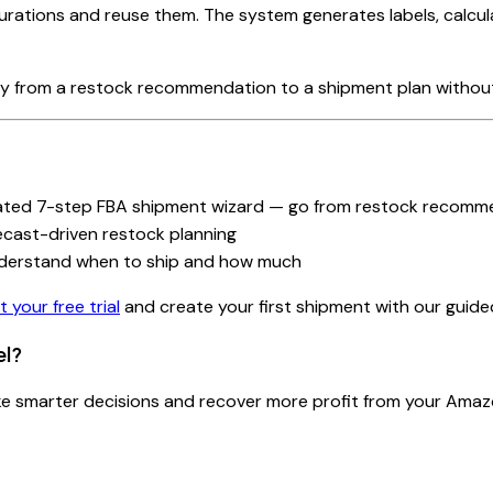
gurations and reuse them. The system generates labels, calcu
ly from a restock recommendation to a shipment plan without
ated 7-step FBA shipment wizard — go from restock recomme
ecast-driven restock planning
derstand when to ship and how much
t your free trial
and create your first shipment with our guide
el?
ake smarter decisions and recover more profit from your Amaz