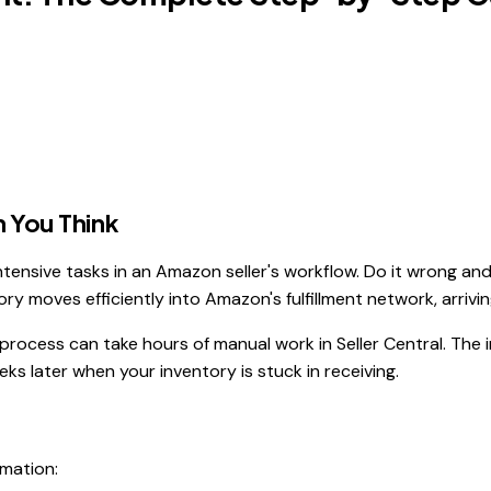
 You Think
tensive tasks in an Amazon seller's workflow. Do it wrong and
ry moves efficiently into Amazon's fulfillment network, arriving
ocess can take hours of manual work in Seller Central. The int
ks later when your inventory is stuck in receiving.
rmation: