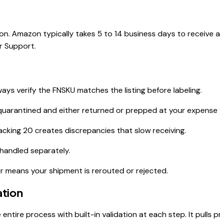
n. Amazon typically takes 5 to 14 business days to receive a
r Support.
ys verify the FNSKU matches the listing before labeling.
quarantined and either returned or prepped at your expense w
acking 20 creates discrepancies that slow receiving.
handled separately.
er means your shipment is rerouted or rejected.
ation
entire process with built-in validation at each step. It pull