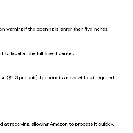
warning if the opening is larger than five inches.
to label at the fulfillment center.
 ($1-3 per unit) if products arrive without required
t receiving, allowing Amazon to process it quickly.