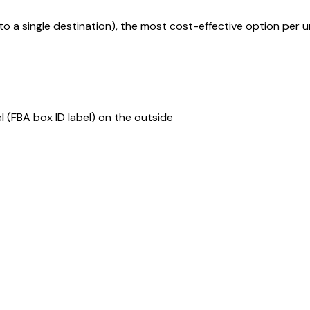
to a single destination), the most cost-effective option per un
(FBA box ID label) on the outside