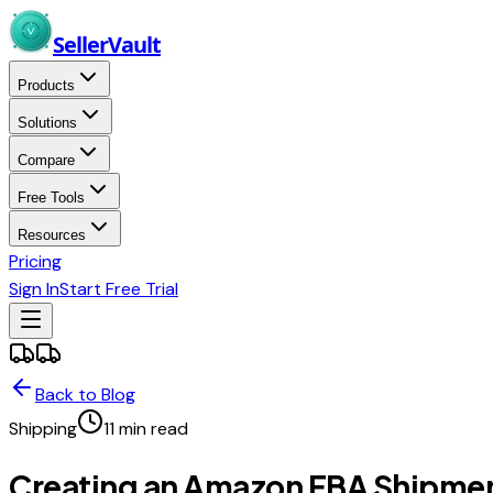
Skip to main content
Seller
Vault
Products
Solutions
Compare
Free Tools
Resources
Pricing
Sign In
Start Free Trial
Back to Blog
Shipping
11
min read
Creating an Amazon FBA Shipme