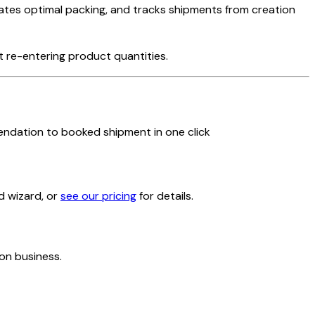
lates optimal packing, and tracks shipments from creation
 re-entering product quantities.
ndation to booked shipment in one click
d wizard, or
see our pricing
for details.
on business.