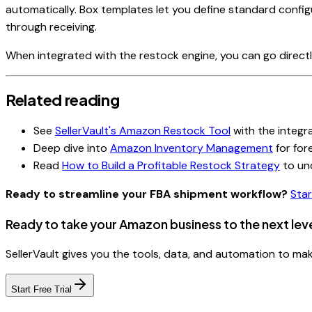
automatically. Box templates let you define standard confi
through receiving.
When integrated with the restock engine, you can go direct
Related reading
See
SellerVault's Amazon Restock Tool
with the integr
Deep dive into
Amazon Inventory Management
for for
Read
How to Build a Profitable Restock Strategy
to un
Ready to streamline your FBA shipment workflow?
Star
Ready to take your Amazon business to the next lev
SellerVault gives you the tools, data, and automation to m
Start Free Trial