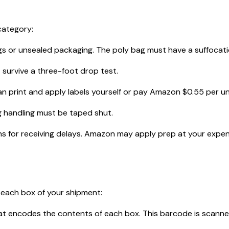
category:
or unsealed packaging. The poly bag must have a suffocation 
 survive a three-foot drop test.
 print and apply labels yourself or pay Amazon $0.55 per unit 
 handling must be taped shut.
 for receiving delays. Amazon may apply prep at your expense
 each box of your shipment:
 encodes the contents of each box. This barcode is scanned a