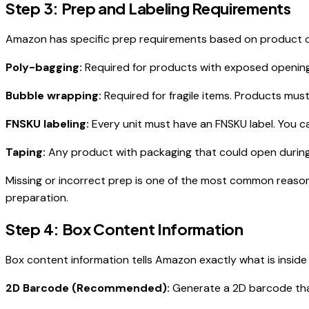
Step 3: Prep and Labeling Requirements
Amazon has specific prep requirements based on product 
Poly-bagging:
Required for products with exposed openings 
Bubble wrapping:
Required for fragile items. Products must
FNSKU labeling:
Every unit must have an FNSKU label. You can
Taping:
Any product with packaging that could open during
Missing or incorrect prep is one of the most common reasons
preparation.
Step 4: Box Content Information
Box content information tells Amazon exactly what is inside
2D Barcode (Recommended):
Generate a 2D barcode that