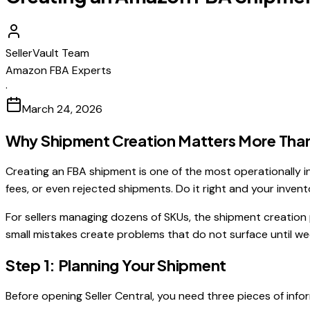
SellerVault Team
Amazon FBA Experts
·
March 24, 2026
Why Shipment Creation Matters More Than
Creating an FBA shipment is one of the most operationally in
fees, or even rejected shipments. Do it right and your invento
For sellers managing dozens of SKUs, the shipment creation pr
small mistakes create problems that do not surface until wee
Step 1: Planning Your Shipment
Before opening Seller Central, you need three pieces of info