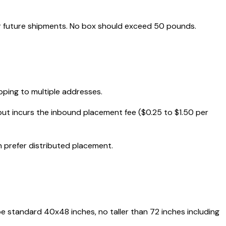
r future shipments. No box should exceed 50 pounds.
pping to multiple addresses.
but incurs the inbound placement fee ($0.25 to $1.50 per
 prefer distributed placement.
 be standard 40x48 inches, no taller than 72 inches including