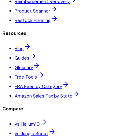
Reimbursement Recovery
Product Scanner
Restock Planning
Resources
Blog
Guides
Glossary
Free Tools
FBA Fees by Category
Amazon Sales Tax by State
Compare
vs Helium10
vs Jungle Scout