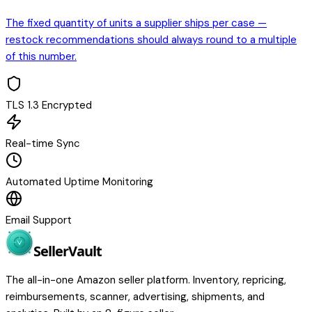
The fixed quantity of units a supplier ships per case —
restock recommendations should always round to a multiple
of this number.
TLS 1.3 Encrypted
Real-time Sync
Automated Uptime Monitoring
Email Support
Seller
Vault
The all-in-one Amazon seller platform. Inventory, repricing,
reimbursements, scanner, advertising, shipments, and