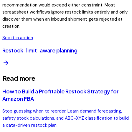
recommendation would exceed either constraint. Most
spreadsheet workflows ignore restock limits entirely and only
discover them when an inbound shipment gets rejected at
creation.
See it in action
Restock-limit-aware planning
Read more
How to Build a Profitable Restock Strategy for
Amazon FBA
Stop guessing when to reorder. Learn demand forecasting,
safety stock calculations, and ABC-XYZ classification to build
a data-driven restock plan.