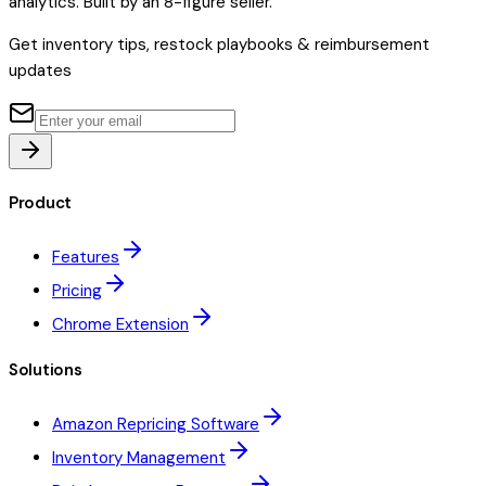
analytics. Built by an 8-figure seller.
Get inventory tips, restock playbooks & reimbursement
updates
Product
Features
Pricing
Chrome Extension
Solutions
Amazon Repricing Software
Inventory Management