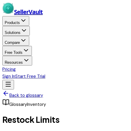
Skip to main content
Seller
Vault
Products
Solutions
Compare
Free Tools
Resources
Pricing
Sign In
Start Free Trial
Back to glossary
Glossary
Inventory
Restock Limits