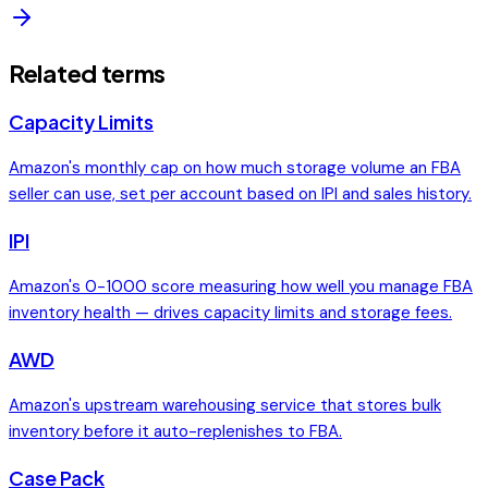
Related terms
Capacity Limits
Amazon's monthly cap on how much storage volume an FBA
seller can use, set per account based on IPI and sales history.
IPI
Amazon's 0-1000 score measuring how well you manage FBA
inventory health — drives capacity limits and storage fees.
AWD
Amazon's upstream warehousing service that stores bulk
inventory before it auto-replenishes to FBA.
Case Pack