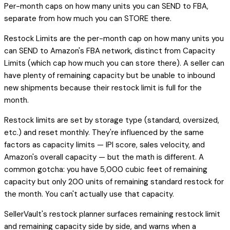
Per-month caps on how many units you can SEND to FBA,
separate from how much you can STORE there.
Restock Limits are the per-month cap on how many units you
can SEND to Amazon's FBA network, distinct from Capacity
Limits (which cap how much you can store there). A seller can
have plenty of remaining capacity but be unable to inbound
new shipments because their restock limit is full for the
month.
Restock limits are set by storage type (standard, oversized,
etc.) and reset monthly. They're influenced by the same
factors as capacity limits — IPI score, sales velocity, and
Amazon's overall capacity — but the math is different. A
common gotcha: you have 5,000 cubic feet of remaining
capacity but only 200 units of remaining standard restock for
the month. You can't actually use that capacity.
SellerVault's restock planner surfaces remaining restock limit
and remaining capacity side by side, and warns when a