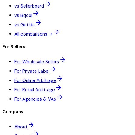
vs Sellerboard
vs Bqool
vs Getida
All comparisons →
For Sellers
For Wholesale Sellers
For Private Label
For Online Arbitrage
For Retail Arbitrage
For Agencies & VAs
Company
About