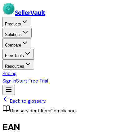
Skip to main content
Seller
Vault
Products
Solutions
Compare
Free Tools
Resources
Pricing
Sign In
Start Free Trial
Back to glossary
Glossary
Identifiers
Compliance
EAN