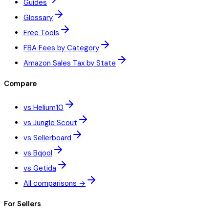
Guides
Glossary
Free Tools
FBA Fees by Category
Amazon Sales Tax by State
Compare
vs Helium10
vs Jungle Scout
vs Sellerboard
vs Bqool
vs Getida
All comparisons →
For Sellers