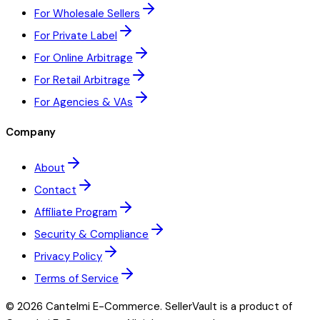
For Wholesale Sellers
For Private Label
For Online Arbitrage
For Retail Arbitrage
For Agencies & VAs
Company
About
Contact
Affiliate Program
Security & Compliance
Privacy Policy
Terms of Service
©
2026
Cantelmi E-Commerce. SellerVault is a product of