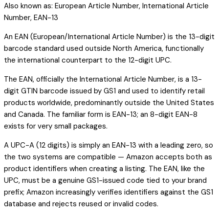
Also known as:
European Article Number, International Article
Number, EAN-13
An EAN (European/International Article Number) is the 13-digit
barcode standard used outside North America, functionally
the international counterpart to the 12-digit UPC.
The EAN, officially the International Article Number, is a 13-
digit GTIN barcode issued by GS1 and used to identify retail
products worldwide, predominantly outside the United States
and Canada. The familiar form is EAN-13; an 8-digit EAN-8
exists for very small packages.
A UPC-A (12 digits) is simply an EAN-13 with a leading zero, so
the two systems are compatible — Amazon accepts both as
product identifiers when creating a listing. The EAN, like the
UPC, must be a genuine GS1-issued code tied to your brand
prefix; Amazon increasingly verifies identifiers against the GS1
database and rejects reused or invalid codes.