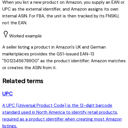
When you list a new product on Amazon, you supply an EAN or
UPC as the external identifier, and Amazon assigns its own
internal ASIN. For FBA, the unit is then tracked by its FNSKU,
not the EAN.
Worked example
A seller listing a product in Amazon's UK and German
marketplaces provides the GS1-issued EAN-13
"5012345678900" as the product identifier; Amazon matches
or creates the ASIN from it.
Related terms
UPC
A UPC (Universal Product Code) is the 12-digit barcode
standard used in North America to identify retail products,
required as a product identifier when creating most Amazon
listings.