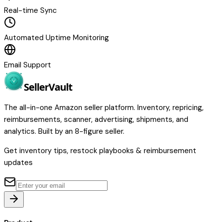
Real-time Sync
Automated Uptime Monitoring
Email Support
Seller
Vault
The all-in-one Amazon seller platform. Inventory, repricing,
reimbursements, scanner, advertising, shipments, and
analytics. Built by an 8-figure seller.
Get inventory tips, restock playbooks & reimbursement
updates