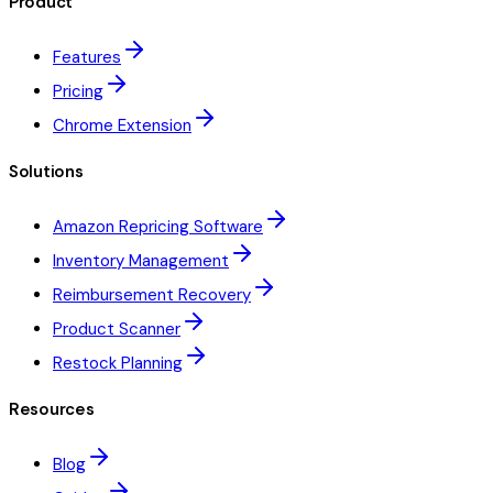
Product
Features
Pricing
Chrome Extension
Solutions
Amazon Repricing Software
Inventory Management
Reimbursement Recovery
Product Scanner
Restock Planning
Resources
Blog