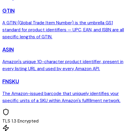
GTIN
A GTIN (Global Trade Item Number) is the umbrella GS1
standard for product identifiers — UPC, EAN, and ISBN are all
specific lengths of GTIN.
ASIN
Amazon's unique 10-character product identifier, present in
every listing URL and used by every Amazon API.
FNSKU
The Amazon-issued barcode that uniquely identifies your
specific units of a SKU within Amazon's fulfillment network.
TLS 1.3 Encrypted