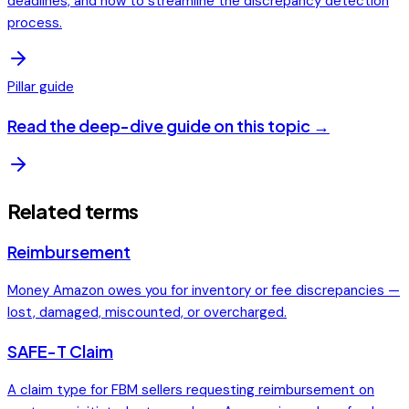
deadlines, and how to streamline the discrepancy detection
process.
Pillar guide
Read the deep-dive guide on this topic →
Related terms
Reimbursement
Money Amazon owes you for inventory or fee discrepancies —
lost, damaged, miscounted, or overcharged.
SAFE-T Claim
A claim type for FBM sellers requesting reimbursement on