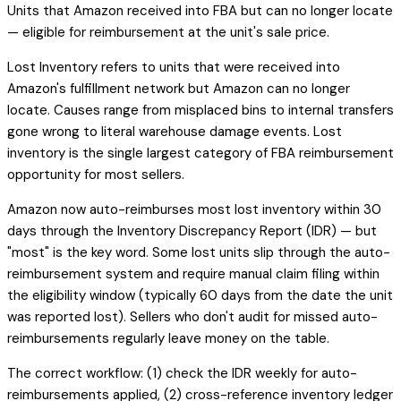
Units that Amazon received into FBA but can no longer locate
— eligible for reimbursement at the unit's sale price.
Lost Inventory refers to units that were received into
Amazon's fulfillment network but Amazon can no longer
locate. Causes range from misplaced bins to internal transfers
gone wrong to literal warehouse damage events. Lost
inventory is the single largest category of FBA reimbursement
opportunity for most sellers.
Amazon now auto-reimburses most lost inventory within 30
days through the Inventory Discrepancy Report (IDR) — but
"most" is the key word. Some lost units slip through the auto-
reimbursement system and require manual claim filing within
the eligibility window (typically 60 days from the date the unit
was reported lost). Sellers who don't audit for missed auto-
reimbursements regularly leave money on the table.
The correct workflow: (1) check the IDR weekly for auto-
reimbursements applied, (2) cross-reference inventory ledger