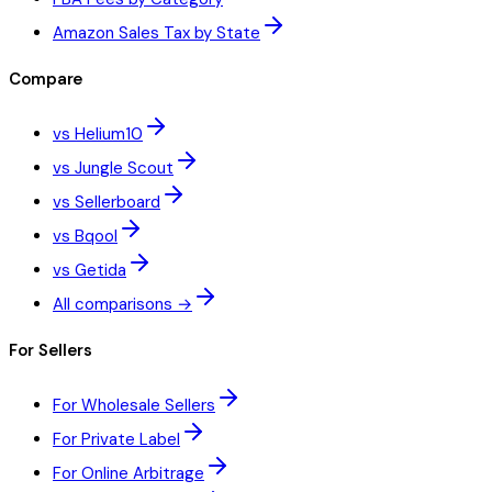
Amazon Sales Tax by State
Compare
vs Helium10
vs Jungle Scout
vs Sellerboard
vs Bqool
vs Getida
All comparisons →
For Sellers
For Wholesale Sellers
For Private Label
For Online Arbitrage