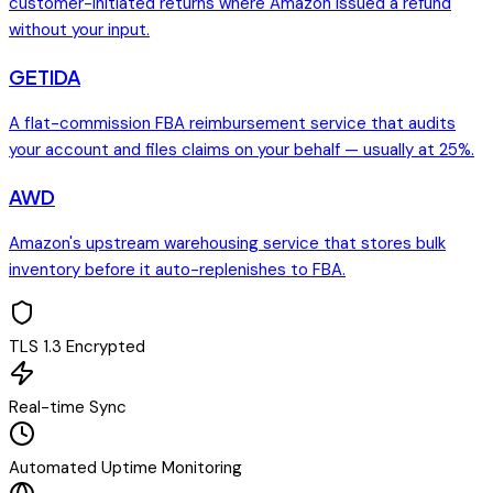
customer-initiated returns where Amazon issued a refund
without your input.
GETIDA
A flat-commission FBA reimbursement service that audits
your account and files claims on your behalf — usually at 25%.
AWD
Amazon's upstream warehousing service that stores bulk
inventory before it auto-replenishes to FBA.
TLS 1.3 Encrypted
Real-time Sync
Automated Uptime Monitoring