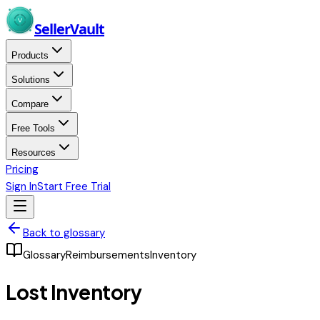
Skip to main content
Seller
Vault
Products
Solutions
Compare
Free Tools
Resources
Pricing
Sign In
Start Free Trial
Back to glossary
Glossary
Reimbursements
Inventory
Lost Inventory