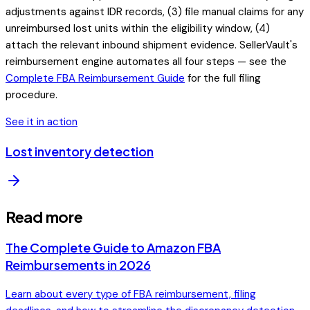
adjustments against IDR records, (3) file manual claims for any
unreimbursed lost units within the eligibility window, (4)
attach the relevant inbound shipment evidence. SellerVault's
reimbursement engine automates all four steps — see the
Complete FBA Reimbursement Guide
for the full filing
procedure.
See it in action
Lost inventory detection
Read more
The Complete Guide to Amazon FBA
Reimbursements in 2026
Learn about every type of FBA reimbursement, filing