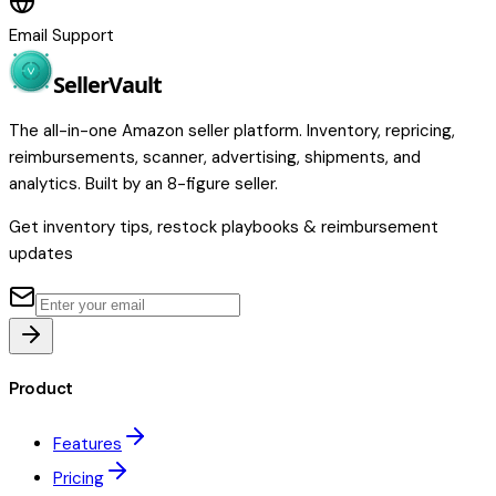
Email Support
Seller
Vault
The all-in-one Amazon seller platform. Inventory, repricing,
reimbursements, scanner, advertising, shipments, and
analytics. Built by an 8-figure seller.
Get inventory tips, restock playbooks & reimbursement
updates
Product
Features
Pricing