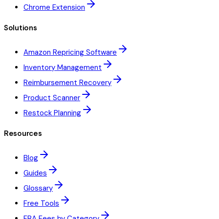
Chrome Extension
Solutions
Amazon Repricing Software
Inventory Management
Reimbursement Recovery
Product Scanner
Restock Planning
Resources
Blog
Guides
Glossary
Free Tools
FBA Fees by Category