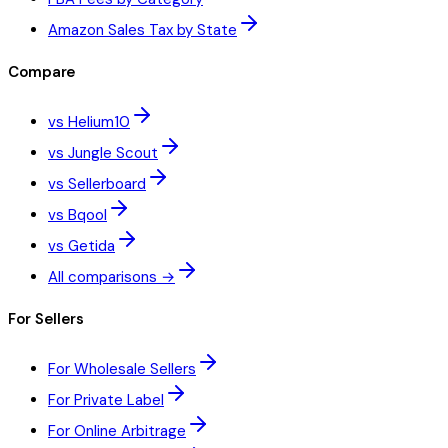
Amazon Sales Tax by State
Compare
vs Helium10
vs Jungle Scout
vs Sellerboard
vs Bqool
vs Getida
All comparisons →
For Sellers
For Wholesale Sellers
For Private Label
For Online Arbitrage