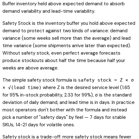
Buffer inventory held above expected demand to absorb
demand variability and lead-time variability.
Safety Stock is the inventory buffer you hold above expected
demand to protect against two kinds of variance: demand
variance (some weeks sell more than the average) and lead
time variance (some shipments arrive later than expected).
Without safety stock, even perfect average forecasts
produce stockouts about half the time because half your
weeks are above average.
The simple safety stock formula is
safety stock = Z × σ
where Z is the desired service level (1.65
× √(lead time)
for 95% in-stock probability, 2.33 for 99%), σ is the standard
deviation of daily demand, and lead time is in days. In practice
most operators don't bother with the formula and instead
pick a number of "safety days" by feel — 7 days for stable
SKUs, 14-21 days for volatile ones.
Safety stock is a trade-off: more safety stock means fewer