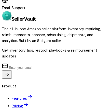
Email Support
Seller
Vault
The all-in-one Amazon seller platform. Inventory, repricing,
reimbursements, scanner, advertising, shipments, and
analytics. Built by an 8-figure seller.
Get inventory tips, restock playbooks & reimbursement
updates
Product
Features
Pricing