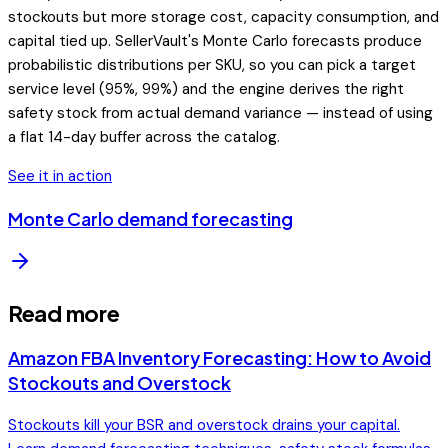
stockouts but more storage cost, capacity consumption, and
capital tied up. SellerVault's Monte Carlo forecasts produce
probabilistic distributions per SKU, so you can pick a target
service level (95%, 99%) and the engine derives the right
safety stock from actual demand variance — instead of using
a flat 14-day buffer across the catalog.
See it in action
Monte Carlo demand forecasting
Read more
Amazon FBA Inventory Forecasting: How to Avoid
Stockouts and Overstock
Stockouts kill your BSR and overstock drains your capital.