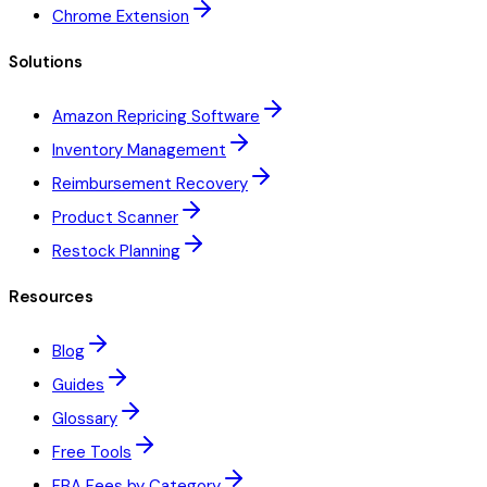
Chrome Extension
Solutions
Amazon Repricing Software
Inventory Management
Reimbursement Recovery
Product Scanner
Restock Planning
Resources
Blog
Guides
Glossary
Free Tools
FBA Fees by Category