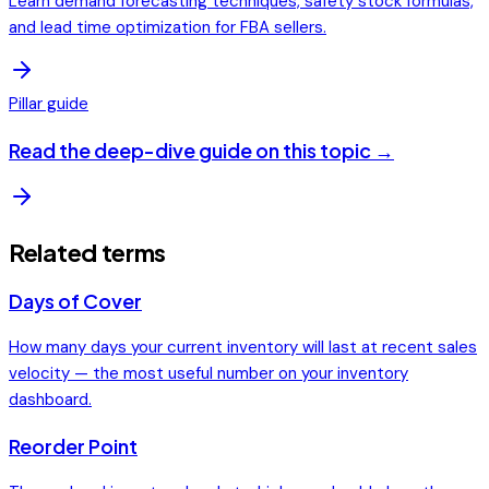
Learn demand forecasting techniques, safety stock formulas,
and lead time optimization for FBA sellers.
Pillar guide
Read the deep-dive guide on this topic →
Related terms
Days of Cover
How many days your current inventory will last at recent sales
velocity — the most useful number on your inventory
dashboard.
Reorder Point