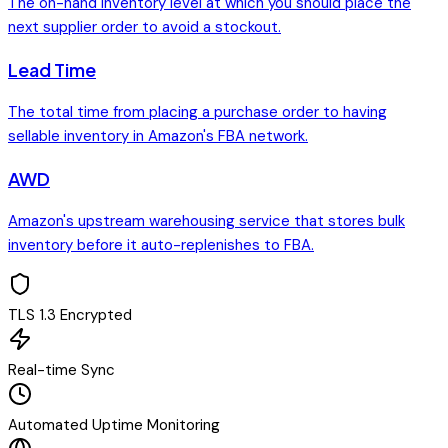
The on-hand inventory level at which you should place the
next supplier order to avoid a stockout.
Lead Time
The total time from placing a purchase order to having
sellable inventory in Amazon's FBA network.
AWD
Amazon's upstream warehousing service that stores bulk
inventory before it auto-replenishes to FBA.
TLS 1.3 Encrypted
Real-time Sync
Automated Uptime Monitoring