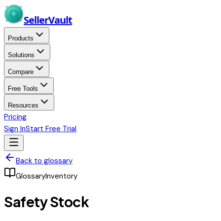
Skip to main content
Seller
Vault
Products
Solutions
Compare
Free Tools
Resources
Pricing
Sign In
Start Free Trial
Back to glossary
Glossary
Inventory
Safety Stock