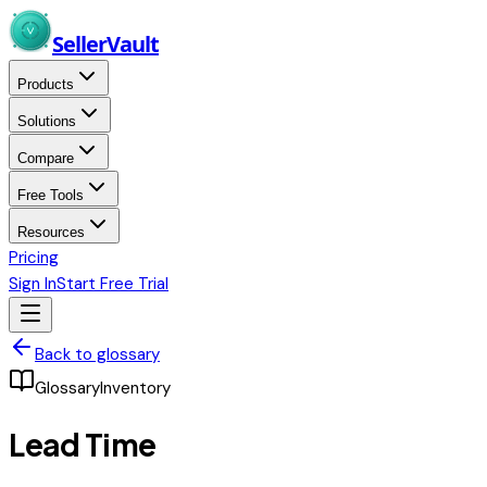
Skip to main content
Seller
Vault
Products
Solutions
Compare
Free Tools
Resources
Pricing
Sign In
Start Free Trial
Back to glossary
Glossary
Inventory
Lead Time