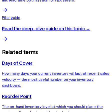
and lead time optimization for FBA sellers.
Pillar guide
Read the deep-dive guide on this topic →
Related terms
Days of Cover
How many days your current inventory will last at recent sales
velocity — the most useful number on your inventory
dashboard.
Reorder Point
The on-hand inventory level at which you should place the