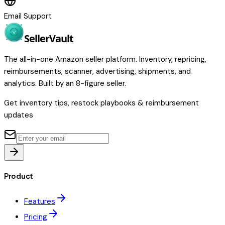
Email Support
Seller
Vault
The all-in-one Amazon seller platform. Inventory, repricing,
reimbursements, scanner, advertising, shipments, and
analytics. Built by an 8-figure seller.
Get inventory tips, restock playbooks & reimbursement
updates
Product
Features
Pricing