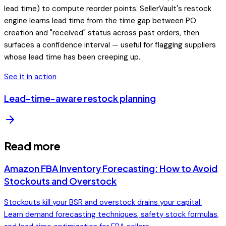
lead time) to compute reorder points. SellerVault's restock
engine learns lead time from the time gap between PO
creation and "received" status across past orders, then
surfaces a confidence interval — useful for flagging suppliers
whose lead time has been creeping up.
See it in action
Lead-time-aware restock planning
Read more
Amazon FBA Inventory Forecasting: How to Avoid
Stockouts and Overstock
Stockouts kill your BSR and overstock drains your capital.
Learn demand forecasting techniques, safety stock formulas,