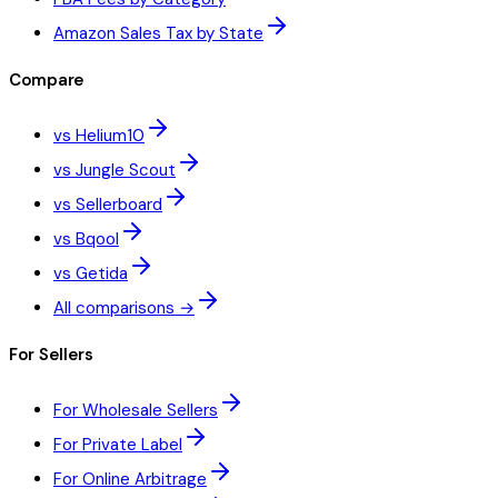
Amazon Sales Tax by State
Compare
vs Helium10
vs Jungle Scout
vs Sellerboard
vs Bqool
vs Getida
All comparisons →
For Sellers
For Wholesale Sellers
For Private Label
For Online Arbitrage