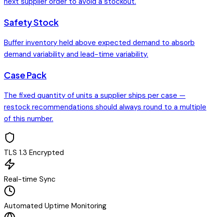
next supplier order to avoid a stockout.
Safety Stock
Buffer inventory held above expected demand to absorb
demand variability and lead-time variability.
Case Pack
The fixed quantity of units a supplier ships per case —
restock recommendations should always round to a multiple
of this number.
TLS 1.3 Encrypted
Real-time Sync
Automated Uptime Monitoring