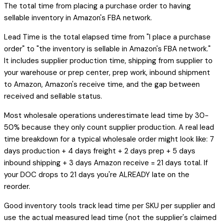
The total time from placing a purchase order to having
sellable inventory in Amazon's FBA network.
Lead Time is the total elapsed time from "I place a purchase
order" to "the inventory is sellable in Amazon's FBA network."
It includes supplier production time, shipping from supplier to
your warehouse or prep center, prep work, inbound shipment
to Amazon, Amazon's receive time, and the gap between
received and sellable status.
Most wholesale operations underestimate lead time by 30-
50% because they only count supplier production. A real lead
time breakdown for a typical wholesale order might look like: 7
days production + 4 days freight + 2 days prep + 5 days
inbound shipping + 3 days Amazon receive = 21 days total. If
your DOC drops to 21 days you're ALREADY late on the
reorder.
Good inventory tools track lead time per SKU per supplier and
use the actual measured lead time (not the supplier's claimed