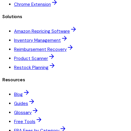
Chrome Extension
Solutions
Amazon Repricing Software
Inventory Management
Reimbursement Recovery
Product Scanner
Restock Planning
Resources
Blog
Guides
Glossary
Free Tools
FBA Fees by Category