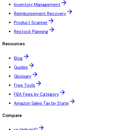
Inventory Management
Reimbursement Recovery
Product Scanner
Restock Planning
Resources
Blog
Guides
Glossary
Free Tools
FBA Fees by Category
Amazon Sales Tax by State
Compare
vs Helium10