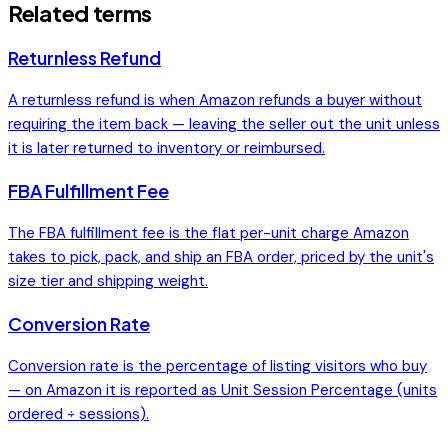
Related terms
Returnless Refund
A returnless refund is when Amazon refunds a buyer without
requiring the item back — leaving the seller out the unit unless
it is later returned to inventory or reimbursed.
FBA Fulfillment Fee
The FBA fulfillment fee is the flat per-unit charge Amazon
takes to pick, pack, and ship an FBA order, priced by the unit's
size tier and shipping weight.
Conversion Rate
Conversion rate is the percentage of listing visitors who buy
— on Amazon it is reported as Unit Session Percentage (units
ordered ÷ sessions).