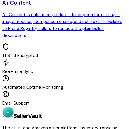
A+ Content
A+ Content is enhanced product-description formatting —
image modules, comparison charts, and rich text — available
to Brand Registry sellers to replace the plain bullet
description.
TLS 1.3 Encrypted
Real-time Sync
Automated Uptime Monitoring
Email Support
Seller
Vault
The all-in-one Amazon seller platform. Inventory, repricing,