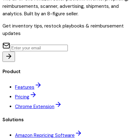
reimbursements, scanner, advertising, shipments, and
analytics. Built by an 8-figure seller.
Get inventory tips, restock playbooks & reimbursement
updates
Product
Features
Pricing
Chrome Extension
Solutions
Amazon Repricing Software