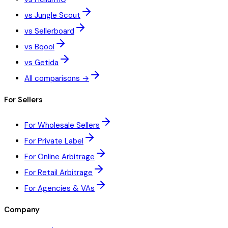
vs Jungle Scout
vs Sellerboard
vs Bqool
vs Getida
All comparisons →
For Sellers
For Wholesale Sellers
For Private Label
For Online Arbitrage
For Retail Arbitrage
For Agencies & VAs
Company