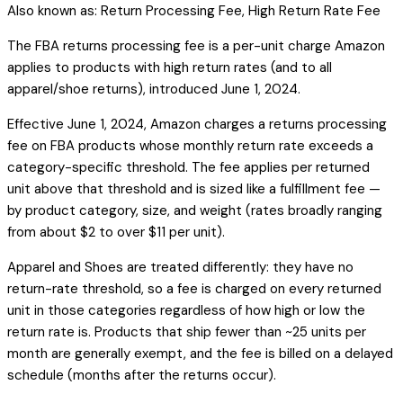
Also known as:
Return Processing Fee, High Return Rate Fee
The FBA returns processing fee is a per-unit charge Amazon
applies to products with high return rates (and to all
apparel/shoe returns), introduced June 1, 2024.
Effective June 1, 2024, Amazon charges a returns processing
fee on FBA products whose monthly return rate exceeds a
category-specific threshold. The fee applies per returned
unit above that threshold and is sized like a fulfillment fee —
by product category, size, and weight (rates broadly ranging
from about $2 to over $11 per unit).
Apparel and Shoes are treated differently: they have no
return-rate threshold, so a fee is charged on every returned
unit in those categories regardless of how high or low the
return rate is. Products that ship fewer than ~25 units per
month are generally exempt, and the fee is billed on a delayed
schedule (months after the returns occur).