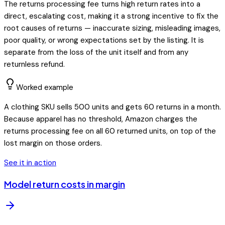
The returns processing fee turns high return rates into a
direct, escalating cost, making it a strong incentive to fix the
root causes of returns — inaccurate sizing, misleading images,
poor quality, or wrong expectations set by the listing. It is
separate from the loss of the unit itself and from any
returnless refund.
Worked example
A clothing SKU sells 500 units and gets 60 returns in a month.
Because apparel has no threshold, Amazon charges the
returns processing fee on all 60 returned units, on top of the
lost margin on those orders.
See it in action
Model return costs in margin