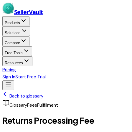
Skip to main content
Seller
Vault
Products
Solutions
Compare
Free Tools
Resources
Pricing
Sign In
Start Free Trial
Back to glossary
Glossary
Fees
Fulfillment
Returns Processing Fee