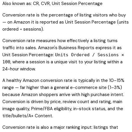
Also known as:
CR, CVR, Unit Session Percentage
Conversion rate is the percentage of listing visitors who buy
— on Amazon it is reported as Unit Session Percentage (units
ordered ÷ sessions).
Conversion rate measures how effectively a listing turns
traffic into sales. Amazon's Business Reports express it as
Unit Session Percentage:
Units Ordered / Sessions ×
, where a session is a unique visit to your listing within a
100
24-hour window.
A healthy Amazon conversion rate is typically in the 10–15%
range — far higher than a general e-commerce site (1–3%)
because Amazon shoppers arrive with high purchase intent.
Conversion is driven by price, review count and rating, main
image quality, Prime/FBA eligibility, in-stock status, and the
title/bullets/A+ Content.
Conversion rate is also a major ranking input: listings that