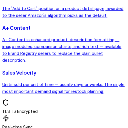
The "Add to Cart" position on a product detail page, awarded
to the seller Amazon's algorithm picks as the default.
A+ Content
A+ Content is enhanced product-description formatting —
image modules, comparison charts, and rich text — available
to Brand Registry sellers to replace the plain bullet
description.
Sales Velocity
Units sold per unit of time — usually days or weeks. The single
most important demand signal for restock planning.
TLS 1.3 Encrypted
Real-time Sync