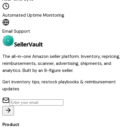
Automated Uptime Monitoring
Email Support
Seller
Vault
The all-in-one Amazon seller platform. Inventory, repricing,
reimbursements, scanner, advertising, shipments, and
analytics. Built by an 8-figure seller.
Get inventory tips, restock playbooks & reimbursement
updates
Product