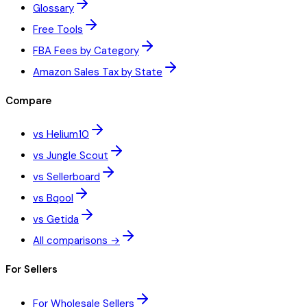
Glossary
Free Tools
FBA Fees by Category
Amazon Sales Tax by State
Compare
vs Helium10
vs Jungle Scout
vs Sellerboard
vs Bqool
vs Getida
All comparisons →
For Sellers
For Wholesale Sellers