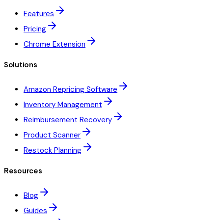
Features
Pricing
Chrome Extension
Solutions
Amazon Repricing Software
Inventory Management
Reimbursement Recovery
Product Scanner
Restock Planning
Resources
Blog
Guides