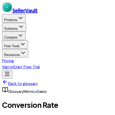
Skip to main content
Seller
Vault
Products
Solutions
Compare
Free Tools
Resources
Pricing
Sign In
Start Free Trial
Back to glossary
Glossary
Metrics
Sales
Conversion Rate