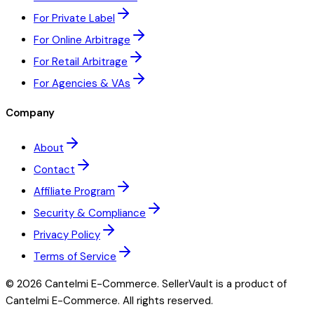
For Private Label
For Online Arbitrage
For Retail Arbitrage
For Agencies & VAs
Company
About
Contact
Affiliate Program
Security & Compliance
Privacy Policy
Terms of Service
©
2026
Cantelmi E-Commerce. SellerVault is a product of
Cantelmi E-Commerce. All rights reserved.