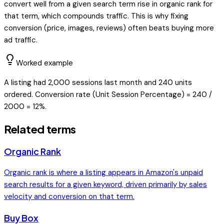
convert well from a given search term rise in organic rank for
that term, which compounds traffic. This is why fixing
conversion (price, images, reviews) often beats buying more
ad traffic.
Worked example
A listing had 2,000 sessions last month and 240 units
ordered. Conversion rate (Unit Session Percentage) = 240 /
2000 = 12%.
Related terms
Organic Rank
Organic rank is where a listing appears in Amazon's unpaid
search results for a given keyword, driven primarily by sales
velocity and conversion on that term.
Buy Box