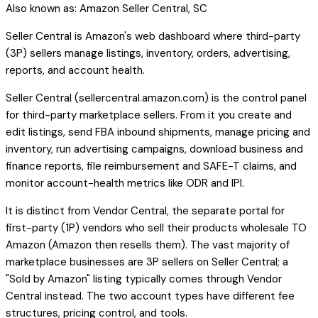
Also known as:
Amazon Seller Central, SC
Seller Central is Amazon's web dashboard where third-party
(3P) sellers manage listings, inventory, orders, advertising,
reports, and account health.
Seller Central (sellercentral.amazon.com) is the control panel
for third-party marketplace sellers. From it you create and
edit listings, send FBA inbound shipments, manage pricing and
inventory, run advertising campaigns, download business and
finance reports, file reimbursement and SAFE-T claims, and
monitor account-health metrics like ODR and IPI.
It is distinct from Vendor Central, the separate portal for
first-party (1P) vendors who sell their products wholesale TO
Amazon (Amazon then resells them). The vast majority of
marketplace businesses are 3P sellers on Seller Central; a
"Sold by Amazon" listing typically comes through Vendor
Central instead. The two account types have different fee
structures, pricing control, and tools.