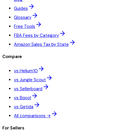
Guides
Glossary
Free Tools
FBA Fees by Category
Amazon Sales Tax by State
Compare
vs Helium10
vs Jungle Scout
vs Sellerboard
vs Bqool
vs Getida
All comparisons →
For Sellers