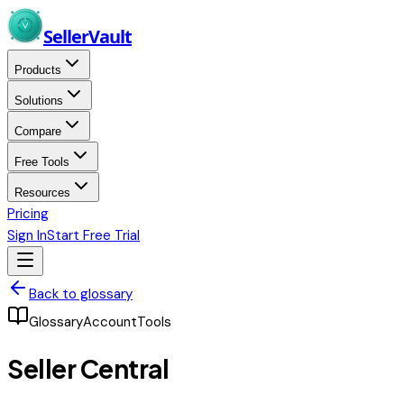
Skip to main content
Seller
Vault
Products
Solutions
Compare
Free Tools
Resources
Pricing
Sign In
Start Free Trial
Back to glossary
Glossary
Account
Tools
Seller Central