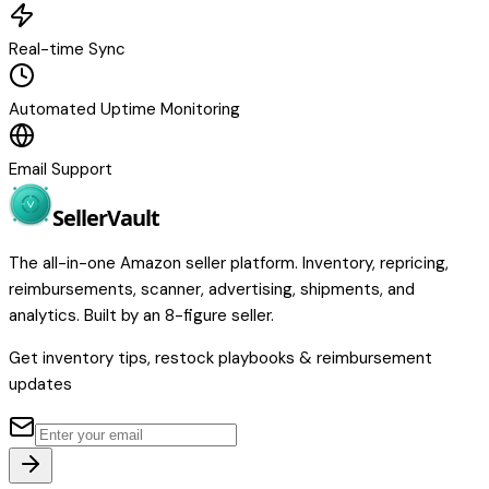
Real-time Sync
Automated Uptime Monitoring
Email Support
Seller
Vault
The all-in-one Amazon seller platform. Inventory, repricing,
reimbursements, scanner, advertising, shipments, and
analytics. Built by an 8-figure seller.
Get inventory tips, restock playbooks & reimbursement
updates