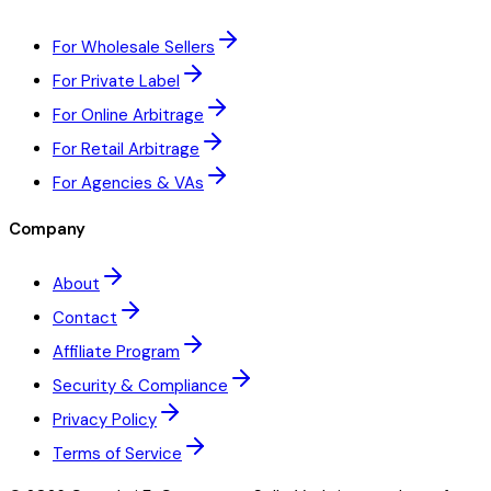
For Wholesale Sellers
For Private Label
For Online Arbitrage
For Retail Arbitrage
For Agencies & VAs
Company
About
Contact
Affiliate Program
Security & Compliance
Privacy Policy
Terms of Service