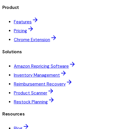
Product
Features
Pricing
Chrome Extension
Solutions
Amazon Repricing Software
Inventory Management
Reimbursement Recovery
Product Scanner
Restock Planning
Resources
Blog