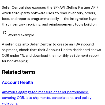
Seller Central also exposes the SP-API (Selling Partner API),
which third-party software uses to read inventory, orders,
fees, and reports programmatically — the integration layer
that inventory, repricing, and reimbursement tools build on.
Worked example
A seller logs into Seller Central to create an FBA inbound
shipment, check that their Account Health dashboard shows
ODR under 1%, and download the monthly settlement report
for bookkeeping.
Related terms
Account Health
Amazon's aggregated measure of seller performance,
covering ODR, late shipments, cancellations, and policy
violations.