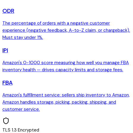
ODR
The percentage of orders with a negative customer
experience (negative feedback, A-to-Z claim, or chargeback).
Must stay under 1%.
IPI
Amazon's 0-1000 score measuring how well you manage FBA
inventory health — drives capacity limits and storage fees.
FBA
Amazon's fulfillment service: sellers ship inventory to Amazon,
Amazon handles storage, picking, packing, shipping, and
customer service.
TLS 1.3 Encrypted