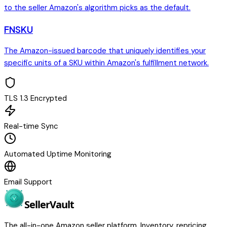
to the seller Amazon's algorithm picks as the default.
FNSKU
The Amazon-issued barcode that uniquely identifies your
specific units of a SKU within Amazon's fulfillment network.
TLS 1.3 Encrypted
Real-time Sync
Automated Uptime Monitoring
Email Support
Seller
Vault
The all-in-one Amazon seller platform. Inventory, repricing,