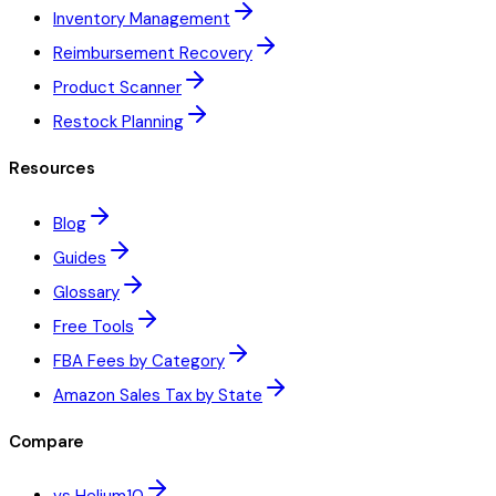
Inventory Management
Reimbursement Recovery
Product Scanner
Restock Planning
Resources
Blog
Guides
Glossary
Free Tools
FBA Fees by Category
Amazon Sales Tax by State
Compare