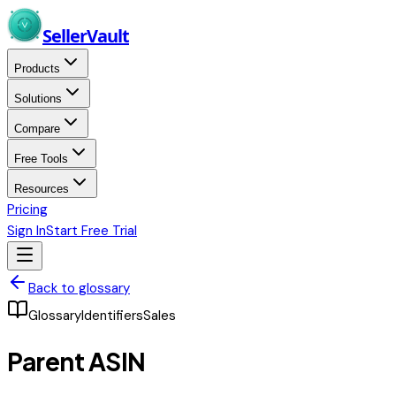
Skip to main content
Seller
Vault
Products
Solutions
Compare
Free Tools
Resources
Pricing
Sign In
Start Free Trial
Back to glossary
Glossary
Identifiers
Sales
Parent ASIN