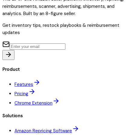
reimbursements, scanner, advertising, shipments, and
analytics. Built by an 8-figure seller.
Get inventory tips, restock playbooks & reimbursement
updates
Product
Features
Pricing
Chrome Extension
Solutions
Amazon Repricing Software