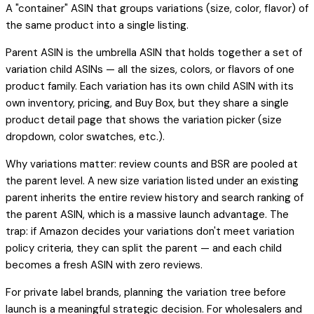
A "container" ASIN that groups variations (size, color, flavor) of
the same product into a single listing.
Parent ASIN is the umbrella ASIN that holds together a set of
variation child ASINs — all the sizes, colors, or flavors of one
product family. Each variation has its own child ASIN with its
own inventory, pricing, and Buy Box, but they share a single
product detail page that shows the variation picker (size
dropdown, color swatches, etc.).
Why variations matter: review counts and BSR are pooled at
the parent level. A new size variation listed under an existing
parent inherits the entire review history and search ranking of
the parent ASIN, which is a massive launch advantage. The
trap: if Amazon decides your variations don't meet variation
policy criteria, they can split the parent — and each child
becomes a fresh ASIN with zero reviews.
For private label brands, planning the variation tree before
launch is a meaningful strategic decision. For wholesalers and