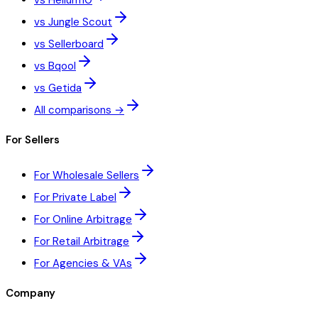
vs Helium10
vs Jungle Scout
vs Sellerboard
vs Bqool
vs Getida
All comparisons →
For Sellers
For Wholesale Sellers
For Private Label
For Online Arbitrage
For Retail Arbitrage
For Agencies & VAs
Company