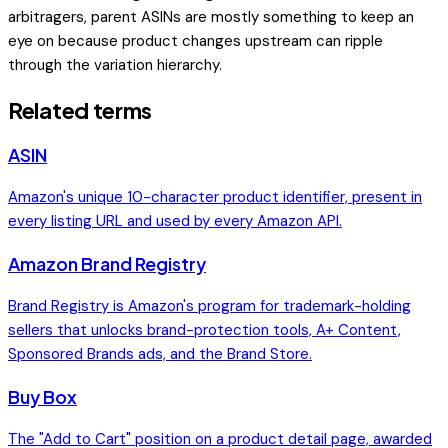
arbitragers, parent ASINs are mostly something to keep an
eye on because product changes upstream can ripple
through the variation hierarchy.
Related terms
ASIN
Amazon's unique 10-character product identifier, present in
every listing URL and used by every Amazon API.
Amazon Brand Registry
Brand Registry is Amazon's program for trademark-holding
sellers that unlocks brand-protection tools, A+ Content,
Sponsored Brands ads, and the Brand Store.
Buy Box
The "Add to Cart" position on a product detail page, awarded