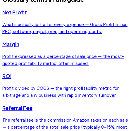
Net Profit
What's actually left after every expense — Gross Profit minus
PPC, software, payroll, prep, and operating costs.
Margin
Profit expressed as a percentage of sale price — the most-
quoted profitability metric, often misused.
ROI
Profit divided by COGS — the right profitability metric for
arbitrage and any business with rapid inventory turnover.
Referral Fee
The referral fee is the commission Amazon takes on each sale
— a percentage of the total sale price (typically 8–15%, most