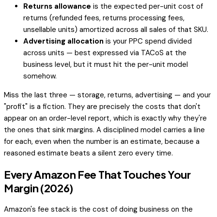
Returns allowance
is the expected per-unit cost of
returns (refunded fees, returns processing fees,
unsellable units) amortized across all sales of that SKU.
Advertising allocation
is your PPC spend divided
across units — best expressed via TACoS at the
business level, but it must hit the per-unit model
somehow.
Miss the last three — storage, returns, advertising — and your
"profit" is a fiction. They are precisely the costs that don't
appear on an order-level report, which is exactly why they're
the ones that sink margins. A disciplined model carries a line
for each, even when the number is an estimate, because a
reasoned estimate beats a silent zero every time.
Every Amazon Fee That Touches Your
Margin (2026)
Amazon's fee stack is the cost of doing business on the