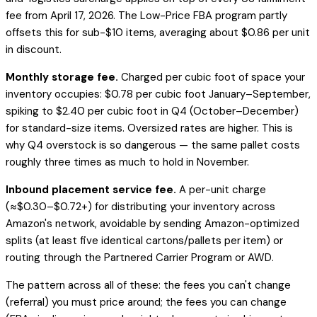
fee from April 17, 2026. The Low-Price FBA program partly
offsets this for sub-$10 items, averaging about $0.86 per unit
in discount.
Monthly storage fee.
Charged per cubic foot of space your
inventory occupies: $0.78 per cubic foot January–September,
spiking to $2.40 per cubic foot in Q4 (October–December)
for standard-size items. Oversized rates are higher. This is
why Q4 overstock is so dangerous — the same pallet costs
roughly three times as much to hold in November.
Inbound placement service fee.
A per-unit charge
(≈$0.30–$0.72+) for distributing your inventory across
Amazon's network, avoidable by sending Amazon-optimized
splits (at least five identical cartons/pallets per item) or
routing through the Partnered Carrier Program or AWD.
The pattern across all of these: the fees you can't change
(referral) you must price around; the fees you
can
change