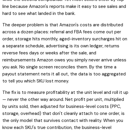
line because Amazon's reports make it easy to see sales and
hard to see what landed in the bank.
The deeper problem is that Amazon's costs are distributed
across a dozen places: referral and FBA fees come out per
order, storage hits monthly, aged-inventory surcharges hit on
a separate schedule, advertising is its own ledger, returns
reverse fees days or weeks after the sale, and
reimbursements Amazon owes you simply never arrive unless
you ask. No single screen reconciles them. By the time a
payout statement nets it all out, the data is too aggregated
to tell you
which SKU
lost money.
The fix is to measure profitability at the unit level and roll it up
— never the other way around. Net profit per unit, multiplied
by units sold, then adjusted for business-level costs (PPC,
storage, overhead) that don't cleanly attach to one order, is
the only model that survives contact with reality. When you
know each SKU's true contribution, the business-level