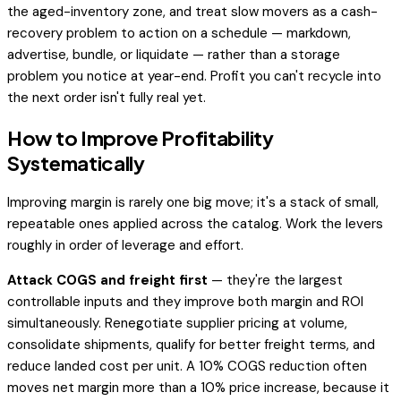
the aged-inventory zone, and treat slow movers as a cash-
recovery problem to action on a schedule — markdown,
advertise, bundle, or liquidate — rather than a storage
problem you notice at year-end. Profit you can't recycle into
the next order isn't fully real yet.
How to Improve Profitability
Systematically
Improving margin is rarely one big move; it's a stack of small,
repeatable ones applied across the catalog. Work the levers
roughly in order of leverage and effort.
Attack COGS and freight first
— they're the largest
controllable inputs and they improve both margin and ROI
simultaneously. Renegotiate supplier pricing at volume,
consolidate shipments, qualify for better freight terms, and
reduce landed cost per unit. A 10% COGS reduction often
moves net margin more than a 10% price increase, because it