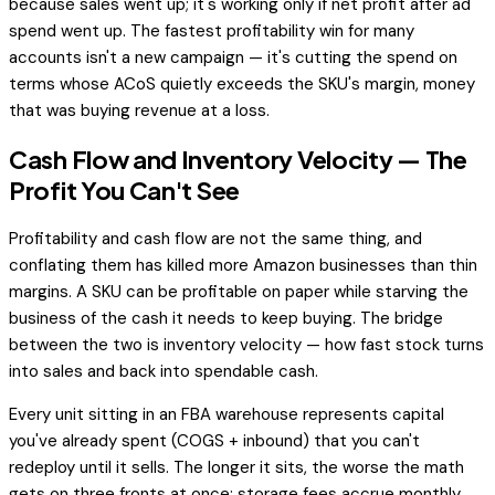
because sales went up; it's working only if net profit after ad
spend went up. The fastest profitability win for many
accounts isn't a new campaign — it's cutting the spend on
terms whose ACoS quietly exceeds the SKU's margin, money
that was buying revenue at a loss.
Cash Flow and Inventory Velocity — The
Profit You Can't See
Profitability and cash flow are not the same thing, and
conflating them has killed more Amazon businesses than thin
margins. A SKU can be profitable on paper while starving the
business of the cash it needs to keep buying. The bridge
between the two is inventory velocity — how fast stock turns
into sales and back into spendable cash.
Every unit sitting in an FBA warehouse represents capital
you've already spent (COGS + inbound) that you can't
redeploy until it sells. The longer it sits, the worse the math
gets on three fronts at once: storage fees accrue monthly,