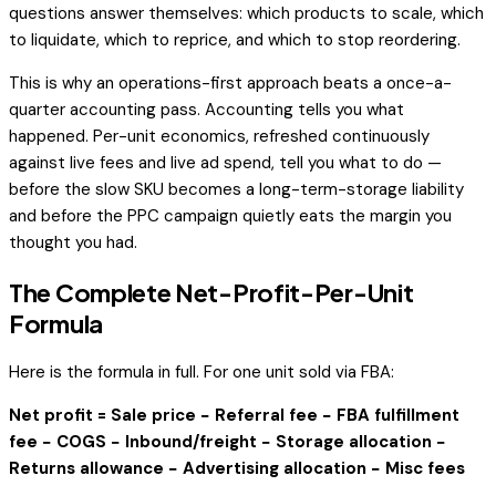
questions answer themselves: which products to scale, which
to liquidate, which to reprice, and which to stop reordering.
This is why an operations-first approach beats a once-a-
quarter accounting pass. Accounting tells you what
happened. Per-unit economics, refreshed continuously
against live fees and live ad spend, tell you what to
do
—
before the slow SKU becomes a long-term-storage liability
and before the PPC campaign quietly eats the margin you
thought you had.
The Complete Net-Profit-Per-Unit
Formula
Here is the formula in full. For one unit sold via FBA:
Net profit = Sale price − Referral fee − FBA fulfillment
fee − COGS − Inbound/freight − Storage allocation −
Returns allowance − Advertising allocation − Misc fees