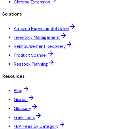
Chrome Extension
Solutions
Amazon Repricing Software
Inventory Management
Reimbursement Recovery
Product Scanner
Restock Planning
Resources
Blog
Guides
Glossary
Free Tools
FBA Fees by Category