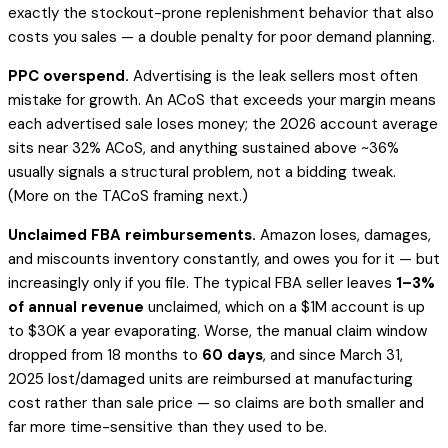
exactly the stockout-prone replenishment behavior that also
costs you sales — a double penalty for poor demand planning.
PPC overspend.
Advertising is the leak sellers most often
mistake for growth. An ACoS that exceeds your margin means
each advertised sale loses money; the 2026 account average
sits near 32% ACoS, and anything sustained above ~36%
usually signals a structural problem, not a bidding tweak.
(More on the TACoS framing next.)
Unclaimed FBA reimbursements.
Amazon loses, damages,
and miscounts inventory constantly, and owes you for it — but
increasingly only if you file. The typical FBA seller leaves
1–3%
of annual revenue
unclaimed, which on a $1M account is up
to $30K a year evaporating. Worse, the manual claim window
dropped from 18 months to
60 days
, and since March 31,
2025 lost/damaged units are reimbursed at
manufacturing
cost
rather than sale price — so claims are both smaller and
far more time-sensitive than they used to be.