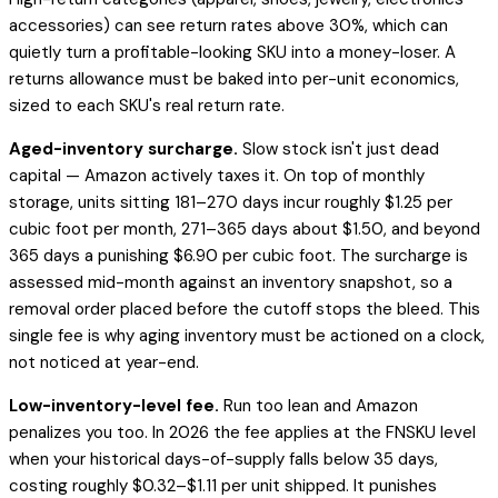
accessories) can see return rates above 30%, which can
quietly turn a profitable-looking SKU into a money-loser. A
returns allowance must be baked into per-unit economics,
sized to each SKU's real return rate.
Aged-inventory surcharge.
Slow stock isn't just dead
capital — Amazon actively taxes it. On top of monthly
storage, units sitting 181–270 days incur roughly $1.25 per
cubic foot per month, 271–365 days about $1.50, and beyond
365 days a punishing $6.90 per cubic foot. The surcharge is
assessed mid-month against an inventory snapshot, so a
removal order placed before the cutoff stops the bleed. This
single fee is why aging inventory must be actioned on a clock,
not noticed at year-end.
Low-inventory-level fee.
Run too lean and Amazon
penalizes you too. In 2026 the fee applies at the FNSKU level
when your historical days-of-supply falls below 35 days,
costing roughly $0.32–$1.11 per unit shipped. It punishes