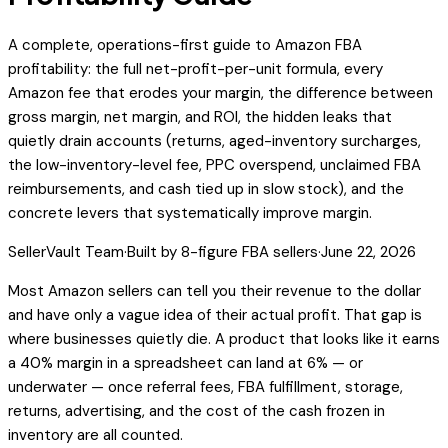
A complete, operations-first guide to Amazon FBA
profitability: the full net-profit-per-unit formula, every
Amazon fee that erodes your margin, the difference between
gross margin, net margin, and ROI, the hidden leaks that
quietly drain accounts (returns, aged-inventory surcharges,
the low-inventory-level fee, PPC overspend, unclaimed FBA
reimbursements, and cash tied up in slow stock), and the
concrete levers that systematically improve margin.
SellerVault Team
·
Built by 8-figure FBA sellers
·
June 22, 2026
Most Amazon sellers can tell you their revenue to the dollar
and have only a vague idea of their actual profit. That gap is
where businesses quietly die. A product that looks like it earns
a 40% margin in a spreadsheet can land at 6% — or
underwater — once referral fees, FBA fulfillment, storage,
returns, advertising, and the cost of the cash frozen in
inventory are all counted.