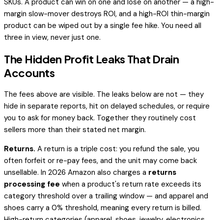
SKUs. A product can win on one and lose on another — a high-
margin slow-mover destroys ROI, and a high-ROI thin-margin
product can be wiped out by a single fee hike. You need all
three in view, never just one.
The Hidden Profit Leaks That Drain
Accounts
The fees above are visible. The leaks below are not — they
hide in separate reports, hit on delayed schedules, or require
you to
ask
for money back. Together they routinely cost
sellers more than their stated net margin.
Returns.
A return is a triple cost: you refund the sale, you
often forfeit or re-pay fees, and the unit may come back
unsellable. In 2026 Amazon also charges a
returns
processing fee
when a product's return rate exceeds its
category threshold over a trailing window — and apparel and
shoes carry a 0% threshold, meaning
every
return is billed.
High-return categories (apparel, shoes, jewelry, electronics