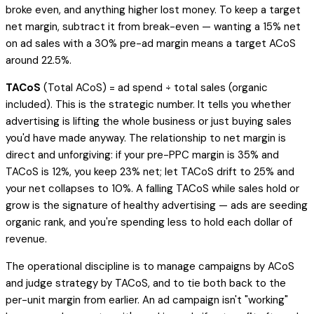
broke even, and anything higher lost money. To
keep
a target
net margin, subtract it from break-even — wanting a 15% net
on ad sales with a 30% pre-ad margin means a target ACoS
around 22.5%.
TACoS
(Total ACoS) = ad spend ÷
total
sales (organic
included). This is the strategic number. It tells you whether
advertising is lifting the whole business or just buying sales
you'd have made anyway. The relationship to net margin is
direct and unforgiving: if your pre-PPC margin is 35% and
TACoS is 12%, you keep 23% net; let TACoS drift to 25% and
your net collapses to 10%. A
falling
TACoS while sales hold or
grow is the signature of healthy advertising — ads are seeding
organic rank, and you're spending less to hold each dollar of
revenue.
The operational discipline is to manage campaigns by ACoS
and judge strategy by TACoS, and to tie both back to the
per-unit margin from earlier. An ad campaign isn't "working"