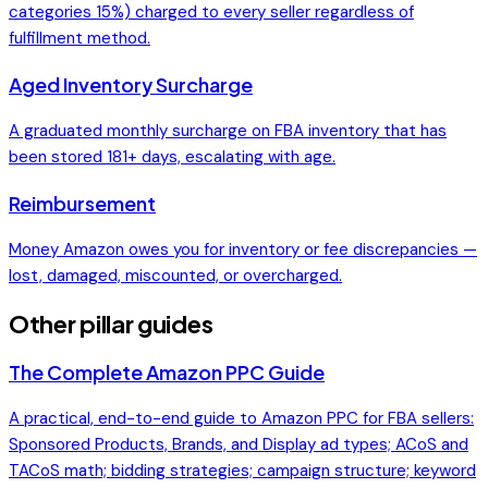
categories 15%) charged to every seller regardless of
fulfillment method.
Aged Inventory Surcharge
A graduated monthly surcharge on FBA inventory that has
been stored 181+ days, escalating with age.
Reimbursement
Money Amazon owes you for inventory or fee discrepancies —
lost, damaged, miscounted, or overcharged.
Other pillar guides
The Complete Amazon PPC Guide
A practical, end-to-end guide to Amazon PPC for FBA sellers:
Sponsored Products, Brands, and Display ad types; ACoS and
TACoS math; bidding strategies; campaign structure; keyword