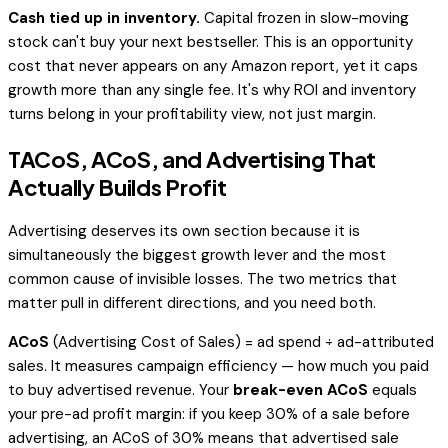
Cash tied up in inventory.
Capital frozen in slow-moving
stock can't buy your next bestseller. This is an opportunity
cost that never appears on any Amazon report, yet it caps
growth more than any single fee. It's why ROI and inventory
turns belong in your profitability view, not just margin.
TACoS, ACoS, and Advertising That
Actually Builds Profit
Advertising deserves its own section because it is
simultaneously the biggest growth lever and the most
common cause of invisible losses. The two metrics that
matter pull in different directions, and you need both.
ACoS
(Advertising Cost of Sales) = ad spend ÷
ad-attributed
sales. It measures campaign efficiency — how much you paid
to buy advertised revenue. Your
break-even ACoS
equals
your pre-ad profit margin: if you keep 30% of a sale before
advertising, an ACoS of 30% means that advertised sale