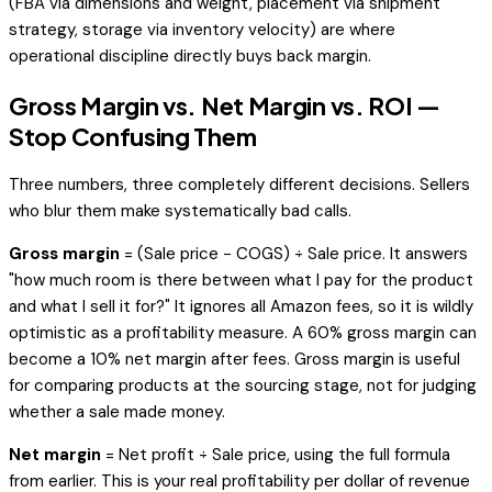
(FBA via dimensions and weight, placement via shipment
strategy, storage via inventory velocity) are where
operational discipline directly buys back margin.
Gross Margin vs. Net Margin vs. ROI —
Stop Confusing Them
Three numbers, three completely different decisions. Sellers
who blur them make systematically bad calls.
Gross margin
= (Sale price − COGS) ÷ Sale price. It answers
"how much room is there between what I pay for the product
and what I sell it for?" It ignores all Amazon fees, so it is wildly
optimistic as a profitability measure. A 60% gross margin can
become a 10% net margin after fees. Gross margin is useful
for comparing products at the sourcing stage, not for judging
whether a sale made money.
Net margin
= Net profit ÷ Sale price, using the full formula
from earlier. This is your real profitability per dollar of revenue