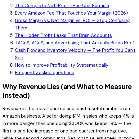
The Complete Net-Profit-Per-Unit Formula
Every Amazon Fee That Touches Your Margin (2026)
Gross Margin vs. Net Margin vs. ROI — Stop Confusing
Them
The Hidden Profit Leaks That Drain Accounts
TACoS, ACoS, and Advertising That Actually Builds Profit
Cash Flow and Inventory Velocity — The Profit You Can't
See
How to Improve Profitability Systematically
Frequently asked questions
Why Revenue Lies (and What to Measure
Instead)
Revenue is the most-quoted and least-useful number in an
Amazon business. A seller doing $1M in sales who keeps 4% is
in more danger than one doing $300K who keeps 18% — the
first is one fee increase or one bad quarter from negative,
while the second compounds. Yet most sellers steer by top-