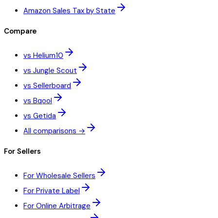
Amazon Sales Tax by State
Compare
vs Helium10
vs Jungle Scout
vs Sellerboard
vs Bqool
vs Getida
All comparisons →
For Sellers
For Wholesale Sellers
For Private Label
For Online Arbitrage