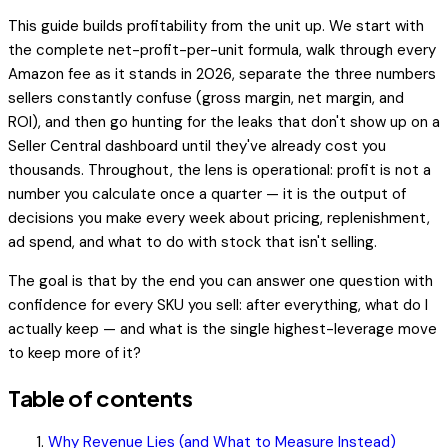
This guide builds profitability from the unit up. We start with
the complete net-profit-per-unit formula, walk through every
Amazon fee as it stands in 2026, separate the three numbers
sellers constantly confuse (gross margin, net margin, and
ROI), and then go hunting for the leaks that don't show up on a
Seller Central dashboard until they've already cost you
thousands. Throughout, the lens is operational: profit is not a
number you calculate once a quarter — it is the output of
decisions you make every week about pricing, replenishment,
ad spend, and what to do with stock that isn't selling.
The goal is that by the end you can answer one question with
confidence for every SKU you sell:
after everything, what do I
actually keep — and what is the single highest-leverage move
to keep more of it?
Table of contents
Why Revenue Lies (and What to Measure Instead)