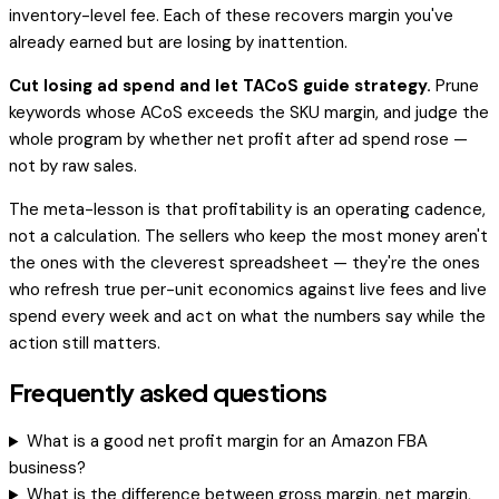
inventory-level fee. Each of these recovers margin you've
already earned but are losing by inattention.
Cut losing ad spend and let TACoS guide strategy.
Prune
keywords whose ACoS exceeds the SKU margin, and judge the
whole program by whether net profit after ad spend rose —
not by raw sales.
The meta-lesson is that profitability is an operating cadence,
not a calculation. The sellers who keep the most money aren't
the ones with the cleverest spreadsheet — they're the ones
who refresh true per-unit economics against live fees and live
spend every week and act on what the numbers say while the
action still matters.
Frequently asked questions
What is a good net profit margin for an Amazon FBA
business?
What is the difference between gross margin, net margin,