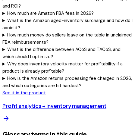
and ROI?
How much are Amazon FBA fees in 2026?
What is the Amazon aged-inventory surcharge and how do I
avoid it?
How much money do sellers leave on the table in unclaimed
FBA reimbursements?
What is the difference between ACoS and TACoS, and
which should I optimize?
Why does inventory velocity matter for profitability if a
product is already profitable?
How is the Amazon returns processing fee charged in 2026,
and which categories are hit hardest?
See it in the product
Profit analytics + inventory management
Glossary terms in this guide