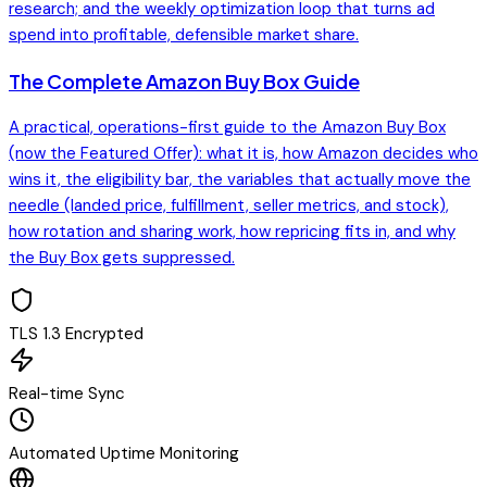
research; and the weekly optimization loop that turns ad
spend into profitable, defensible market share.
The Complete Amazon Buy Box Guide
A practical, operations-first guide to the Amazon Buy Box
(now the Featured Offer): what it is, how Amazon decides who
wins it, the eligibility bar, the variables that actually move the
needle (landed price, fulfillment, seller metrics, and stock),
how rotation and sharing work, how repricing fits in, and why
the Buy Box gets suppressed.
TLS 1.3 Encrypted
Real-time Sync
Automated Uptime Monitoring