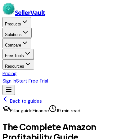
Skip to main content
Seller
Vault
Products
Solutions
Compare
Free Tools
Resources
Pricing
Sign In
Start Free Trial
Back to guides
Pillar guide
Finance
19
min read
The Complete Amazon
Profitability Guide