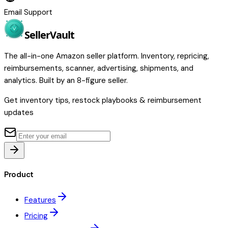
Email Support
Seller
Vault
The all-in-one Amazon seller platform. Inventory, repricing,
reimbursements, scanner, advertising, shipments, and
analytics. Built by an 8-figure seller.
Get inventory tips, restock playbooks & reimbursement
updates
Product
Features
Pricing