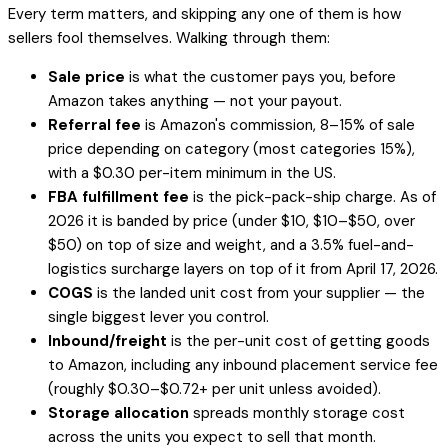
Every term matters, and skipping any one of them is how
sellers fool themselves. Walking through them:
Sale price
is what the customer pays you,
before
Amazon takes anything — not your payout.
Referral fee
is Amazon's commission, 8–15% of sale
price depending on category (most categories 15%),
with a $0.30 per-item minimum in the US.
FBA fulfillment fee
is the pick-pack-ship charge. As of
2026 it is banded by price (under $10, $10–$50, over
$50) on top of size and weight, and a 3.5% fuel-and-
logistics surcharge layers on top of it from April 17, 2026.
COGS
is the landed unit cost from your supplier — the
single biggest lever you control.
Inbound/freight
is the per-unit cost of getting goods
to Amazon, including any inbound placement service fee
(roughly $0.30–$0.72+ per unit unless avoided).
Storage allocation
spreads monthly storage cost
across the units you expect to sell that month.