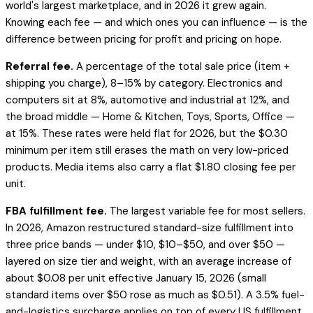
world's largest marketplace, and in 2026 it grew again.
Knowing each fee — and which ones you can influence — is the
difference between pricing for profit and pricing on hope.
Referral fee.
A percentage of the total sale price (item +
shipping you charge), 8–15% by category. Electronics and
computers sit at 8%, automotive and industrial at 12%, and
the broad middle — Home & Kitchen, Toys, Sports, Office —
at 15%. These rates were held flat for 2026, but the $0.30
minimum per item still erases the math on very low-priced
products. Media items also carry a flat $1.80 closing fee per
unit.
FBA fulfillment fee.
The largest variable fee for most sellers.
In 2026, Amazon restructured standard-size fulfillment into
three price bands — under $10, $10–$50, and over $50 —
layered on size tier and weight, with an average increase of
about $0.08 per unit effective January 15, 2026 (small
standard items over $50 rose as much as $0.51). A 3.5% fuel-
and-logistics surcharge applies on top of every US fulfillment