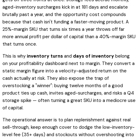
aged-inventory surcharges kick in at 181 days and escalate
brutally past a year, and the opportunity cost compounds
because that cash isn't funding a faster-moving product. A
25%-margin SKU that turns six times a year throws off far
more annual profit
per dollar of capital
than a 40%-margin SKU
that turns once.
This is why
inventory turns
and
days of inventory
belong
on your profitability dashboard next to margin. They convert a
static margin figure into a velocity-adjusted return on the
cash actually at risk. They also expose the trap of
overstocking a "winner": buying twelve months of a good
product ties up cash, invites aged-surcharges, and risks a Q4
storage spike — often turning a great SKU into a mediocre
use
of capital
.
The operational answer is to plan replenishment against real
sell-through, keep enough cover to dodge the low-inventory-
level fee (35+ days) and stockouts without overshooting into