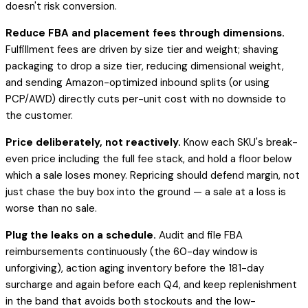
doesn't risk conversion.
Reduce FBA and placement fees through dimensions.
Fulfillment fees are driven by size tier and weight; shaving
packaging to drop a size tier, reducing dimensional weight,
and sending Amazon-optimized inbound splits (or using
PCP/AWD) directly cuts per-unit cost with no downside to
the customer.
Price deliberately, not reactively.
Know each SKU's break-
even price including the full fee stack, and hold a floor below
which a sale loses money. Repricing should defend margin, not
just chase the buy box into the ground — a sale at a loss is
worse than no sale.
Plug the leaks on a schedule.
Audit and file FBA
reimbursements continuously (the 60-day window is
unforgiving), action aging inventory before the 181-day
surcharge and again before each Q4, and keep replenishment
in the band that avoids both stockouts and the low-