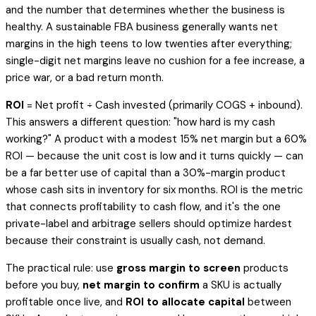
and the number that determines whether the business is
healthy. A sustainable FBA business generally wants net
margins in the high teens to low twenties after everything;
single-digit net margins leave no cushion for a fee increase, a
price war, or a bad return month.
ROI
= Net profit ÷ Cash invested (primarily COGS + inbound).
This answers a different question: "how hard is my cash
working?" A product with a modest 15% net margin but a 60%
ROI — because the unit cost is low and it turns quickly — can
be a far better use of capital than a 30%-margin product
whose cash sits in inventory for six months. ROI is the metric
that connects profitability to cash flow, and it's the one
private-label and arbitrage sellers should optimize hardest
because their constraint is usually cash, not demand.
The practical rule: use
gross margin to screen
products
before you buy,
net margin to confirm
a SKU is actually
profitable once live, and
ROI to allocate capital
between