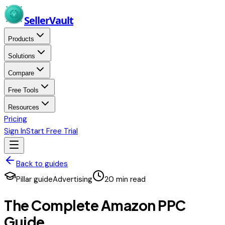
Skip to main content
Seller
Vault
Products
Solutions
Compare
Free Tools
Resources
Pricing
Sign In
Start Free Trial
Back to guides
Pillar guide
Advertising
20
min read
The Complete Amazon PPC
Guide