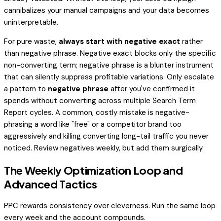
cannibalizes your manual campaigns and your data becomes
uninterpretable.
For pure waste,
always start with negative exact
rather
than negative phrase. Negative exact blocks only the specific
non-converting term; negative phrase is a blunter instrument
that can silently suppress profitable variations. Only escalate
a pattern to
negative phrase
after you've confirmed it
spends without converting across multiple Search Term
Report cycles. A common, costly mistake is negative-
phrasing a word like "free" or a competitor brand too
aggressively and killing converting long-tail traffic you never
noticed. Review negatives weekly, but add them surgically.
The Weekly Optimization Loop and
Advanced Tactics
PPC rewards consistency over cleverness. Run the same loop
every week and the account compounds.