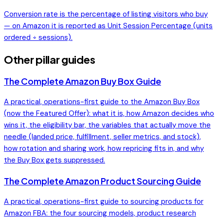
Conversion rate is the percentage of listing visitors who buy
— on Amazon it is reported as Unit Session Percentage (units
ordered ÷ sessions).
Other pillar guides
The Complete Amazon Buy Box Guide
A practical, operations-first guide to the Amazon Buy Box
(now the Featured Offer): what it is, how Amazon decides who
wins it, the eligibility bar, the variables that actually move the
needle (landed price, fulfillment, seller metrics, and stock),
how rotation and sharing work, how repricing fits in, and why
the Buy Box gets suppressed.
The Complete Amazon Product Sourcing Guide
A practical, operations-first guide to sourcing products for
Amazon FBA: the four sourcing models, product research