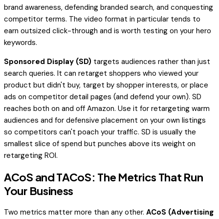
brand awareness, defending branded search, and conquesting
competitor terms. The video format in particular tends to
earn outsized click-through and is worth testing on your hero
keywords.
Sponsored Display (SD)
targets audiences rather than just
search queries. It can retarget shoppers who viewed your
product but didn't buy, target by shopper interests, or place
ads on competitor detail pages (and defend your own). SD
reaches both on and off Amazon. Use it for retargeting warm
audiences and for defensive placement on your own listings
so competitors can't poach your traffic. SD is usually the
smallest slice of spend but punches above its weight on
retargeting ROI.
ACoS and TACoS: The Metrics That Run
Your Business
Two metrics matter more than any other.
ACoS (Advertising