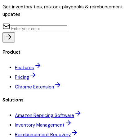
Get inventory tips, restock playbooks & reimbursement
updates
Product
Features
Pricing
Chrome Extension
Solutions
Amazon Repricing Software
Inventory Management
Reimbursement Recovery