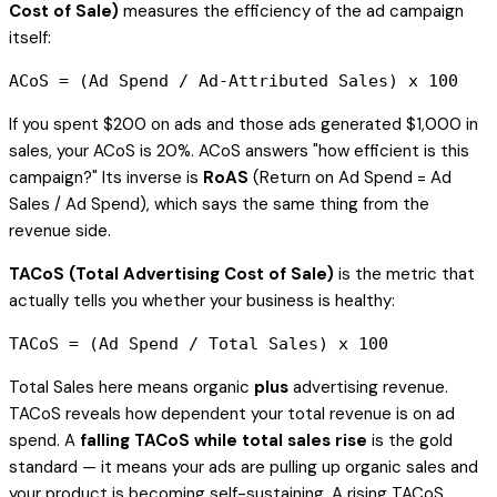
Cost of Sale)
measures the efficiency of the ad campaign
itself:
If you spent $200 on ads and those ads generated $1,000 in
sales, your ACoS is 20%. ACoS answers "how efficient is this
campaign?" Its inverse is
RoAS
(Return on Ad Spend = Ad
Sales / Ad Spend), which says the same thing from the
revenue side.
TACoS (Total Advertising Cost of Sale)
is the metric that
actually tells you whether your business is healthy:
Total Sales here means organic
plus
advertising revenue.
TACoS reveals how dependent your total revenue is on ad
spend. A
falling TACoS while total sales rise
is the gold
standard — it means your ads are pulling up organic sales and
your product is becoming self-sustaining. A rising TACoS