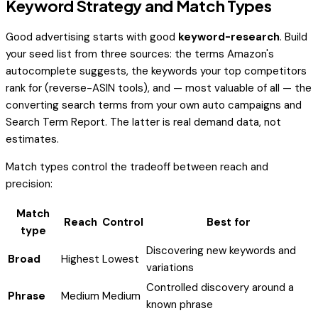
Keyword Strategy and Match Types
Good advertising starts with good
keyword-research
. Build
your seed list from three sources: the terms Amazon's
autocomplete suggests, the keywords your top competitors
rank for (reverse-ASIN tools), and — most valuable of all — the
converting search terms from your own auto campaigns and
Search Term Report. The latter is real demand data, not
estimates.
Match types control the tradeoff between reach and
precision:
Match
Reach
Control
Best for
type
Discovering new keywords and
Broad
Highest
Lowest
variations
Controlled discovery around a
Phrase
Medium
Medium
known phrase