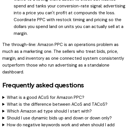
spend and tanks your conversion-rate signal; advertising
into a price you can't profit at compounds the loss.
Coordinate PPC with restock timing and pricing so the
dollars you spend land on units you can actually sell at a
margin.
The through-line: Amazon PPC is an operations problem as
much as a marketing one. The sellers who treat bids, price,
margin, and inventory as one connected system consistently
outperform those who run advertising as a standalone
dashboard.
Frequently asked questions
What is a good ACoS for Amazon PPC?
What is the difference between ACoS and TACoS?
Which Amazon ad type should I start with?
Should I use dynamic bids up and down or down only?
How do negative keywords work and when should I add