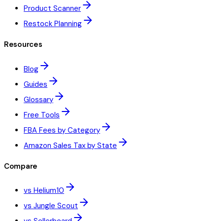
Product Scanner
Restock Planning
Resources
Blog
Guides
Glossary
Free Tools
FBA Fees by Category
Amazon Sales Tax by State
Compare
vs Helium10
vs Jungle Scout