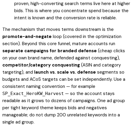
proven, high-converting search terms live here at higher
bids. This is where you concentrate spend because the
intent is known and the conversion rate is reliable.
The mechanism that moves terms downstream is the
promote-and-negate
loop (covered in the optimization
section). Beyond this core funnel, mature accounts run
separate campaigns for branded defense
(cheap clicks
on your own brand name, defended against conquesting),
competitor/category conquesting
(ASIN and category
targeting), and
launch vs. scale vs. defense
segments so
budgets and ACoS targets can be set independently. Use a
consistent naming convention — for example
— so the account stays
SP_Exact_HeroKW_Harvest
readable as it grows to dozens of campaigns. One ad group
per tight keyword theme keeps bids and negatives
manageable; do not dump 200 unrelated keywords into a
single ad group.