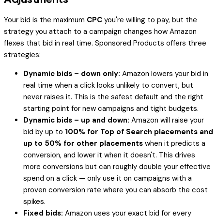
Your bid is the maximum
CPC
you're willing to pay, but the
strategy you attach to a campaign changes how Amazon
flexes that bid in real time. Sponsored Products offers three
strategies:
Dynamic bids – down only:
Amazon lowers your bid in
real time when a click looks unlikely to convert, but
never raises it. This is the safest default and the right
starting point for new campaigns and tight budgets.
Dynamic bids – up and down:
Amazon will
raise
your
bid by up to
100% for Top of Search placements and
up to 50% for other placements
when it predicts a
conversion, and lower it when it doesn't. This drives
more conversions but can roughly double your effective
spend on a click — only use it on campaigns with a
proven conversion rate where you can absorb the cost
spikes.
Fixed bids:
Amazon uses your exact bid for every