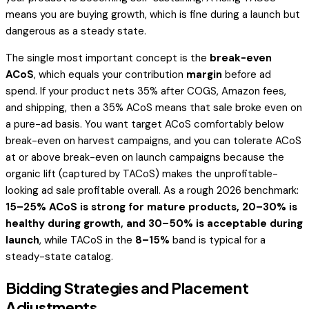
means you are buying growth, which is fine during a launch but
dangerous as a steady state.
The single most important concept is the
break-even
ACoS
, which equals your contribution
margin
before ad
spend. If your product nets 35% after COGS, Amazon fees,
and shipping, then a 35% ACoS means that sale broke even on
a pure-ad basis. You want target ACoS comfortably below
break-even on harvest campaigns, and you can tolerate ACoS
at or above break-even on launch campaigns because the
organic lift (captured by TACoS) makes the unprofitable-
looking ad sale profitable overall. As a rough 2026 benchmark:
15–25% ACoS is strong for mature products, 20–30% is
healthy during growth, and 30–50% is acceptable during
launch
, while TACoS in the
8–15%
band is typical for a
steady-state catalog.
Bidding Strategies and Placement
Adjustments