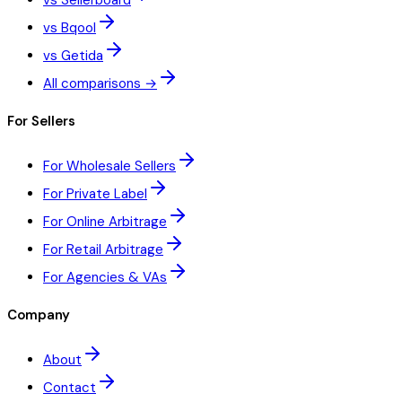
vs Sellerboard
vs Bqool
vs Getida
All comparisons →
For Sellers
For Wholesale Sellers
For Private Label
For Online Arbitrage
For Retail Arbitrage
For Agencies & VAs
Company
About
Contact