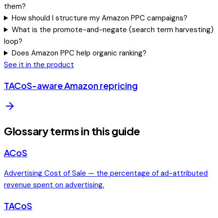
them?
How should I structure my Amazon PPC campaigns?
What is the promote-and-negate (search term harvesting)
loop?
Does Amazon PPC help organic ranking?
See it in the product
TACoS-aware Amazon repricing
Glossary terms in this guide
ACoS
Advertising Cost of Sale — the percentage of ad-attributed
revenue spent on advertising.
TACoS