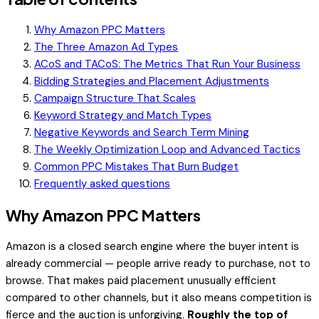
Why Amazon PPC Matters
The Three Amazon Ad Types
ACoS and TACoS: The Metrics That Run Your Business
Bidding Strategies and Placement Adjustments
Campaign Structure That Scales
Keyword Strategy and Match Types
Negative Keywords and Search Term Mining
The Weekly Optimization Loop and Advanced Tactics
Common PPC Mistakes That Burn Budget
Frequently asked questions
Why Amazon PPC Matters
Amazon is a closed search engine where the buyer intent is
already commercial — people arrive ready to purchase, not to
browse. That makes paid placement unusually efficient
compared to other channels, but it also means competition is
fierce and the auction is unforgiving.
Roughly the top of