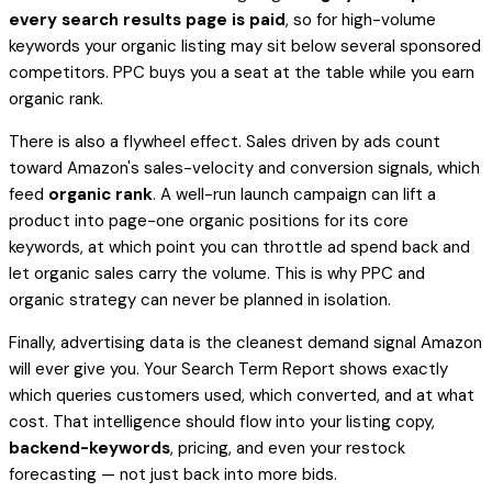
every search results page is paid
, so for high-volume
keywords your organic listing may sit below several sponsored
competitors. PPC buys you a seat at the table while you earn
organic rank.
There is also a flywheel effect. Sales driven by ads count
toward Amazon's sales-velocity and conversion signals, which
feed
organic rank
. A well-run launch campaign can lift a
product into page-one organic positions for its core
keywords, at which point you can throttle ad spend back and
let organic sales carry the volume. This is why PPC and
organic strategy can never be planned in isolation.
Finally, advertising data is the cleanest demand signal Amazon
will ever give you. Your Search Term Report shows exactly
which queries customers used, which converted, and at what
cost. That intelligence should flow into your listing copy,
backend-keywords
, pricing, and even your restock
forecasting — not just back into more bids.