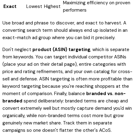
Maximizing efficiency on proven
Exact
Lowest
Highest
performers
Use broad and phrase to
discover
, and exact to
harvest
. A
converting search term should always end up isolated in an
exact-match ad group where you can bid it precisely.
Don't neglect
product (ASIN) targeting
, which is separate
from keywords. You can target individual competitor ASINs
(place your ad on their detail page), entire categories with
price and rating refinements, and your own catalog for cross-
sell and defense. ASIN targeting is often more profitable than
keyword targeting because you're reaching shoppers at the
moment of comparison. Finally, balance
branded vs. non-
branded
spend deliberately: branded terms are cheap and
convert extremely well but mostly capture demand you'd win
organically, while non-branded terms cost more but grow
genuinely new market share. Track them in separate
campaigns so one doesn't flatter the other's ACoS.