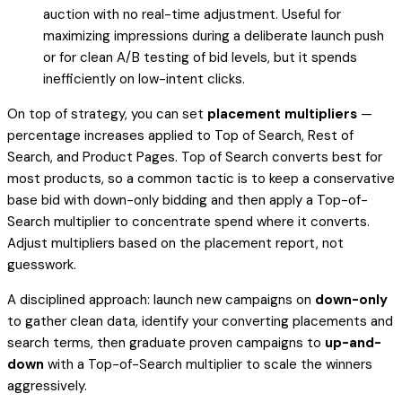
auction with no real-time adjustment. Useful for
maximizing impressions during a deliberate launch push
or for clean A/B testing of bid levels, but it spends
inefficiently on low-intent clicks.
On top of strategy, you can set
placement multipliers
—
percentage increases applied to Top of Search, Rest of
Search, and Product Pages. Top of Search converts best for
most products, so a common tactic is to keep a conservative
base bid with down-only bidding and then apply a Top-of-
Search multiplier to concentrate spend where it converts.
Adjust multipliers based on the placement report, not
guesswork.
A disciplined approach: launch new campaigns on
down-only
to gather clean data, identify your converting placements and
search terms, then graduate proven campaigns to
up-and-
down
with a Top-of-Search multiplier to scale the winners
aggressively.