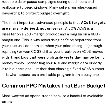
reduce bids or pause campaigns during dead hours and
reallocate to peak windows. Many sellers run rules-based
dayparting to protect budget overnight.
The most important advanced principle is that
ACoS targets
are margin-derived, not universal
. A 30% ACoS is a
disaster on a 25%-margin product and a bargain on a 60%-
margin one. This is why advertising can't be separated from
your true unit economics: when your price changes (through
repricing) or your COGS shifts, your break-even ACoS moves
with it, and bids that were profitable yesterday may be losing
money today. Connecting your
ROI
and margin data directly
into bid decisions — rather than chasing a fixed ACoS number
— is what separates a profitable program from a busy one.
Common PPC Mistakes That Burn Budget
Most wasted ad spend traces back to a handful of avoidable
errors.