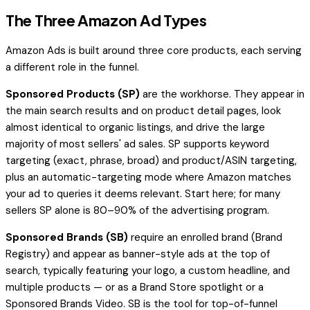
The Three Amazon Ad Types
Amazon Ads is built around three core products, each serving
a different role in the funnel.
Sponsored Products (SP)
are the workhorse. They appear in
the main search results and on product detail pages, look
almost identical to organic listings, and drive the large
majority of most sellers' ad sales. SP supports keyword
targeting (exact, phrase, broad) and product/ASIN targeting,
plus an automatic-targeting mode where Amazon matches
your ad to queries it deems relevant. Start here; for many
sellers SP alone is 80–90% of the advertising program.
Sponsored Brands (SB)
require an enrolled brand (Brand
Registry) and appear as banner-style ads at the top of
search, typically featuring your logo, a custom headline, and
multiple products — or as a Brand Store spotlight or a
Sponsored Brands Video. SB is the tool for top-of-funnel