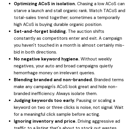
Optimizing ACoS in isolation.
Chasing a low ACoS can
starve a launch and stall organic rank. Watch TACoS and
total-sales trend together; sometimes a temporarily
high ACoS is buying durable organic position.
Set-and-forget bidding.
The auction shifts
constantly as competitors enter and exit. A campaign
you haven't touched in a month is almost certainly mis-
bid in both directions.
No negative keyword hygiene.
Without weekly
negatives, your auto and broad campaigns quietly
hemorrhage money on irrelevant queries.
Blending branded and non-branded.
Branded terms
make any campaign's ACoS look great and hide non-
branded inefficiency. Always isolate them.
Judging keywords too early.
Pausing or scaling a
keyword on two or three clicks is noise, not signal. Wait
for a meaningful click sample before acting.
Ignoring inventory and price.
Driving aggressive ad
traffic to a listing that's about to stock out wastes