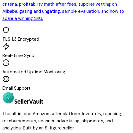
criteria, profitability math after fees, supplier vetting on
Alibaba, gating and ungating, sample evaluation, and how to
scale a winning SKU.
TLS 1.3 Encrypted
Real-time Sync
Automated Uptime Monitoring
Email Support
Seller
Vault
The all-in-one Amazon seller platform. Inventory, repricing,
reimbursements, scanner, advertising, shipments, and
analytics. Built by an 8-figure seller.