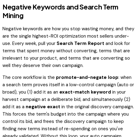
Negative Keywords and Search Term
Mining
Negative keywords are how you stop wasting money, and they
are the single highest-ROI optimization most sellers under-
use. Every week, pull your
Search Term Report
and look for
terms that spent money without converting, terms that are
irrelevant to your product, and terms that are converting so
well they deserve their own campaign.
The core workflow is the
promote-and-negate loop
: when
a search term proves itself in a low-control campaign (auto or
broad), you (1) add it as an
exact-match keyword
in your
harvest campaign at a deliberate bid, and simultaneously (2)
add it as a
negative exact
in the original discovery campaign.
This forces the term's budget into the campaign where you
control its bid, and frees the discovery campaign to keep
finding
new
terms instead of re-spending on ones you've
already validated. Without this loop, your auto campaign