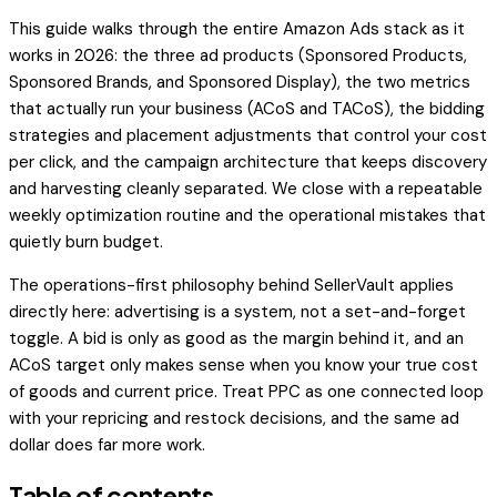
This guide walks through the entire Amazon Ads stack as it
works in 2026: the three ad products (Sponsored Products,
Sponsored Brands, and Sponsored Display), the two metrics
that actually run your business (ACoS and TACoS), the bidding
strategies and placement adjustments that control your cost
per click, and the campaign architecture that keeps discovery
and harvesting cleanly separated. We close with a repeatable
weekly optimization routine and the operational mistakes that
quietly burn budget.
The operations-first philosophy behind SellerVault applies
directly here: advertising is a system, not a set-and-forget
toggle. A bid is only as good as the margin behind it, and an
ACoS target only makes sense when you know your true cost
of goods and current price. Treat PPC as one connected loop
with your repricing and restock decisions, and the same ad
dollar does far more work.
Table of contents