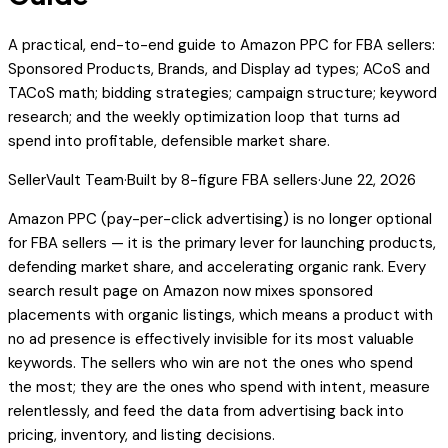
A practical, end-to-end guide to Amazon PPC for FBA sellers:
Sponsored Products, Brands, and Display ad types; ACoS and
TACoS math; bidding strategies; campaign structure; keyword
research; and the weekly optimization loop that turns ad
spend into profitable, defensible market share.
SellerVault Team
·
Built by 8-figure FBA sellers
·
June 22, 2026
Amazon PPC (pay-per-click advertising) is no longer optional
for FBA sellers — it is the primary lever for launching products,
defending market share, and accelerating organic rank. Every
search result page on Amazon now mixes sponsored
placements with organic listings, which means a product with
no ad presence is effectively invisible for its most valuable
keywords. The sellers who win are not the ones who spend
the most; they are the ones who spend with intent, measure
relentlessly, and feed the data from advertising back into
pricing, inventory, and listing decisions.