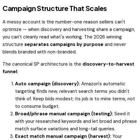
Campaign Structure That Scales
A messy account is the number-one reason sellers can't
optimize — when discovery and harvesting share a campaign,
you can't cleanly read what's working. The 2026 winning
structure
separates campaigns by purpose
and never
blends branded with non-branded.
The canonical SP architecture is the
discovery-to-harvest
funnel
:
Auto campaign (discovery):
Amazon's automatic
targeting finds new, relevant search terms you didn't
think of. Keep bids modest; its job is to
mine
terms, not
to consume budget.
Broad/phrase manual campaign (testing):
Seed it
with your researched keywords and let broad and phrase
match surface variations and long-tail queries.
Exact match manual campaign (harvest):
Your