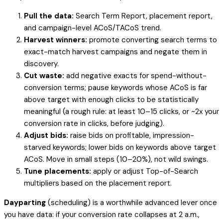
Pull the data:
Search Term Report, placement report,
and campaign-level ACoS/TACoS trend.
Harvest winners:
promote converting search terms to
exact-match harvest campaigns and negate them in
discovery.
Cut waste:
add negative exacts for spend-without-
conversion terms; pause keywords whose ACoS is far
above target with enough clicks to be statistically
meaningful (a rough rule: at least 10–15 clicks, or ~2x your
conversion rate in clicks, before judging).
Adjust bids:
raise bids on profitable, impression-
starved keywords; lower bids on keywords above target
ACoS. Move in small steps (10–20%), not wild swings.
Tune placements:
apply or adjust Top-of-Search
multipliers based on the placement report.
Dayparting
(scheduling) is a worthwhile advanced lever once
you have data: if your conversion rate collapses at 2 a.m.,