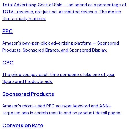
Total Advertising Cost of Sale — ad spend as a percentage of
TOTAL revenue, not just ad-attributed revenue. The metric
that actually matters.
PPC
Amazon's pay-per-click advertising platform — Sponsored
Products, Sponsored Brands, and Sponsored Display.
CPC
The price you pay each time someone clicks one of your
Sponsored Products ads.
Sponsored Products
Amazon's most-used PPC ad type: keyword and ASIN-
targeted ads in search results and on product detail pages.
Conversion Rate