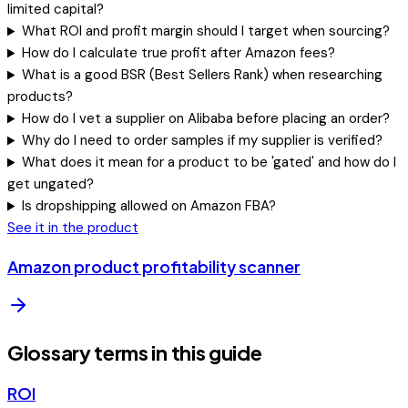
limited capital?
What ROI and profit margin should I target when sourcing?
How do I calculate true profit after Amazon fees?
What is a good BSR (Best Sellers Rank) when researching
products?
How do I vet a supplier on Alibaba before placing an order?
Why do I need to order samples if my supplier is verified?
What does it mean for a product to be 'gated' and how do I
get ungated?
Is dropshipping allowed on Amazon FBA?
See it in the product
Amazon product profitability scanner
Glossary terms in this guide
ROI