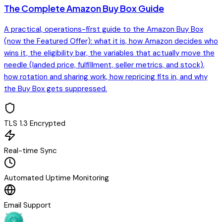
The Complete Amazon Buy Box Guide
A practical, operations-first guide to the Amazon Buy Box
(now the Featured Offer): what it is, how Amazon decides who
wins it, the eligibility bar, the variables that actually move the
needle (landed price, fulfillment, seller metrics, and stock),
how rotation and sharing work, how repricing fits in, and why
the Buy Box gets suppressed.
TLS 1.3 Encrypted
Real-time Sync
Automated Uptime Monitoring
Email Support