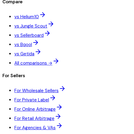
Compare
vs Helium10
vs Jungle Scout
vs Sellerboard
vs Bqool
vs Getida
All comparisons →
For Sellers
For Wholesale Sellers
For Private Label
For Online Arbitrage
For Retail Arbitrage
For Agencies & VAs