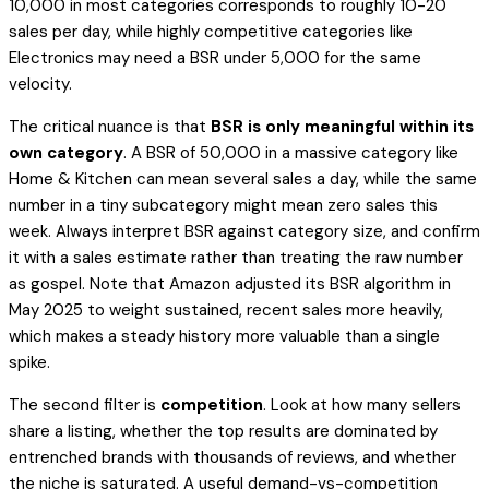
10,000 in most categories corresponds to roughly 10-20
sales per day, while highly competitive categories like
Electronics may need a BSR under 5,000 for the same
velocity.
The critical nuance is that
BSR is only meaningful within its
own category
. A BSR of 50,000 in a massive category like
Home & Kitchen can mean several sales a day, while the same
number in a tiny subcategory might mean zero sales this
week. Always interpret BSR against category size, and confirm
it with a sales estimate rather than treating the raw number
as gospel. Note that Amazon adjusted its BSR algorithm in
May 2025 to weight sustained, recent sales more heavily,
which makes a steady history more valuable than a single
spike.
The second filter is
competition
. Look at how many sellers
share a listing, whether the top results are dominated by
entrenched brands with thousands of reviews, and whether
the niche is saturated. A useful demand-vs-competition