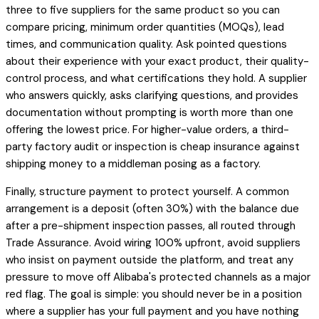
three to five suppliers for the same product so you can
compare pricing, minimum order quantities (MOQs), lead
times, and communication quality. Ask pointed questions
about their experience with your exact product, their quality-
control process, and what certifications they hold. A supplier
who answers quickly, asks clarifying questions, and provides
documentation without prompting is worth more than one
offering the lowest price. For higher-value orders, a third-
party factory audit or inspection is cheap insurance against
shipping money to a middleman posing as a factory.
Finally, structure payment to protect yourself. A common
arrangement is a deposit (often 30%) with the balance due
after a pre-shipment inspection passes, all routed through
Trade Assurance. Avoid wiring 100% upfront, avoid suppliers
who insist on payment outside the platform, and treat any
pressure to move off Alibaba's protected channels as a major
red flag. The goal is simple: you should never be in a position
where a supplier has your full payment and you have nothing