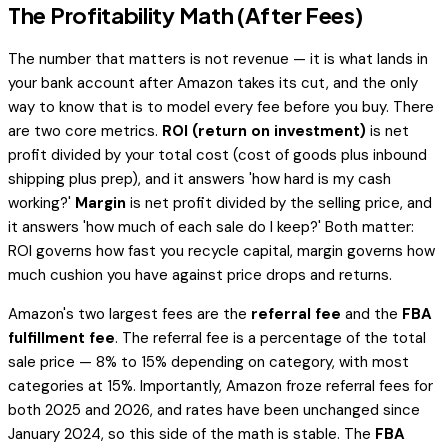
The Profitability Math (After Fees)
The number that matters is not revenue — it is what lands in
your bank account after Amazon takes its cut, and the only
way to know that is to model every fee before you buy. There
are two core metrics.
ROI (return on investment)
is net
profit divided by your total cost (cost of goods plus inbound
shipping plus prep), and it answers 'how hard is my cash
working?'
Margin
is net profit divided by the selling price, and
it answers 'how much of each sale do I keep?' Both matter:
ROI governs how fast you recycle capital, margin governs how
much cushion you have against price drops and returns.
Amazon's two largest fees are the
referral fee
and the
FBA
fulfillment fee
. The referral fee is a percentage of the total
sale price — 8% to 15% depending on category, with most
categories at 15%. Importantly, Amazon froze referral fees for
both 2025 and 2026, and rates have been unchanged since
January 2024, so this side of the math is stable. The
FBA