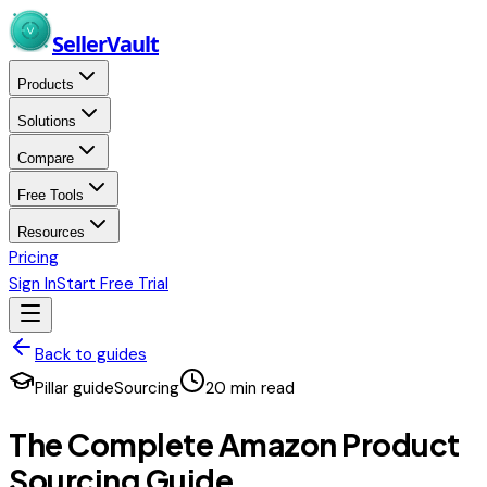
Skip to main content
Seller
Vault
Products
Solutions
Compare
Free Tools
Resources
Pricing
Sign In
Start Free Trial
Back to guides
Pillar guide
Sourcing
20
min read
The Complete Amazon Product
Sourcing Guide