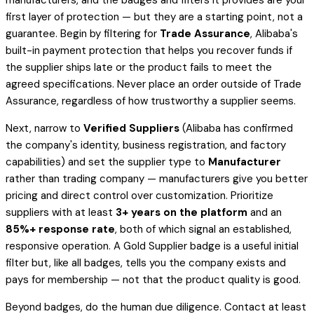
manufacturers, and the badges and filters it provides are your
first layer of protection — but they are a starting point, not a
guarantee. Begin by filtering for
Trade Assurance
, Alibaba's
built-in payment protection that helps you recover funds if
the supplier ships late or the product fails to meet the
agreed specifications. Never place an order outside of Trade
Assurance, regardless of how trustworthy a supplier seems.
Next, narrow to
Verified Suppliers
(Alibaba has confirmed
the company's identity, business registration, and factory
capabilities) and set the supplier type to
Manufacturer
rather than trading company — manufacturers give you better
pricing and direct control over customization. Prioritize
suppliers with at least
3+ years on the platform
and an
85%+ response rate
, both of which signal an established,
responsive operation. A Gold Supplier badge is a useful initial
filter but, like all badges, tells you the company exists and
pays for membership — not that the product quality is good.
Beyond badges, do the human due diligence. Contact at least