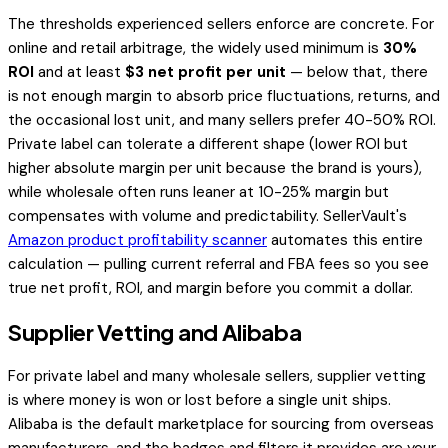
The thresholds experienced sellers enforce are concrete. For
online and retail arbitrage, the widely used minimum is
30%
ROI
and at least
$3 net profit per unit
— below that, there
is not enough margin to absorb price fluctuations, returns, and
the occasional lost unit, and many sellers prefer 40-50% ROI.
Private label can tolerate a different shape (lower ROI but
higher absolute margin per unit because the brand is yours),
while wholesale often runs leaner at 10-25% margin but
compensates with volume and predictability. SellerVault's
Amazon product profitability scanner
automates this entire
calculation — pulling current referral and FBA fees so you see
true net profit, ROI, and margin before you commit a dollar.
Supplier Vetting and Alibaba
For private label and many wholesale sellers, supplier vetting
is where money is won or lost before a single unit ships.
Alibaba is the default marketplace for sourcing from overseas