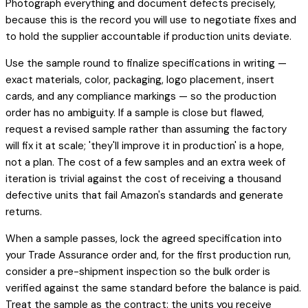
Photograph everything and document defects precisely,
because this is the record you will use to negotiate fixes and
to hold the supplier accountable if production units deviate.
Use the sample round to finalize specifications in writing —
exact materials, color, packaging, logo placement, insert
cards, and any compliance markings — so the production
order has no ambiguity. If a sample is close but flawed,
request a revised sample rather than assuming the factory
will fix it at scale; 'they'll improve it in production' is a hope,
not a plan. The cost of a few samples and an extra week of
iteration is trivial against the cost of receiving a thousand
defective units that fail Amazon's standards and generate
returns.
When a sample passes, lock the agreed specification into
your Trade Assurance order and, for the first production run,
consider a pre-shipment inspection so the bulk order is
verified against the same standard before the balance is paid.
Treat the sample as the contract: the units you receive