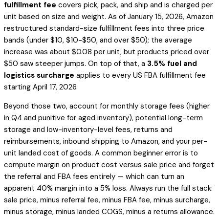
fulfillment fee
covers pick, pack, and ship and is charged per
unit based on size and weight. As of January 15, 2026, Amazon
restructured standard-size fulfillment fees into three price
bands (under $10, $10-$50, and over $50); the average
increase was about $0.08 per unit, but products priced over
$50 saw steeper jumps. On top of that, a
3.5% fuel and
logistics surcharge
applies to every US FBA fulfillment fee
starting April 17, 2026.
Beyond those two, account for monthly storage fees (higher
in Q4 and punitive for aged inventory), potential long-term
storage and low-inventory-level fees, returns and
reimbursements, inbound shipping to Amazon, and your per-
unit landed cost of goods. A common beginner error is to
compute margin on product cost versus sale price and forget
the referral and FBA fees entirely — which can turn an
apparent 40% margin into a 5% loss. Always run the full stack:
sale price, minus referral fee, minus FBA fee, minus surcharge,
minus storage, minus landed COGS, minus a returns allowance.