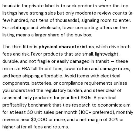
heuristic for private label is to seek products where the top
listings have strong sales but only moderate review counts (a
few hundred, not tens of thousands), signaling room to enter.
For arbitrage and wholesale, fewer competing offers on the
listing means a larger share of the buy box.
The third filter is
physical characteristics
, which drive both
fees and risk. Favor products that are small, lightweight,
durable, and not fragile or easily damaged in transit — these
minimize FBA fulfillment fees, lower return and damage rates,
and keep shipping affordable. Avoid items with electrical
components, batteries, or compliance requirements unless
you understand the regulatory burden, and steer clear of
seasonal-only products for your first SKUs. A practical
profitability benchmark that ties research to economics: aim
for at least 30 unit sales per month (100+ preferred), monthly
revenue near $3,000 or more, and a net margin of 30% or
higher after all fees and returns.