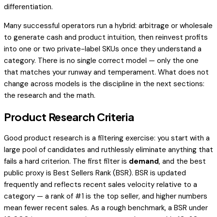
differentiation.
Many successful operators run a hybrid: arbitrage or wholesale
to generate cash and product intuition, then reinvest profits
into one or two private-label SKUs once they understand a
category. There is no single correct model — only the one
that matches your runway and temperament. What does not
change across models is the discipline in the next sections:
the research and the math.
Product Research Criteria
Good product research is a filtering exercise: you start with a
large pool of candidates and ruthlessly eliminate anything that
fails a hard criterion. The first filter is
demand
, and the best
public proxy is Best Sellers Rank (BSR). BSR is updated
frequently and reflects recent sales velocity relative to a
category — a rank of #1 is the top seller, and higher numbers
mean fewer recent sales. As a rough benchmark, a BSR under