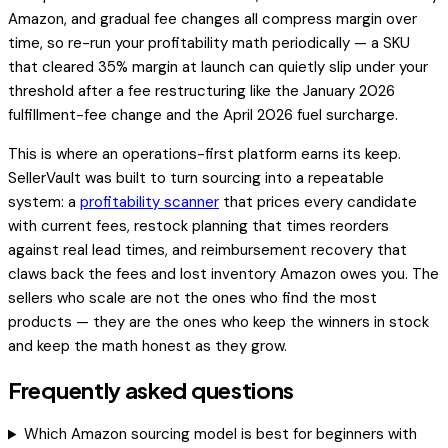
Amazon, and gradual fee changes all compress margin over
time, so re-run your profitability math periodically — a SKU
that cleared 35% margin at launch can quietly slip under your
threshold after a fee restructuring like the January 2026
fulfillment-fee change and the April 2026 fuel surcharge.
This is where an operations-first platform earns its keep.
SellerVault was built to turn sourcing into a repeatable
system: a
profitability scanner
that prices every candidate
with current fees, restock planning that times reorders
against real lead times, and reimbursement recovery that
claws back the fees and lost inventory Amazon owes you. The
sellers who scale are not the ones who find the most
products — they are the ones who keep the winners in stock
and keep the math honest as they grow.
Frequently asked questions
Which Amazon sourcing model is best for beginners with