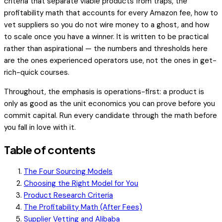
criteria that separate viable products from traps, the
profitability math that accounts for every Amazon fee, how to
vet suppliers so you do not wire money to a ghost, and how
to scale once you have a winner. It is written to be practical
rather than aspirational — the numbers and thresholds here
are the ones experienced operators use, not the ones in get-
rich-quick courses.
Throughout, the emphasis is operations-first: a product is
only as good as the unit economics you can prove
before
you
commit capital. Run every candidate through the math before
you fall in love with it.
Table of contents
The Four Sourcing Models
Choosing the Right Model for You
Product Research Criteria
The Profitability Math (After Fees)
Supplier Vetting and Alibaba