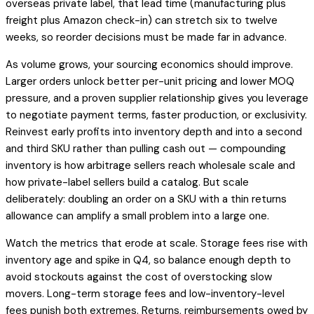
overseas private label, that lead time (manufacturing plus
freight plus Amazon check-in) can stretch six to twelve
weeks, so reorder decisions must be made far in advance.
As volume grows, your sourcing economics should improve.
Larger orders unlock better per-unit pricing and lower MOQ
pressure, and a proven supplier relationship gives you leverage
to negotiate payment terms, faster production, or exclusivity.
Reinvest early profits into inventory depth and into a second
and third SKU rather than pulling cash out — compounding
inventory is how arbitrage sellers reach wholesale scale and
how private-label sellers build a catalog. But scale
deliberately: doubling an order on a SKU with a thin returns
allowance can amplify a small problem into a large one.
Watch the metrics that erode at scale. Storage fees rise with
inventory age and spike in Q4, so balance enough depth to
avoid stockouts against the cost of overstocking slow
movers. Long-term storage fees and low-inventory-level
fees punish both extremes. Returns, reimbursements owed by