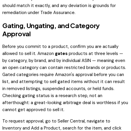
should match it exactly, and any deviation is grounds for
remediation under Trade Assurance.
Gating, Ungating, and Category
Approval
Before you commit to a product, confirm you are actually
allowed to sell it. Amazon
gates
products at three levels —
by category, by brand, and by individual ASIN — meaning even
an open category can contain restricted brands or products.
Gated categories require Amazon's approval before you can
list, and attempting to sell gated items without it can result
in removed listings, suspended accounts, or held funds.
Checking gating status is a research step, not an
afterthought: a great-looking arbitrage deal is worthless if you
cannot get approved to sell it.
To request approval, go to Seller Central, navigate to
Inventory and Add a Product, search for the item, and click