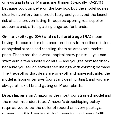
on existing listings. Margins are thinner (typically 10-25%)
because you compete on the buy box, but the model scales
cleanly, inventory turns predictably, and you avoid the launch
risk of an unproven listing. It requires opening real supplier
accounts and, often, getting ungated for brands.
Online arbitrage (OA) and retail arbitrage (RA)
mean
buying discounted or clearance products from online retailers
or physical stores and reselling them at Amazon's market
price. These are the lowest-capital entry points — you can
start with a few hundred dollars — and you get fast feedback
because you sell on established listings with existing demand.
The tradeoff is that deals are one-off and non-replicable, the
model is labor-intensive (constant deal hunting), and you are
always at risk of brand gating or IP complaints.
Dropshipping
on Amazon is the most constrained model and
the most misunderstood. Amazon's dropshipping policy
requires you to be the seller of record on every package,
remove any third-party retailer's branding, and never fulfill