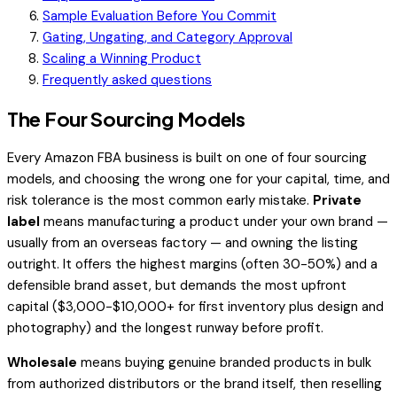
Sample Evaluation Before You Commit
Gating, Ungating, and Category Approval
Scaling a Winning Product
Frequently asked questions
The Four Sourcing Models
Every Amazon FBA business is built on one of four sourcing
models, and choosing the wrong one for your capital, time, and
risk tolerance is the most common early mistake.
Private
label
means manufacturing a product under your own brand —
usually from an overseas factory — and owning the listing
outright. It offers the highest margins (often 30-50%) and a
defensible brand asset, but demands the most upfront
capital ($3,000-$10,000+ for first inventory plus design and
photography) and the longest runway before profit.
Wholesale
means buying genuine branded products in bulk
from authorized distributors or the brand itself, then reselling