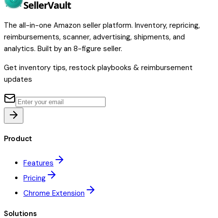
Seller
Vault
The all-in-one Amazon seller platform. Inventory, repricing,
reimbursements, scanner, advertising, shipments, and
analytics. Built by an 8-figure seller.
Get inventory tips, restock playbooks & reimbursement
updates
Product
Features
Pricing
Chrome Extension
Solutions