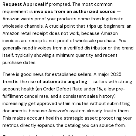
Request Approval
if prompted. The most common
requirement is
invoices from an authorized source
—
Amazon wants proof your products come from legitimate
wholesale channels. A crucial point that trips up beginners: an
Amazon retail receipt does not work, because Amazon
invoices are receipts, not proof of wholesale purchase. You
generally need invoices from a verified distributor or the brand
itself, typically showing a minimum quantity and recent
purchase dates.
There is good news for established sellers. A major 2025
trend is the rise of
automatic ungating
— sellers with strong
account health (an Order Defect Rate under 1%, a low pre-
fulfillment cancel rate, and a consistent sales history)
increasingly get approved within minutes without submitting
documents, because Amazon's system already trusts them.
This makes account health a strategic asset: protecting your
metrics directly expands the catalog you can source from.