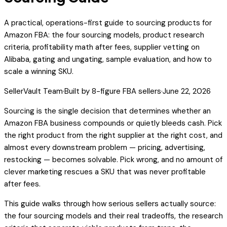
A practical, operations-first guide to sourcing products for
Amazon FBA: the four sourcing models, product research
criteria, profitability math after fees, supplier vetting on
Alibaba, gating and ungating, sample evaluation, and how to
scale a winning SKU.
SellerVault Team
·
Built by 8-figure FBA sellers
·
June 22, 2026
Sourcing is the single decision that determines whether an
Amazon FBA business compounds or quietly bleeds cash. Pick
the right product from the right supplier at the right cost, and
almost every downstream problem — pricing, advertising,
restocking — becomes solvable. Pick wrong, and no amount of
clever marketing rescues a SKU that was never profitable
after fees.
This guide walks through how serious sellers actually source:
the four sourcing models and their real tradeoffs, the research