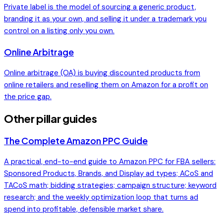
Private label is the model of sourcing a generic product,
branding it as your own, and selling it under a trademark you
control on a listing only you own.
Online Arbitrage
Online arbitrage (OA) is buying discounted products from
online retailers and reselling them on Amazon for a profit on
the price gap.
Other pillar guides
The Complete Amazon PPC Guide
A practical, end-to-end guide to Amazon PPC for FBA sellers:
Sponsored Products, Brands, and Display ad types; ACoS and
TACoS math; bidding strategies; campaign structure; keyword
research; and the weekly optimization loop that turns ad
spend into profitable, defensible market share.