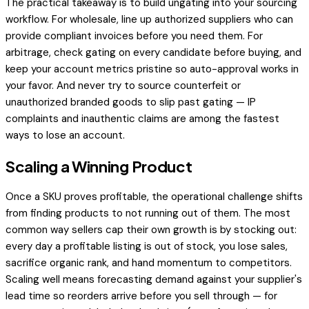
The practical takeaway is to build ungating into your sourcing
workflow. For wholesale, line up authorized suppliers who can
provide compliant invoices before you need them. For
arbitrage, check gating on every candidate before buying, and
keep your account metrics pristine so auto-approval works in
your favor. And never try to source counterfeit or
unauthorized branded goods to slip past gating — IP
complaints and inauthentic claims are among the fastest
ways to lose an account.
Scaling a Winning Product
Once a SKU proves profitable, the operational challenge shifts
from finding products to not running out of them. The most
common way sellers cap their own growth is by stocking out:
every day a profitable listing is out of stock, you lose sales,
sacrifice organic rank, and hand momentum to competitors.
Scaling well means forecasting demand against your supplier's
lead time so reorders arrive before you sell through — for