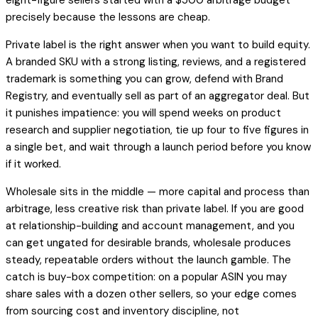
precisely because the lessons are cheap.
Private label is the right answer when you want to build equity.
A branded SKU with a strong listing, reviews, and a registered
trademark is something you can grow, defend with Brand
Registry, and eventually sell as part of an aggregator deal. But
it punishes impatience: you will spend weeks on product
research and supplier negotiation, tie up four to five figures in
a single bet, and wait through a launch period before you know
if it worked.
Wholesale sits in the middle — more capital and process than
arbitrage, less creative risk than private label. If you are good
at relationship-building and account management, and you
can get ungated for desirable brands, wholesale produces
steady, repeatable orders without the launch gamble. The
catch is buy-box competition: on a popular ASIN you may
share sales with a dozen other sellers, so your edge comes
from sourcing cost and inventory discipline, not