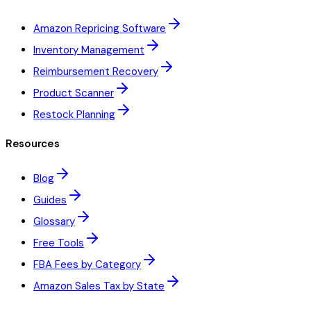
Amazon Repricing Software
Inventory Management
Reimbursement Recovery
Product Scanner
Restock Planning
Resources
Blog
Guides
Glossary
Free Tools
FBA Fees by Category
Amazon Sales Tax by State