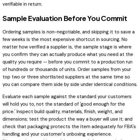
verifiable in return.
Sample Evaluation Before You Commit
Ordering samples is non-negotiable, and skipping it to save a
few weeks is the most expensive shortcut in sourcing. No
matter how verified a supplier is, the sample stage is where
you confirm they can actually produce what you need at the
quality you require — before you commit to a production run
of hundreds or thousands of units. Order samples from your
top two or three shortlisted suppliers at the same time so
you can compare them side by side under identical conditions.
Evaluate each sample against the standard your customers
will hold you to, not the standard of 'good enough for the
price.' Inspect build quality, materials, finish, weight, and
dimensions; test the product the way a buyer will use it; and
check that packaging protects the item adequately for FBA's
handling and your customer's unboxing experience.