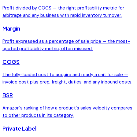
Profit divided by COGS — the right profitability metric for
arbitrage and any business with rapid inventory turnover.
Margin
Profit expressed as a percentage of sale price — the most-
quoted profitability metric, often misused.
COGS
The fully-loaded cost to acquire and ready a unit for sale —
invoice cost plus prep, freight, duties, and any inbound costs.
BSR
Amazon's ranking of how a product's sales velocity compares
to other products in its category.
Private Label