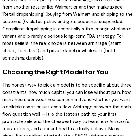
from another retailer like Walmart or another marketplace.
'Retail dropshipping' (buying from Walmart and shipping to the
customer) violates policy and gets accounts suspended.
Compliant dropshipping is essentially a thin-margin wholesale
variant and is rarely a serious long-term FBA strategy. For
most sellers, the real choice is between arbitrage (start
cheap, learn fast) and private label or wholesale (build
something durable).
Choosing the Right Model for You
The honest way to pick a model is to be specific about three
constraints: how much capital you can lose without pain, how
many hours per week you can commit, and whether you want
a sellable asset or just cash flow. Arbitrage answers the cash-
flow question well — it is the fastest path to your first
profitable sale and the cheapest way to learn how Amazon's
fees, returns, and account health actually behave. Many
eight-figure sellers started with a $500 arbitrage budget