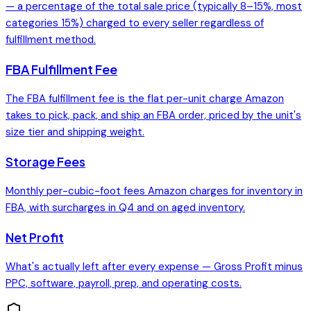
— a percentage of the total sale price (typically 8–15%, most
categories 15%) charged to every seller regardless of
fulfillment method.
FBA Fulfillment Fee
The FBA fulfillment fee is the flat per-unit charge Amazon
takes to pick, pack, and ship an FBA order, priced by the unit's
size tier and shipping weight.
Storage Fees
Monthly per-cubic-foot fees Amazon charges for inventory in
FBA, with surcharges in Q4 and on aged inventory.
Net Profit
What's actually left after every expense — Gross Profit minus
PPC, software, payroll, prep, and operating costs.