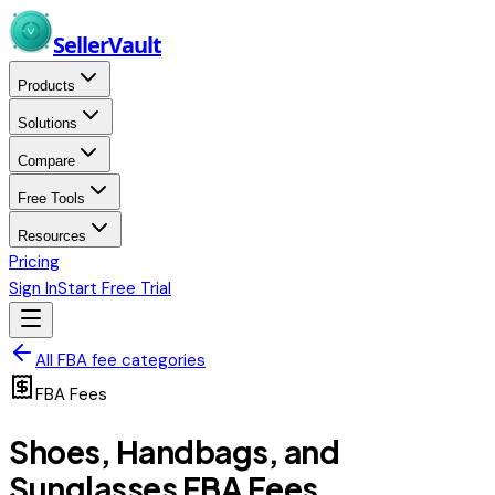
Skip to main content
Seller
Vault
Products
Solutions
Compare
Free Tools
Resources
Pricing
Sign In
Start Free Trial
All FBA fee categories
FBA Fees
Shoes, Handbags, and
Sunglasses
FBA Fees