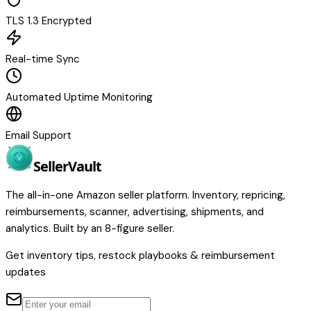
TLS 1.3 Encrypted
Real-time Sync
Automated Uptime Monitoring
Email Support
Seller
Vault
The all-in-one Amazon seller platform. Inventory, repricing,
reimbursements, scanner, advertising, shipments, and
analytics. Built by an 8-figure seller.
Get inventory tips, restock playbooks & reimbursement
updates