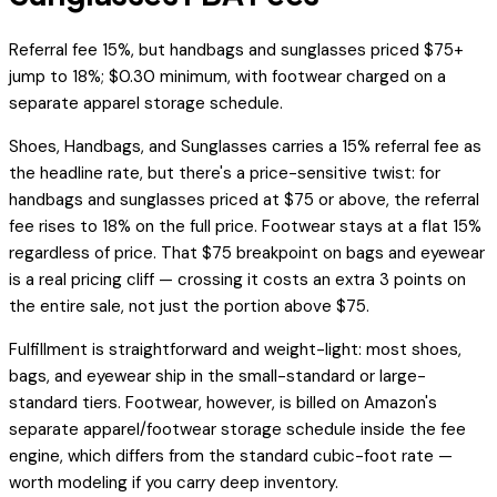
Referral fee 15%, but handbags and sunglasses priced $75+
jump to 18%; $0.30 minimum, with footwear charged on a
separate apparel storage schedule.
Shoes, Handbags, and Sunglasses carries a 15% referral fee as
the headline rate, but there's a price-sensitive twist: for
handbags and sunglasses priced at $75 or above, the referral
fee rises to 18% on the full price. Footwear stays at a flat 15%
regardless of price. That $75 breakpoint on bags and eyewear
is a real pricing cliff — crossing it costs an extra 3 points on
the entire sale, not just the portion above $75.
Fulfillment is straightforward and weight-light: most shoes,
bags, and eyewear ship in the small-standard or large-
standard tiers. Footwear, however, is billed on Amazon's
separate apparel/footwear storage schedule inside the fee
engine, which differs from the standard cubic-foot rate —
worth modeling if you carry deep inventory.