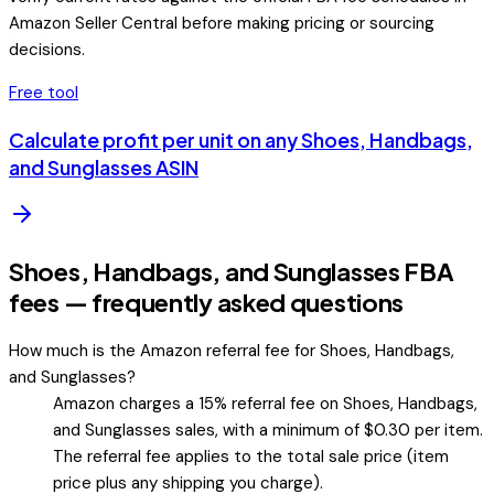
Amazon Seller Central before making pricing or sourcing
decisions.
Free tool
Calculate profit per unit on any
Shoes, Handbags,
and Sunglasses
ASIN
Shoes, Handbags, and Sunglasses FBA
fees — frequently asked questions
How much is the Amazon referral fee for Shoes, Handbags,
and Sunglasses?
Amazon charges a 15% referral fee on Shoes, Handbags,
and Sunglasses sales, with a minimum of $0.30 per item.
The referral fee applies to the total sale price (item
price plus any shipping you charge).