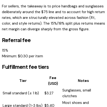
For sellers, the takeaway is to price handbags and sunglasses
deliberately around the $75 line and to account for high return
rates, which are structurally elevated across fashion (fit,
color, and style returns). The 15%/18% split plus returns means
net margin can diverge sharply from the gross figure.
Referral fee
15
%
Minimum: $
0.30
per item
Fulfillment fee tiers
Fee
Tier
Notes
(USD)
Sunglasses, small
Small standard (≤ 1 lb)
$
3.27
clutches
Most shoes and
Large standard (1-3 lbs)
$
5.40