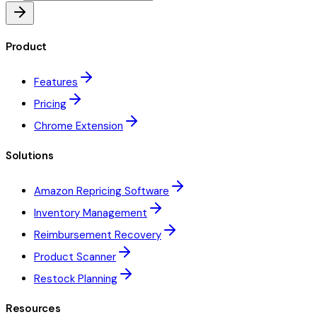
Product
Features
Pricing
Chrome Extension
Solutions
Amazon Repricing Software
Inventory Management
Reimbursement Recovery
Product Scanner
Restock Planning
Resources