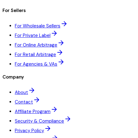
For Sellers
For Wholesale Sellers
For Private Label
For Online Arbitrage
For Retail Arbitrage
For Agencies & VAs
Company
About
Contact
Affiliate Program
Security & Compliance
Privacy Policy