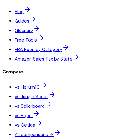
Blog
Guides
Glossary
Free Tools
FBA Fees by Category
Amazon Sales Tax by State
Compare
vs Helium10
vs Jungle Scout
vs Sellerboard
vs Bqool
vs Getida
All comparisons →