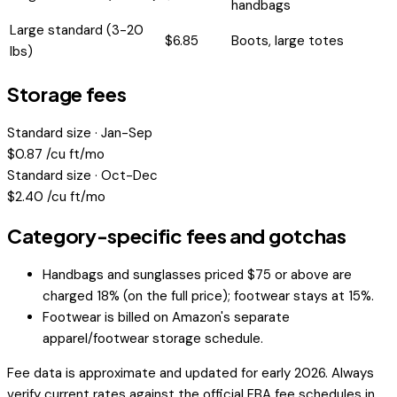
handbags
Large standard (3-20
$
6.85
Boots, large totes
lbs)
Storage fees
Standard size · Jan-Sep
$
0.87
/cu ft/mo
Standard size · Oct-Dec
$
2.40
/cu ft/mo
Category-specific fees and gotchas
Handbags and sunglasses priced $75 or above are
charged 18% (on the full price); footwear stays at 15%.
Footwear is billed on Amazon's separate
apparel/footwear storage schedule.
Fee data is approximate and updated for early 2026. Always
verify current rates against the official FBA fee schedules in