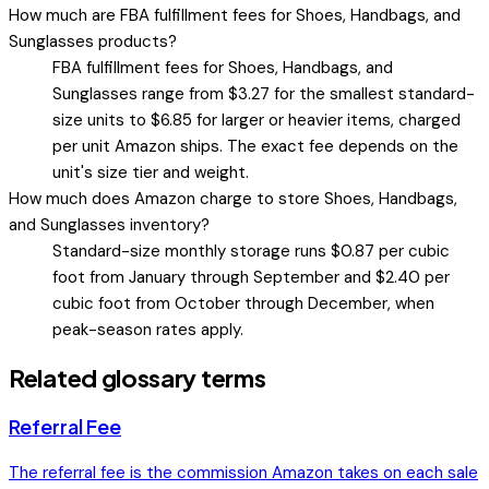
How much are FBA fulfillment fees for Shoes, Handbags, and
Sunglasses products?
FBA fulfillment fees for Shoes, Handbags, and
Sunglasses range from $3.27 for the smallest standard-
size units to $6.85 for larger or heavier items, charged
per unit Amazon ships. The exact fee depends on the
unit's size tier and weight.
How much does Amazon charge to store Shoes, Handbags,
and Sunglasses inventory?
Standard-size monthly storage runs $0.87 per cubic
foot from January through September and $2.40 per
cubic foot from October through December, when
peak-season rates apply.
Related glossary terms
Referral Fee
The referral fee is the commission Amazon takes on each sale