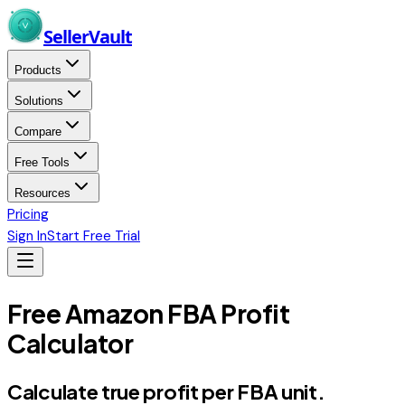
Skip to main content
Seller
Vault
Products
Solutions
Compare
Free Tools
Resources
Pricing
Sign In
Start Free Trial
Free Amazon FBA Profit
Calculator
Calculate true profit
per FBA unit.