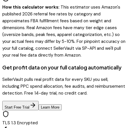
How this calculator works:
This estimator uses Amazon's
published 2026 referral fee rates by category and
approximates FBA fulfillment fees based on weight and
dimensions. Real Amazon fees have many tier edge cases
(oversize bands, peak fees, apparel categorization, etc.) so
your actual fees may differ by 5-10%. For pinpoint accuracy on
your full catalog, connect SellerVault via SP-API and we'll pull
your real fee data directly from Amazon.
Get profit data on your full catalog automatically
SellerVault pulls real profit data for every SKU you sell,
including PPC spend allocation, fee audits, and reimbursement
detection. Free 14-day trial, no credit card.
Start Free Trial
Learn More
TLS 1.3 Encrypted