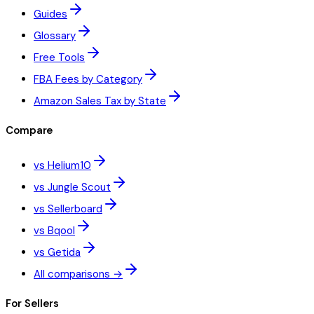
Guides
Glossary
Free Tools
FBA Fees by Category
Amazon Sales Tax by State
Compare
vs Helium10
vs Jungle Scout
vs Sellerboard
vs Bqool
vs Getida
All comparisons →
For Sellers