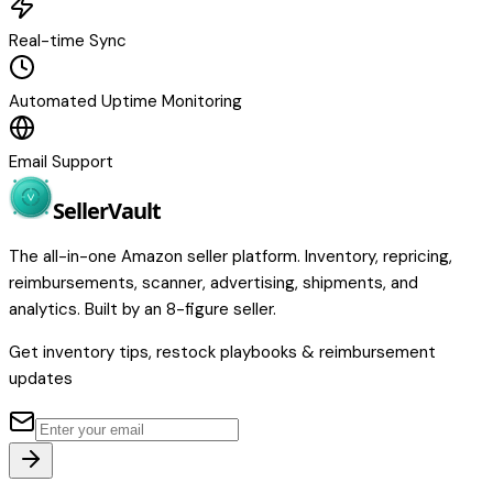
Real-time Sync
Automated Uptime Monitoring
Email Support
Seller
Vault
The all-in-one Amazon seller platform. Inventory, repricing,
reimbursements, scanner, advertising, shipments, and
analytics. Built by an 8-figure seller.
Get inventory tips, restock playbooks & reimbursement
updates