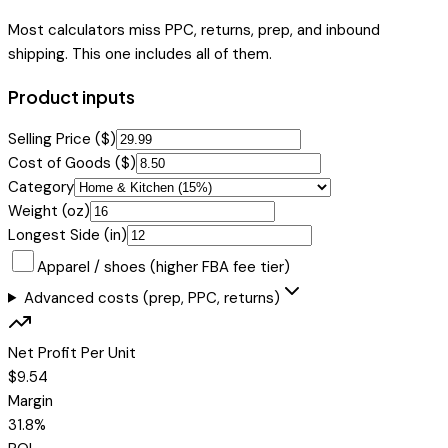
Most calculators miss PPC, returns, prep, and inbound
shipping. This one includes all of them.
Product inputs
Selling Price ($)
Cost of Goods ($)
Category
Weight (oz)
Longest Side (in)
Apparel / shoes (higher FBA fee tier)
Advanced costs (prep, PPC, returns)
Net Profit Per Unit
$
9.54
Margin
31.8
%