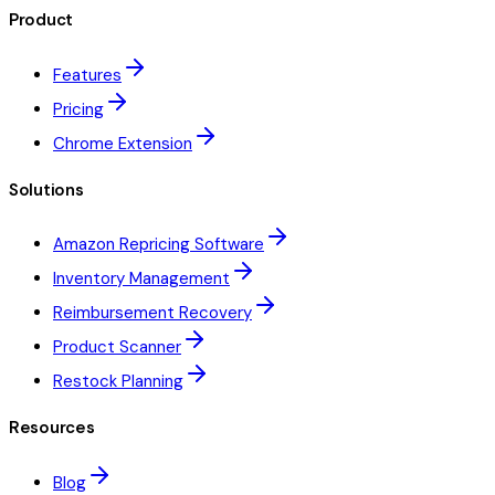
Product
Features
Pricing
Chrome Extension
Solutions
Amazon Repricing Software
Inventory Management
Reimbursement Recovery
Product Scanner
Restock Planning
Resources
Blog