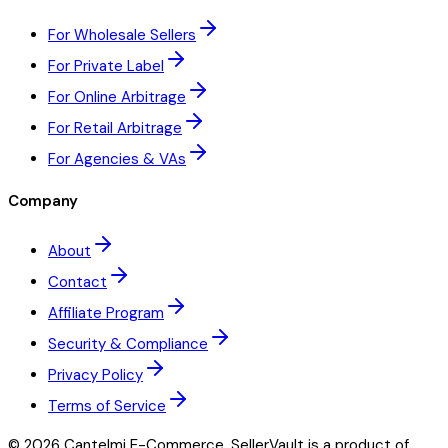
For Wholesale Sellers
For Private Label
For Online Arbitrage
For Retail Arbitrage
For Agencies & VAs
Company
About
Contact
Affiliate Program
Security & Compliance
Privacy Policy
Terms of Service
©
2026
Cantelmi E-Commerce. SellerVault is a product of