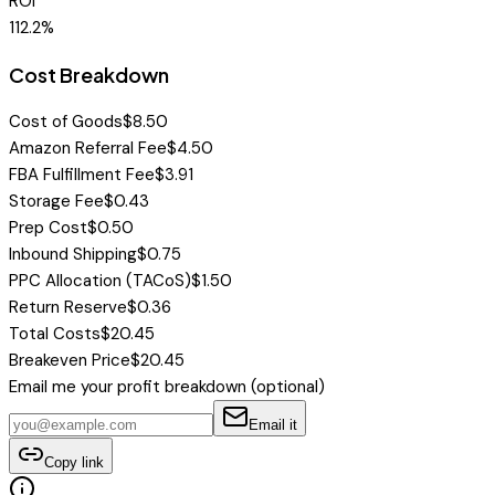
ROI
112.2
%
Cost Breakdown
Cost of Goods
$
8.50
Amazon Referral Fee
$
4.50
FBA Fulfillment Fee
$
3.91
Storage Fee
$
0.43
Prep Cost
$
0.50
Inbound Shipping
$
0.75
PPC Allocation (TACoS)
$
1.50
Return Reserve
$
0.36
Total Costs
$
20.45
Breakeven Price
$
20.45
Email me
your profit breakdown
(optional)
Email it
Copy link