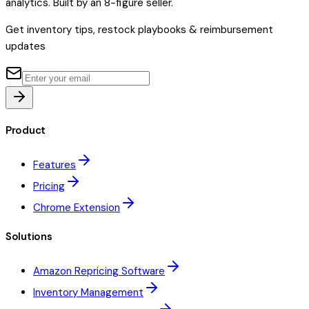
analytics. Built by an 8-figure seller.
Get inventory tips, restock playbooks & reimbursement
updates
Product
Features
Pricing
Chrome Extension
Solutions
Amazon Repricing Software
Inventory Management