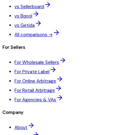
vs Sellerboard
vs Bqool
vs Getida
All comparisons →
For Sellers
For Wholesale Sellers
For Private Label
For Online Arbitrage
For Retail Arbitrage
For Agencies & VAs
Company
About