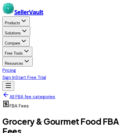
Skip to main content
Seller
Vault
Products
Solutions
Compare
Free Tools
Resources
Pricing
Sign In
Start Free Trial
All FBA fee categories
FBA Fees
Grocery & Gourmet Food
FBA
Fees