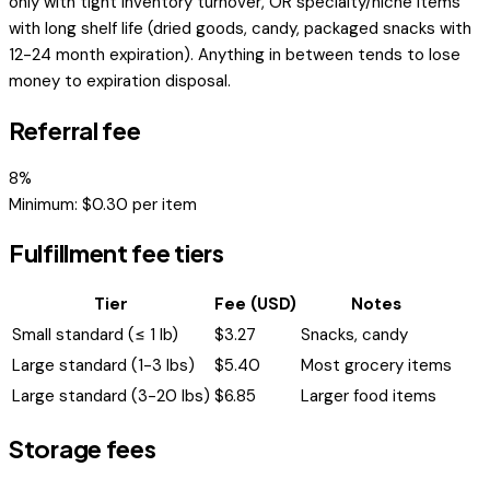
only with tight inventory turnover, OR specialty/niche items
with long shelf life (dried goods, candy, packaged snacks with
12-24 month expiration). Anything in between tends to lose
money to expiration disposal.
Referral fee
8
%
Minimum: $
0.30
per item
Fulfillment fee tiers
Tier
Fee (USD)
Notes
Small standard (≤ 1 lb)
$
3.27
Snacks, candy
Large standard (1-3 lbs)
$
5.40
Most grocery items
Large standard (3-20 lbs)
$
6.85
Larger food items
Storage fees