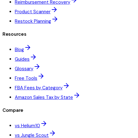
Reimbursement Recovery
Product Scanner
Restock Planning
Resources
Blog
Guides
Glossary
Free Tools
FBA Fees by Category
Amazon Sales Tax by State
Compare
vs Helium10
vs Jungle Scout