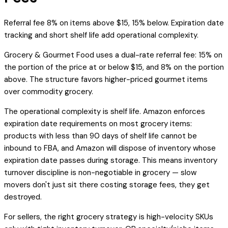
Referral fee 8% on items above $15, 15% below. Expiration date
tracking and short shelf life add operational complexity.
Grocery & Gourmet Food uses a dual-rate referral fee: 15% on
the portion of the price at or below $15, and 8% on the portion
above. The structure favors higher-priced gourmet items
over commodity grocery.
The operational complexity is shelf life. Amazon enforces
expiration date requirements on most grocery items:
products with less than 90 days of shelf life cannot be
inbound to FBA, and Amazon will dispose of inventory whose
expiration date passes during storage. This means inventory
turnover discipline is non-negotiable in grocery — slow
movers don't just sit there costing storage fees, they get
destroyed.
For sellers, the right grocery strategy is high-velocity SKUs