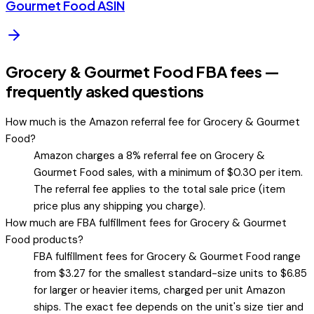
Gourmet Food
ASIN
Grocery & Gourmet Food FBA fees —
frequently asked questions
How much is the Amazon referral fee for Grocery & Gourmet
Food?
Amazon charges a 8% referral fee on Grocery &
Gourmet Food sales, with a minimum of $0.30 per item.
The referral fee applies to the total sale price (item
price plus any shipping you charge).
How much are FBA fulfillment fees for Grocery & Gourmet
Food products?
FBA fulfillment fees for Grocery & Gourmet Food range
from $3.27 for the smallest standard-size units to $6.85
for larger or heavier items, charged per unit Amazon
ships. The exact fee depends on the unit's size tier and