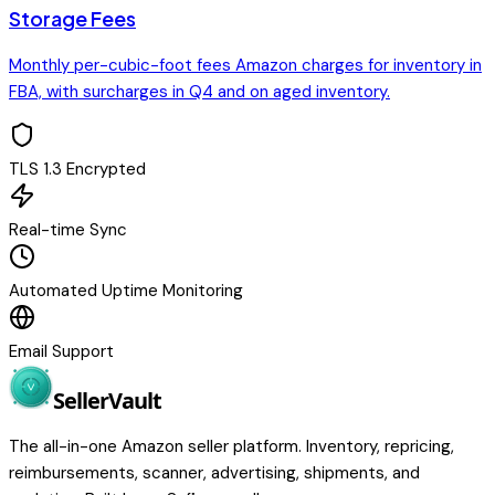
Storage Fees
Monthly per-cubic-foot fees Amazon charges for inventory in
FBA, with surcharges in Q4 and on aged inventory.
TLS 1.3 Encrypted
Real-time Sync
Automated Uptime Monitoring
Email Support
Seller
Vault
The all-in-one Amazon seller platform. Inventory, repricing,
reimbursements, scanner, advertising, shipments, and