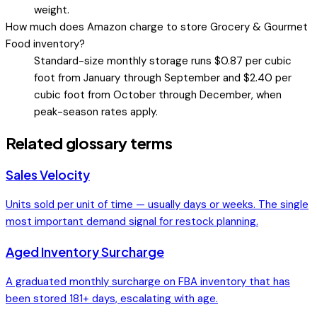
weight.
How much does Amazon charge to store Grocery & Gourmet
Food inventory?
Standard-size monthly storage runs $0.87 per cubic
foot from January through September and $2.40 per
cubic foot from October through December, when
peak-season rates apply.
Related glossary terms
Sales Velocity
Units sold per unit of time — usually days or weeks. The single
most important demand signal for restock planning.
Aged Inventory Surcharge
A graduated monthly surcharge on FBA inventory that has
been stored 181+ days, escalating with age.