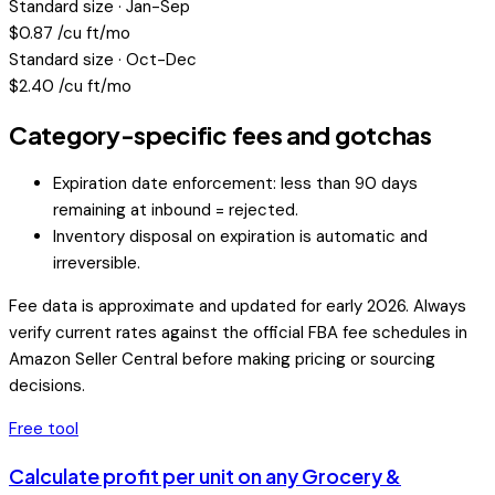
Standard size · Jan-Sep
$
0.87
/cu ft/mo
Standard size · Oct-Dec
$
2.40
/cu ft/mo
Category-specific fees and gotchas
Expiration date enforcement: less than 90 days
remaining at inbound = rejected.
Inventory disposal on expiration is automatic and
irreversible.
Fee data is approximate and updated for early 2026. Always
verify current rates against the official FBA fee schedules in
Amazon Seller Central before making pricing or sourcing
decisions.
Free tool
Calculate profit per unit on any
Grocery &