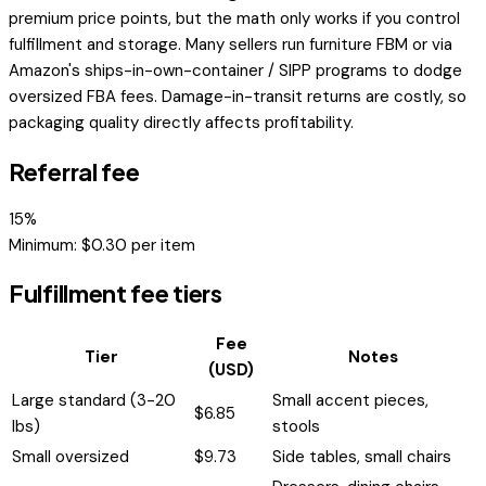
premium price points, but the math only works if you control
fulfillment and storage. Many sellers run furniture FBM or via
Amazon's ships-in-own-container / SIPP programs to dodge
oversized FBA fees. Damage-in-transit returns are costly, so
packaging quality directly affects profitability.
Referral fee
15
%
Minimum: $
0.30
per item
Fulfillment fee tiers
Fee
Tier
Notes
(USD)
Large standard (3-20
Small accent pieces,
$
6.85
lbs)
stools
Small oversized
$
9.73
Side tables, small chairs