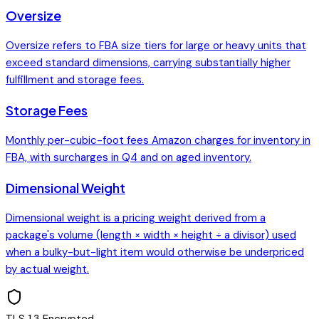
Oversize
Oversize refers to FBA size tiers for large or heavy units that
exceed standard dimensions, carrying substantially higher
fulfillment and storage fees.
Storage Fees
Monthly per-cubic-foot fees Amazon charges for inventory in
FBA, with surcharges in Q4 and on aged inventory.
Dimensional Weight
Dimensional weight is a pricing weight derived from a
package's volume (length × width × height ÷ a divisor) used
when a bulky-but-light item would otherwise be underpriced
by actual weight.