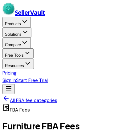
Skip to main content
Seller
Vault
Products
Solutions
Compare
Free Tools
Resources
Pricing
Sign In
Start Free Trial
All FBA fee categories
FBA Fees
Furniture
FBA Fees