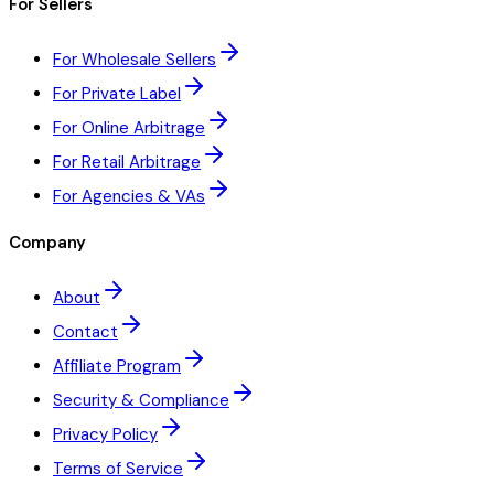
For Sellers
For Wholesale Sellers
For Private Label
For Online Arbitrage
For Retail Arbitrage
For Agencies & VAs
Company
About
Contact
Affiliate Program
Security & Compliance
Privacy Policy
Terms of Service