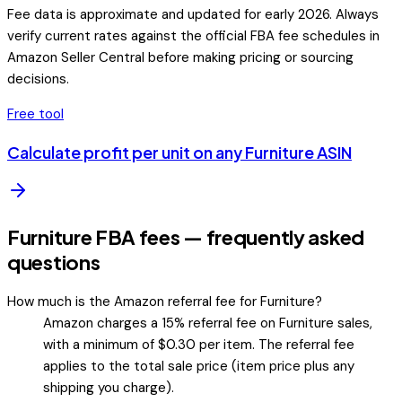
Fee data is approximate and updated for early 2026. Always
verify current rates against the official FBA fee schedules in
Amazon Seller Central before making pricing or sourcing
decisions.
Free tool
Calculate profit per unit on any
Furniture
ASIN
Furniture FBA fees — frequently asked
questions
How much is the Amazon referral fee for Furniture?
Amazon charges a 15% referral fee on Furniture sales,
with a minimum of $0.30 per item. The referral fee
applies to the total sale price (item price plus any
shipping you charge).