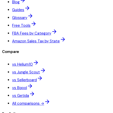
Blog
Guides
Glossary
Free Tools
FBA Fees by Category
Amazon Sales Tax by State
Compare
vs Helium10
vs Jungle Scout
vs Sellerboard
vs Bqool
vs Getida
All comparisons →