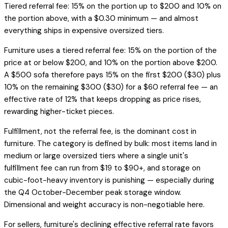
Tiered referral fee: 15% on the portion up to $200 and 10% on
the portion above, with a $0.30 minimum — and almost
everything ships in expensive oversized tiers.
Furniture uses a tiered referral fee: 15% on the portion of the
price at or below $200, and 10% on the portion above $200.
A $500 sofa therefore pays 15% on the first $200 ($30) plus
10% on the remaining $300 ($30) for a $60 referral fee — an
effective rate of 12% that keeps dropping as price rises,
rewarding higher-ticket pieces.
Fulfillment, not the referral fee, is the dominant cost in
furniture. The category is defined by bulk: most items land in
medium or large oversized tiers where a single unit's
fulfillment fee can run from $19 to $90+, and storage on
cubic-foot-heavy inventory is punishing — especially during
the Q4 October-December peak storage window.
Dimensional and weight accuracy is non-negotiable here.
For sellers, furniture's declining effective referral rate favors