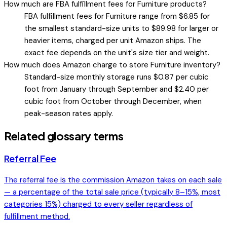
How much are FBA fulfillment fees for Furniture products?
FBA fulfillment fees for Furniture range from $6.85 for
the smallest standard-size units to $89.98 for larger or
heavier items, charged per unit Amazon ships. The
exact fee depends on the unit's size tier and weight.
How much does Amazon charge to store Furniture inventory?
Standard-size monthly storage runs $0.87 per cubic
foot from January through September and $2.40 per
cubic foot from October through December, when
peak-season rates apply.
Related glossary terms
Referral Fee
The referral fee is the commission Amazon takes on each sale
— a percentage of the total sale price (typically 8–15%, most
categories 15%) charged to every seller regardless of
fulfillment method.