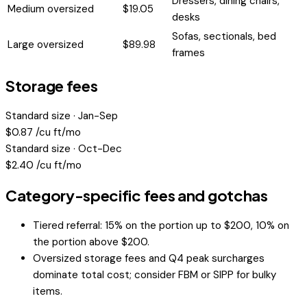
Dressers, dining chairs,
Medium oversized
$
19.05
desks
Sofas, sectionals, bed
Large oversized
$
89.98
frames
Storage fees
Standard size · Jan-Sep
$
0.87
/cu ft/mo
Standard size · Oct-Dec
$
2.40
/cu ft/mo
Category-specific fees and gotchas
Tiered referral: 15% on the portion up to $200, 10% on
the portion above $200.
Oversized storage fees and Q4 peak surcharges
dominate total cost; consider FBM or SIPP for bulky
items.