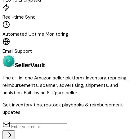
TLS 1.3 Encrypted
Real-time Sync
Automated Uptime Monitoring
Email Support
Seller
Vault
The all-in-one Amazon seller platform. Inventory, repricing,
reimbursements, scanner, advertising, shipments, and
analytics. Built by an 8-figure seller.
Get inventory tips, restock playbooks & reimbursement
updates