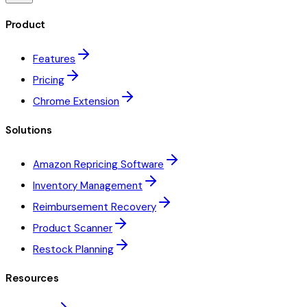
Product
Features
Pricing
Chrome Extension
Solutions
Amazon Repricing Software
Inventory Management
Reimbursement Recovery
Product Scanner
Restock Planning
Resources