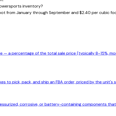
owersports inventory?
 foot from January through September and $2.40 per cubic 
e — a percentage of the total sale price (typically 8–15%, mo
es to pick, pack, and ship an FBA order, priced by the unit's s
surized, corrosive, or battery-containing components that r