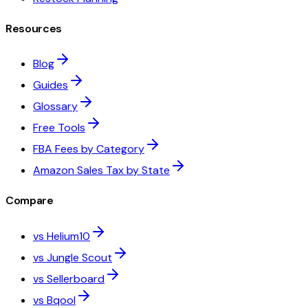
Resources
Blog
Guides
Glossary
Free Tools
FBA Fees by Category
Amazon Sales Tax by State
Compare
vs Helium10
vs Jungle Scout
vs Sellerboard
vs Bqool