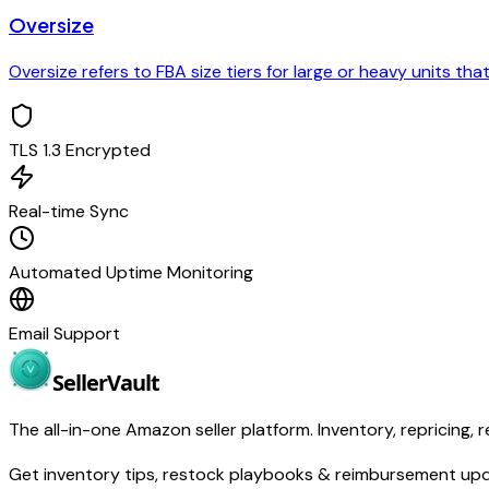
Oversize
Oversize refers to FBA size tiers for large or heavy units th
TLS 1.3 Encrypted
Real-time Sync
Automated Uptime Monitoring
Email Support
Seller
Vault
The all-in-one Amazon seller platform. Inventory, repricing, r
Get inventory tips, restock playbooks & reimbursement up