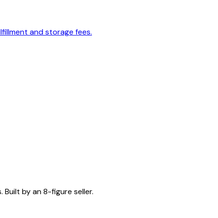
lfillment and storage fees.
Built by an 8-figure seller.