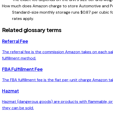
How much does Amazon charge to store Automotive and P
Standard-size monthly storage runs $0.87 per cubic
rates apply.
Related glossary terms
Referral Fee
The referral fee is the commission Amazon takes on each sal
fulfillment method.
FBA Fulfillment Fee
The FBA fulfillment fee is the flat per-unit charge Amazon tak
Hazmat
Hazmat (dangerous goods) are products with flammable, pres
they can be sold.