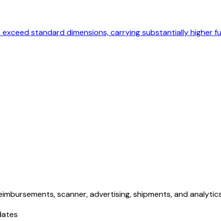
at exceed standard dimensions, carrying substantially higher fu
eimbursements, scanner, advertising, shipments, and analytics. 
dates