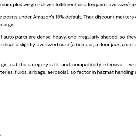
imum, plus weight-driven fulfillment and frequent oversize/h
 points under Amazon's 15% default. That discount matters on t
 margin.
of auto parts are dense, heavy, and irregularly shaped, so they
critical: a slightly oversized cure (a bumper, a floor jack, a s
rgin, but the category is fit-and-compatibility intensive — 
ies, fluids, airbags, aerosols), so factor in hazmat handling
s