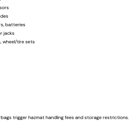
nsors
lades
s, batteries
r jacks
 wheel/tire sets
airbags trigger hazmat handling fees and storage restrictions.