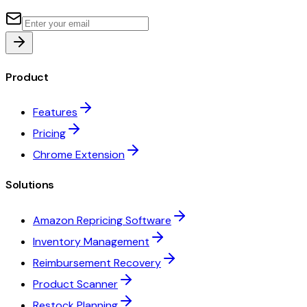
Product
Features
Pricing
Chrome Extension
Solutions
Amazon Repricing Software
Inventory Management
Reimbursement Recovery
Product Scanner
Restock Planning