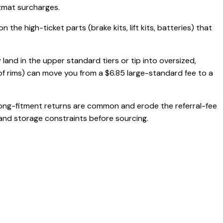
azmat surcharges.
he high-ticket parts (brake kits, lift kits, batteries) that
 land in the upper standard tiers or tip into oversized,
et of rims) can move you from a $6.85 large-standard fee to a
wrong-fitment returns are common and erode the referral-fee
 and storage constraints before sourcing.