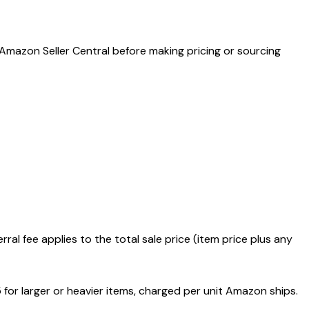
 Amazon Seller Central before making pricing or sourcing
l fee applies to the total sale price (item price plus any
 for larger or heavier items, charged per unit Amazon ships.