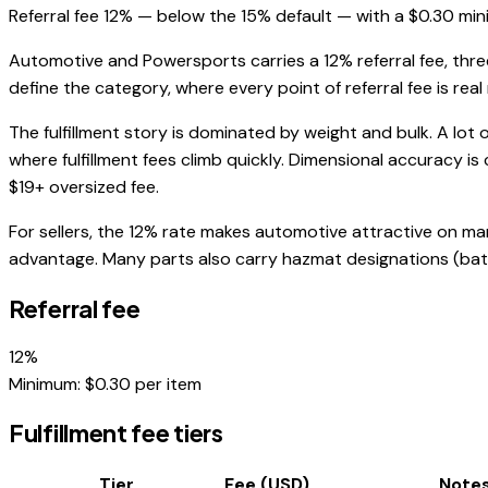
Referral fee 12% — below the 15% default — with a $0.30 min
Automotive and Powersports carries a 12% referral fee, three
define the category, where every point of referral fee is real
The fulfillment story is dominated by weight and bulk. A lot 
where fulfillment fees climb quickly. Dimensional accuracy is 
$19+ oversized fee.
For sellers, the 12% rate makes automotive attractive on ma
advantage. Many parts also carry hazmat designations (batter
Referral fee
12
%
Minimum: $
0.30
per item
Fulfillment fee tiers
Tier
Fee (USD)
Note