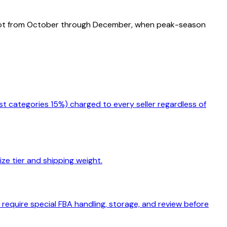
foot from October through December, when peak-season
st categories 15%) charged to every seller regardless of
ize tier and shipping weight.
equire special FBA handling, storage, and review before