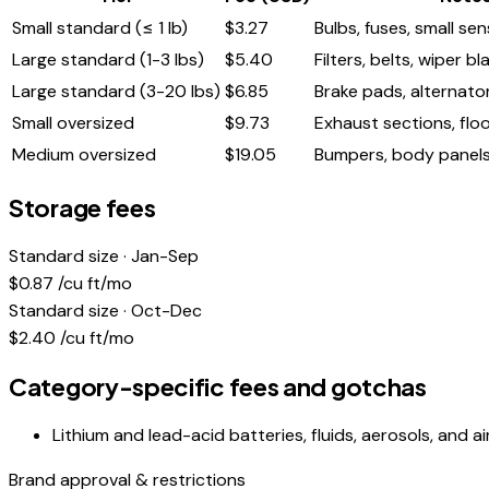
Small standard (≤ 1 lb)
$
3.27
Bulbs, fuses, small se
Large standard (1-3 lbs)
$
5.40
Filters, belts, wiper b
Large standard (3-20 lbs)
$
6.85
Brake pads, alternator
Small oversized
$
9.73
Exhaust sections, floo
Medium oversized
$
19.05
Bumpers, body panels,
Storage fees
Standard size · Jan-Sep
$
0.87
/cu ft/mo
Standard size · Oct-Dec
$
2.40
/cu ft/mo
Category-specific fees and gotchas
Lithium and lead-acid batteries, fluids, aerosols, and 
Brand approval & restrictions