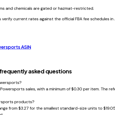
ms and chemicals are gated or hazmat-restricted.
erify current rates against the official FBA fee schedules in
wersports
ASIN
requently asked questions
owersports?
wersports sales, with a minimum of $0.30 per item. The referra
ersports products?
nge from $3.27 for the smallest standard-size units to $19.05
t.