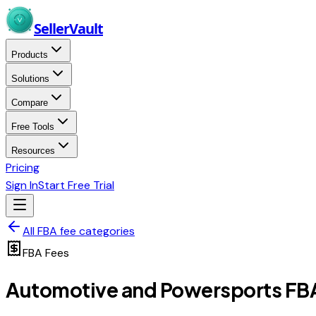
Skip to main content
Seller
Vault
Products
Solutions
Compare
Free Tools
Resources
Pricing
Sign In
Start Free Trial
All FBA fee categories
FBA Fees
Automotive and Powersports
FBA