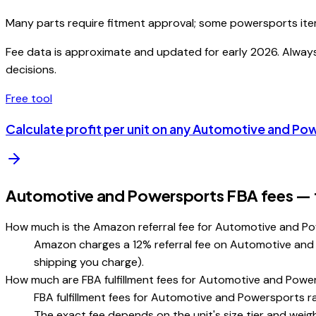
Many parts require fitment approval; some powersports ite
Fee data is approximate and updated for early 2026. Always v
decisions.
Free tool
Calculate profit per unit on any
Automotive and Po
Automotive and Powersports FBA fees — f
How much is the Amazon referral fee for Automotive and P
Amazon charges a 12% referral fee on Automotive and Po
shipping you charge).
How much are FBA fulfillment fees for Automotive and Pow
FBA fulfillment fees for Automotive and Powersports ra
The exact fee depends on the unit's size tier and weigh