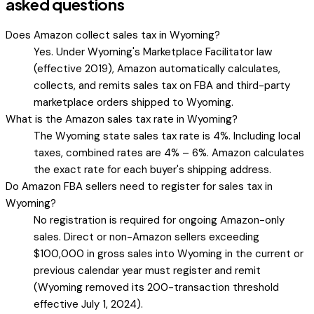
asked questions
Does Amazon collect sales tax in Wyoming?
Yes. Under Wyoming's Marketplace Facilitator law
(effective 2019), Amazon automatically calculates,
collects, and remits sales tax on FBA and third-party
marketplace orders shipped to Wyoming.
What is the Amazon sales tax rate in Wyoming?
The Wyoming state sales tax rate is 4%. Including local
taxes, combined rates are 4% – 6%. Amazon calculates
the exact rate for each buyer's shipping address.
Do Amazon FBA sellers need to register for sales tax in
Wyoming?
No registration is required for ongoing Amazon-only
sales. Direct or non-Amazon sellers exceeding
$100,000 in gross sales into Wyoming in the current or
previous calendar year must register and remit
(Wyoming removed its 200-transaction threshold
effective July 1, 2024).