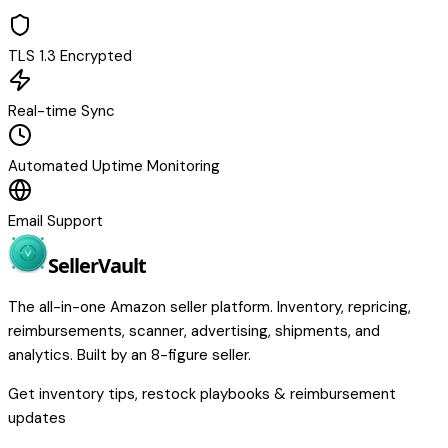
TLS 1.3 Encrypted
Real-time Sync
Automated Uptime Monitoring
Email Support
Seller
Vault
The all-in-one Amazon seller platform. Inventory, repricing,
reimbursements, scanner, advertising, shipments, and
analytics. Built by an 8-figure seller.
Get inventory tips, restock playbooks & reimbursement
updates