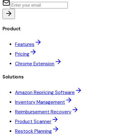
Product
Features
Pricing
Chrome Extension
Solutions
Amazon Repricing Software
Inventory Management
Reimbursement Recovery
Product Scanner
Restock Planning