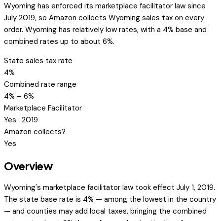
Wyoming has enforced its marketplace facilitator law since
July 2019, so Amazon collects Wyoming sales tax on every
order. Wyoming has relatively low rates, with a 4% base and
combined rates up to about 6%.
State sales tax rate
4%
Combined rate range
4% – 6%
Marketplace Facilitator
Yes · 2019
Amazon collects?
Yes
Overview
Wyoming's marketplace facilitator law took effect July 1, 2019.
The state base rate is 4% — among the lowest in the country
— and counties may add local taxes, bringing the combined