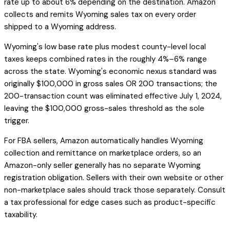
rate up to about 6% depending on the destination. Amazon
collects and remits Wyoming sales tax on every order
shipped to a Wyoming address.
Wyoming's low base rate plus modest county-level local
taxes keeps combined rates in the roughly 4%–6% range
across the state. Wyoming's economic nexus standard was
originally $100,000 in gross sales OR 200 transactions; the
200-transaction count was eliminated effective July 1, 2024,
leaving the $100,000 gross-sales threshold as the sole
trigger.
For FBA sellers, Amazon automatically handles Wyoming
collection and remittance on marketplace orders, so an
Amazon-only seller generally has no separate Wyoming
registration obligation. Sellers with their own website or other
non-marketplace sales should track those separately. Consult
a tax professional for edge cases such as product-specific
taxability.