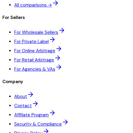
All comparisons →
For Sellers
For Wholesale Sellers
For Private Label
For Online Arbitrage
For Retail Arbitrage
For Agencies & VAs
Company
About
Contact
Affiliate Program
Security & Compliance