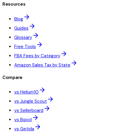
Resources
Blog
Guides
Glossary
Free Tools
FBA Fees by Category
Amazon Sales Tax by State
Compare
vs Helium10
vs Jungle Scout
vs Sellerboard
vs Bqool
vs Getida