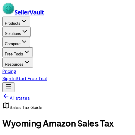
Skip to main content
Seller
Vault
Products
Solutions
Compare
Free Tools
Resources
Pricing
Sign In
Start Free Trial
All states
Sales Tax Guide
Wyoming
Amazon Sales Tax