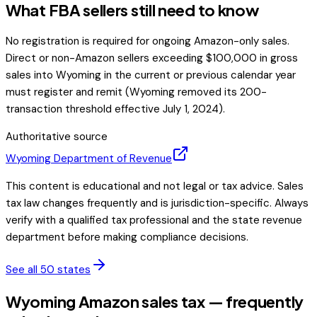
What FBA sellers still need to know
No registration is required for ongoing Amazon-only sales.
Direct or non-Amazon sellers exceeding $100,000 in gross
sales into Wyoming in the current or previous calendar year
must register and remit (Wyoming removed its 200-
transaction threshold effective July 1, 2024).
Authoritative source
Wyoming
Department of Revenue
This content is educational and not legal or tax advice. Sales
tax law changes frequently and is jurisdiction-specific. Always
verify with a qualified tax professional and the state revenue
department before making compliance decisions.
See all 50 states
Wyoming Amazon sales tax — frequently