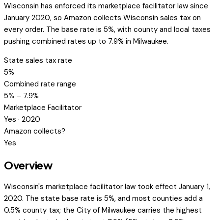
Wisconsin has enforced its marketplace facilitator law since
January 2020, so Amazon collects Wisconsin sales tax on
every order. The base rate is 5%, with county and local taxes
pushing combined rates up to 7.9% in Milwaukee.
State sales tax rate
5%
Combined rate range
5% – 7.9%
Marketplace Facilitator
Yes · 2020
Amazon collects?
Yes
Overview
Wisconsin's marketplace facilitator law took effect January 1,
2020. The state base rate is 5%, and most counties add a
0.5% county tax; the City of Milwaukee carries the highest