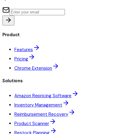
Product
Features
Pricing
Chrome Extension
Solutions
Amazon Repricing Software
Inventory Management
Reimbursement Recovery
Product Scanner
Restock Planning