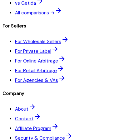
vs Getida
All comparisons →
For Sellers
For Wholesale Sellers
For Private Label
For Online Arbitrage
For Retail Arbitrage
For Agencies & VAs
Company
About
Contact
Affiliate Program
Security & Compliance