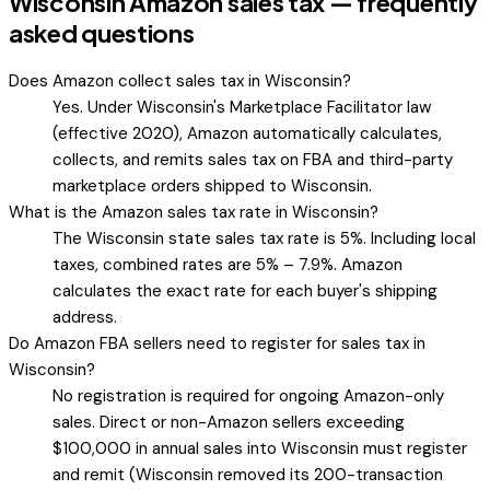
Wisconsin Amazon sales tax — frequently
asked questions
Does Amazon collect sales tax in Wisconsin?
Yes. Under Wisconsin's Marketplace Facilitator law
(effective 2020), Amazon automatically calculates,
collects, and remits sales tax on FBA and third-party
marketplace orders shipped to Wisconsin.
What is the Amazon sales tax rate in Wisconsin?
The Wisconsin state sales tax rate is 5%. Including local
taxes, combined rates are 5% – 7.9%. Amazon
calculates the exact rate for each buyer's shipping
address.
Do Amazon FBA sellers need to register for sales tax in
Wisconsin?
No registration is required for ongoing Amazon-only
sales. Direct or non-Amazon sellers exceeding
$100,000 in annual sales into Wisconsin must register
and remit (Wisconsin removed its 200-transaction