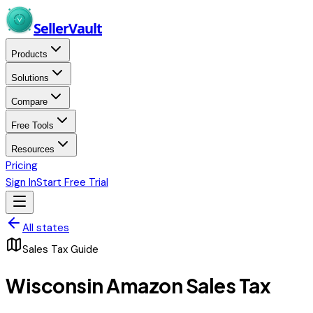
Skip to main content
Seller
Vault
Products
Solutions
Compare
Free Tools
Resources
Pricing
Sign In
Start Free Trial
All states
Sales Tax Guide
Wisconsin
Amazon Sales Tax