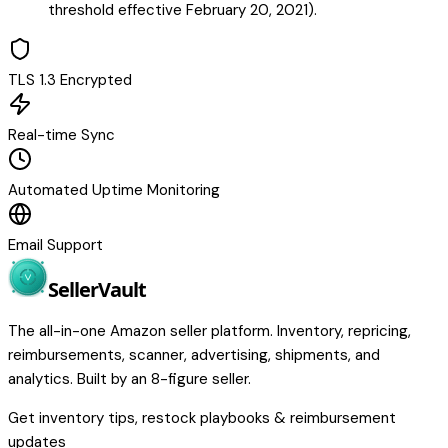
threshold effective February 20, 2021).
TLS 1.3 Encrypted
Real-time Sync
Automated Uptime Monitoring
Email Support
Seller
Vault
The all-in-one Amazon seller platform. Inventory, repricing,
reimbursements, scanner, advertising, shipments, and
analytics. Built by an 8-figure seller.
Get inventory tips, restock playbooks & reimbursement
updates