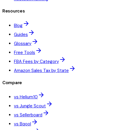
Resources
Blog
Guides
Glossary
Free Tools
FBA Fees by Category
Amazon Sales Tax by State
Compare
vs Helium10
vs Jungle Scout
vs Sellerboard
vs Bqool