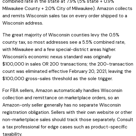
combined rate in the state at 7.9% (5% state + 0.9%
Milwaukee County + 2.0% City of Milwaukee). Amazon collects
and remits Wisconsin sales tax on every order shipped to a
Wisconsin address.
The great majority of Wisconsin counties levy the 0.5%
county tax, so most addresses see a 5.5% combined rate,
with Milwaukee and a few special-district areas higher.
Wisconsin's economic nexus standard was originally
$100,000 in sales OR 200 transactions; the 200-transaction
count was eliminated effective February 20, 2021, leaving the
$100,000 gross-sales threshold as the sole trigger.
For FBA sellers, Amazon automatically handles Wisconsin
collection and remittance on marketplace orders, so an
Amazon-only seller generally has no separate Wisconsin
registration obligation. Sellers with their own website or other
non-marketplace sales should track those separately. Consult
a tax professional for edge cases such as product-specific
taxability.