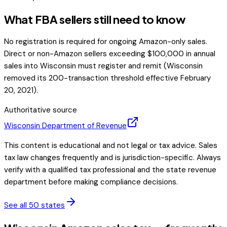
What FBA sellers still need to know
No registration is required for ongoing Amazon-only sales.
Direct or non-Amazon sellers exceeding $100,000 in annual
sales into Wisconsin must register and remit (Wisconsin
removed its 200-transaction threshold effective February
20, 2021).
Authoritative source
Wisconsin
Department of Revenue
This content is educational and not legal or tax advice. Sales
tax law changes frequently and is jurisdiction-specific. Always
verify with a qualified tax professional and the state revenue
department before making compliance decisions.
See all 50 states