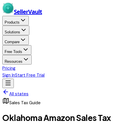
Skip to main content
Seller
Vault
Products
Solutions
Compare
Free Tools
Resources
Pricing
Sign In
Start Free Trial
All states
Sales Tax Guide
Oklahoma
Amazon Sales Tax