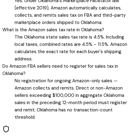
Yes. Under Oklahoma's Marketplace Facilitator law
(effective 2019), Amazon automatically calculates,
collects, and remits sales tax on FBA and third-party
marketplace orders shipped to Oklahoma.
What is the Amazon sales tax rate in Oklahoma?
The Oklahoma state sales tax rate is 4.5%. Including
local taxes, combined rates are 4.5% – 11.5%. Amazon
calculates the exact rate for each buyer's shipping
address.
Do Amazon FBA sellers need to register for sales tax in
Oklahoma?
No registration for ongoing Amazon-only sales —
Amazon collects and remits. Direct or non-Amazon
sellers exceeding $100,000 in aggregate Oklahoma
sales in the preceding 12-month period must register
and remit; Oklahoma has no transaction-count
threshold.