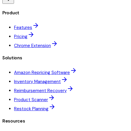
Product
Features
Pricing
Chrome Extension
Solutions
Amazon Repricing Software
Inventory Management
Reimbursement Recovery
Product Scanner
Restock Planning
Resources