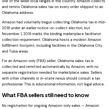
one of the wider local ranges in the country. Amazon collects
and remits Oklahoma sales tax on every order shipped to an
Oklahoma address.
Amazon had voluntarily begun collecting Oklahoma tax in mid-
2018 under an earlier notice-or-collect election, but
November 1, 2019 marks the binding marketplace facilitator
collection requirement. Oklahoma hosts a modest Amazon
fulfillment footprint, including facilities in the Oklahoma City
and Tulsa areas.
For an Amazon-only (FBA) seller, Oklahoma sales tax is
collected and remitted automatically by Amazon, with no
separate registration needed for marketplace sales. Sellers
with other channels or in-state nexus should consult a tax
professional. This is educational information, not legal advice.
What FBA sellers still need to know
No registration for ongoing Amazon-only sales — Amazon