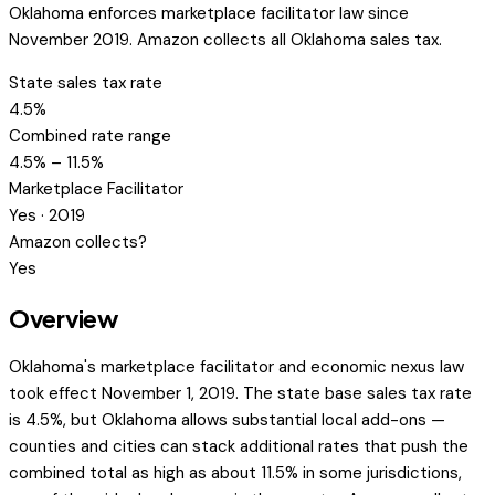
Oklahoma enforces marketplace facilitator law since
November 2019. Amazon collects all Oklahoma sales tax.
State sales tax rate
4.5%
Combined rate range
4.5% – 11.5%
Marketplace Facilitator
Yes · 2019
Amazon collects?
Yes
Overview
Oklahoma's marketplace facilitator and economic nexus law
took effect November 1, 2019. The state base sales tax rate
is 4.5%, but Oklahoma allows substantial local add-ons —
counties and cities can stack additional rates that push the
combined total as high as about 11.5% in some jurisdictions,