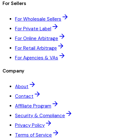
For Sellers
For Wholesale Sellers
For Private Label
For Online Arbitrage
For Retail Arbitrage
For Agencies & VAs
Company
About
Contact
Affiliate Program
Security & Compliance
Privacy Policy
Terms of Service