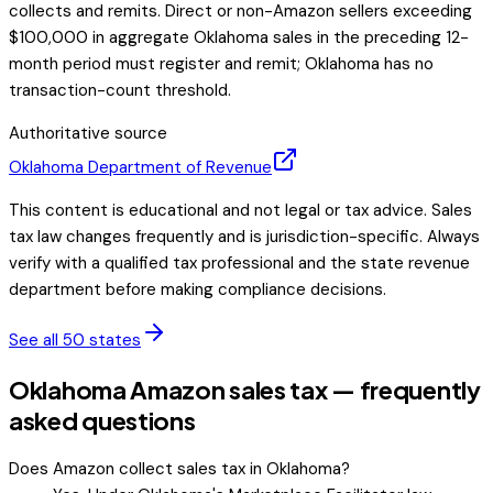
collects and remits. Direct or non-Amazon sellers exceeding
$100,000 in aggregate Oklahoma sales in the preceding 12-
month period must register and remit; Oklahoma has no
transaction-count threshold.
Authoritative source
Oklahoma
Department of Revenue
This content is educational and not legal or tax advice. Sales
tax law changes frequently and is jurisdiction-specific. Always
verify with a qualified tax professional and the state revenue
department before making compliance decisions.
See all 50 states
Oklahoma Amazon sales tax — frequently
asked questions
Does Amazon collect sales tax in Oklahoma?