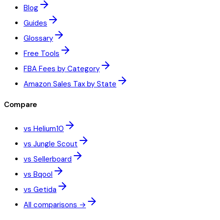
Blog
Guides
Glossary
Free Tools
FBA Fees by Category
Amazon Sales Tax by State
Compare
vs Helium10
vs Jungle Scout
vs Sellerboard
vs Bqool
vs Getida
All comparisons →