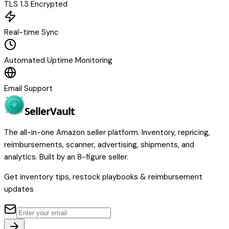
TLS 1.3 Encrypted
Real-time Sync
Automated Uptime Monitoring
Email Support
Seller
Vault
The all-in-one Amazon seller platform. Inventory, repricing,
reimbursements, scanner, advertising, shipments, and
analytics. Built by an 8-figure seller.
Get inventory tips, restock playbooks & reimbursement
updates