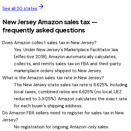
See all 50 states
New Jersey Amazon sales tax —
frequently asked questions
Does Amazon collect sales tax in New Jersey?
Yes. Under New Jersey's Marketplace Facilitator law
(effective 2018), Amazon automatically calculates,
collects, and remits sales tax on FBA and third-party
marketplace orders shipped to New Jersey.
What is the Amazon sales tax rate in New Jersey?
The New Jersey state sales tax rate is 6.625%. Including
local taxes, combined rates are 6.625% (no local; UEZ
reduced to 3.3125%). Amazon calculates the exact rate
for each buyer's shipping address.
Do Amazon FBA sellers need to register for sales tax in New
Jersey?
No registration for ongoing Amazon-only sales.