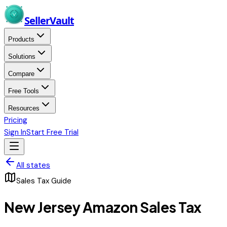
Skip to main content
Seller
Vault
Products
Solutions
Compare
Free Tools
Resources
Pricing
Sign In
Start Free Trial
All states
Sales Tax Guide
New Jersey
Amazon Sales Tax