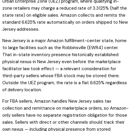
Urban Enterprise Zone (UEZ) program, where qualifying in-
zone retailers may charge a reduced rate of 3.3125% (half the
state rate) on eligible sales. Amazon collects and remits the
standard 6.625% rate automatically on orders shipped to New
Jersey addresses.
New Jersey is a major Amazon fulfillment-center state, home
to large facilities such as the Robbinsville (EWR4) center.
That in-state inventory presence historically established
physical nexus in New Jersey even before the marketplace
facilitator law took effect — a relevant consideration for
third-party sellers whose FBA stock may be stored there.
Outside the UEZ program, the rate is a flat 6.625% regardless
of delivery location.
For FBA sellers, Amazon handles New Jersey sales tax
collection and remittance on marketplace orders, so Amazon-
only sellers have no separate registration obligation for those
sales. Sellers with direct or other channels should track their
own nexus — including physical presence from stored