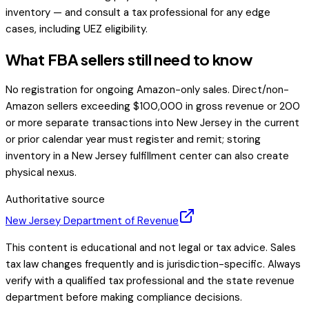
inventory — and consult a tax professional for any edge
cases, including UEZ eligibility.
What FBA sellers still need to know
No registration for ongoing Amazon-only sales. Direct/non-
Amazon sellers exceeding $100,000 in gross revenue or 200
or more separate transactions into New Jersey in the current
or prior calendar year must register and remit; storing
inventory in a New Jersey fulfillment center can also create
physical nexus.
Authoritative source
New Jersey
Department of Revenue
This content is educational and not legal or tax advice. Sales
tax law changes frequently and is jurisdiction-specific. Always
verify with a qualified tax professional and the state revenue
department before making compliance decisions.