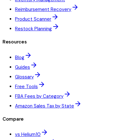
Reimbursement Recovery
Product Scanner
Restock Planning
Resources
Blog
Guides
Glossary
Free Tools
FBA Fees by Category
Amazon Sales Tax by State
Compare
vs Helium10