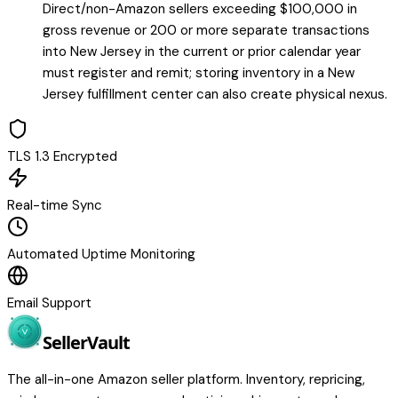
Direct/non-Amazon sellers exceeding $100,000 in
gross revenue or 200 or more separate transactions
into New Jersey in the current or prior calendar year
must register and remit; storing inventory in a New
Jersey fulfillment center can also create physical nexus.
TLS 1.3 Encrypted
Real-time Sync
Automated Uptime Monitoring
Email Support
Seller
Vault
The all-in-one Amazon seller platform. Inventory, repricing,