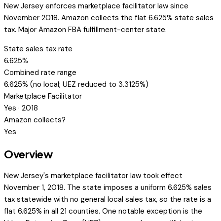
New Jersey enforces marketplace facilitator law since
November 2018. Amazon collects the flat 6.625% state sales
tax. Major Amazon FBA fulfillment-center state.
State sales tax rate
6.625%
Combined rate range
6.625% (no local; UEZ reduced to 3.3125%)
Marketplace Facilitator
Yes · 2018
Amazon collects?
Yes
Overview
New Jersey's marketplace facilitator law took effect
November 1, 2018. The state imposes a uniform 6.625% sales
tax statewide with no general local sales tax, so the rate is a
flat 6.625% in all 21 counties. One notable exception is the