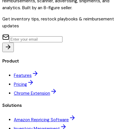
reimbursements, scanner, advertising, shipments, and
analytics. Built by an 8-figure seller.
Get inventory tips, restock playbooks & reimbursement
updates
Product
Features
Pricing
Chrome Extension
Solutions
Amazon Repricing Software
Inventory Management