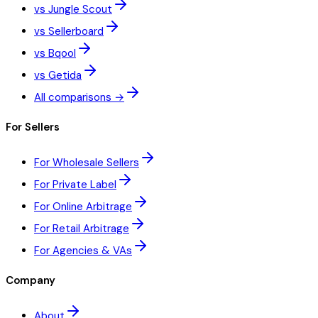
vs Jungle Scout
vs Sellerboard
vs Bqool
vs Getida
All comparisons →
For Sellers
For Wholesale Sellers
For Private Label
For Online Arbitrage
For Retail Arbitrage
For Agencies & VAs
Company
About