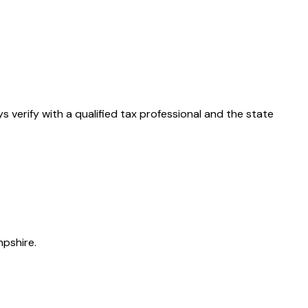
ys verify with a qualified tax professional and the state
pshire.