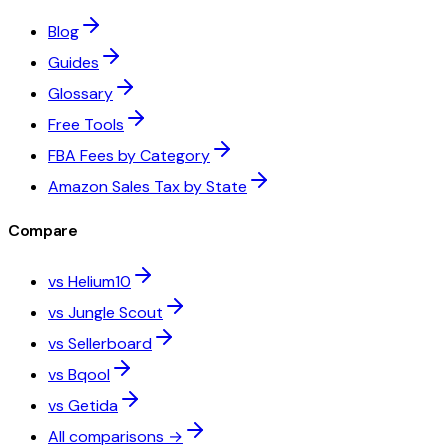
Blog
Guides
Glossary
Free Tools
FBA Fees by Category
Amazon Sales Tax by State
Compare
vs Helium10
vs Jungle Scout
vs Sellerboard
vs Bqool
vs Getida
All comparisons →