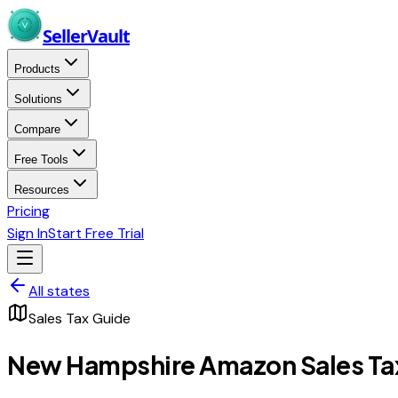
Skip to main content
Seller
Vault
Products
Solutions
Compare
Free Tools
Resources
Pricing
Sign In
Start Free Trial
All states
Sales Tax Guide
New Hampshire
Amazon Sales Ta