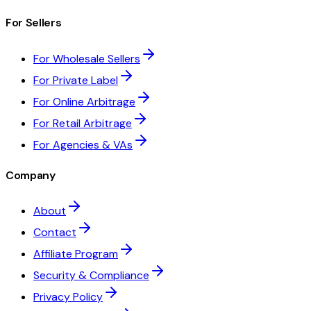
For Sellers
For Wholesale Sellers
For Private Label
For Online Arbitrage
For Retail Arbitrage
For Agencies & VAs
Company
About
Contact
Affiliate Program
Security & Compliance
Privacy Policy