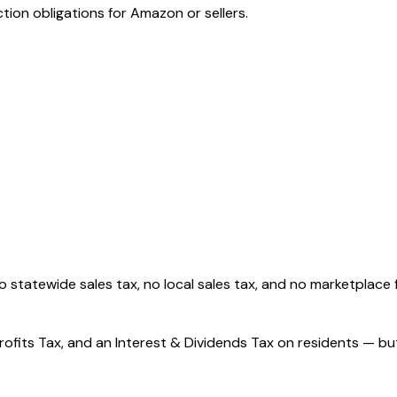
tion obligations for Amazon or sellers.
o statewide sales tax, no local sales tax, and no marketplace f
ofits Tax, and an Interest & Dividends Tax on residents — bu