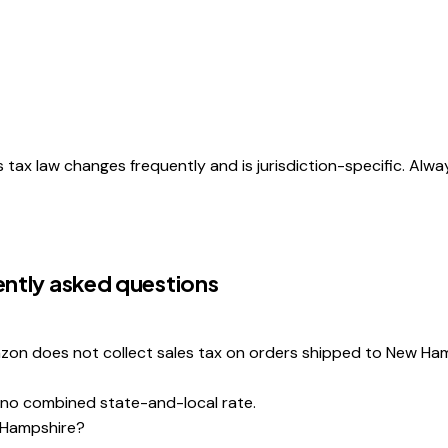
s tax law changes frequently and is jurisdiction-specific. Alwa
ntly asked questions
zon does not collect sales tax on orders shipped to New Ham
 no combined state-and-local rate.
w Hampshire?