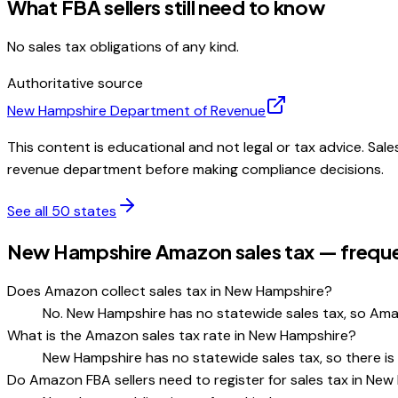
What FBA sellers still need to know
No sales tax obligations of any kind.
Authoritative source
New Hampshire
Department of Revenue
This content is educational and not legal or tax advice. Sale
revenue department before making compliance decisions.
See all 50 states
New Hampshire Amazon sales tax — freque
Does Amazon collect sales tax in New Hampshire?
No. New Hampshire has no statewide sales tax, so Ama
What is the Amazon sales tax rate in New Hampshire?
New Hampshire has no statewide sales tax, so there is
Do Amazon FBA sellers need to register for sales tax in Ne