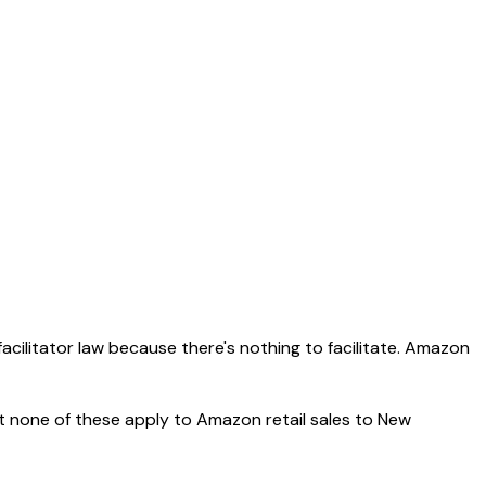
acilitator law because there's nothing to facilitate. Amazon
t none of these apply to Amazon retail sales to New