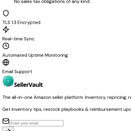
No sales tax obligations of any kind.
TLS 1.3 Encrypted
Real-time Sync
Automated Uptime Monitoring
Email Support
Seller
Vault
The all-in-one Amazon seller platform. Inventory, repricing, r
Get inventory tips, restock playbooks & reimbursement up