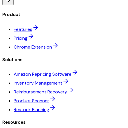
Product
Features
Pricing
Chrome Extension
Solutions
Amazon Repricing Software
Inventory Management
Reimbursement Recovery
Product Scanner
Restock Planning
Resources