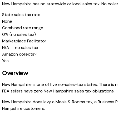
New Hampshire has no statewide or local sales tax. No collec
State sales tax rate
None
Combined rate range
0% (no sales tax)
Marketplace Facilitator
N/A — no sales tax
Amazon collects?
Yes
Overview
New Hampshire is one of five no-sales-tax states. There is n
FBA sellers have zero New Hampshire sales tax obligations.
New Hampshire does levy a Meals & Rooms tax, a Business Pr
Hampshire customers.