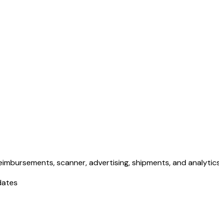
eimbursements, scanner, advertising, shipments, and analytics. 
dates