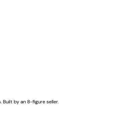
Built by an 8-figure seller.