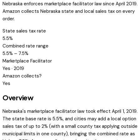
Nebraska enforces marketplace facilitator law since April 2019.
Amazon collects Nebraska state and local sales tax on every
order.
State sales tax rate
5.5%
Combined rate range
5.5% – 7.5%
Marketplace Facilitator
Yes · 2019
Amazon collects?
Yes
Overview
Nebraska's marketplace facilitator law took effect April 1, 2019.
The state base rate is 5.5%, and cities may add a local option
sales tax of up to 2% (with a small county tax applying outside
municipal limits in one county), bringing the combined rate as