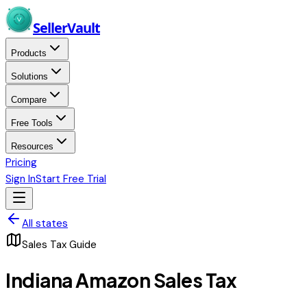
Skip to main content
Seller
Vault
Products
Solutions
Compare
Free Tools
Resources
Pricing
Sign In
Start Free Trial
All states
Sales Tax Guide
Indiana
Amazon Sales Tax