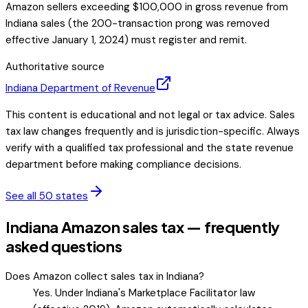
Amazon sellers exceeding $100,000 in gross revenue from
Indiana sales (the 200-transaction prong was removed
effective January 1, 2024) must register and remit.
Authoritative source
Indiana
Department of Revenue
This content is educational and not legal or tax advice. Sales
tax law changes frequently and is jurisdiction-specific. Always
verify with a qualified tax professional and the state revenue
department before making compliance decisions.
See all 50 states
Indiana Amazon sales tax — frequently
asked questions
Does Amazon collect sales tax in Indiana?
Yes. Under Indiana's Marketplace Facilitator law