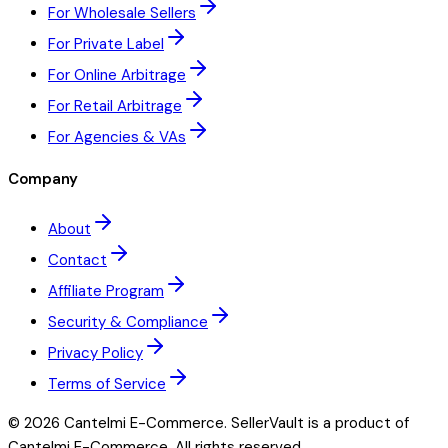
For Wholesale Sellers
For Private Label
For Online Arbitrage
For Retail Arbitrage
For Agencies & VAs
Company
About
Contact
Affiliate Program
Security & Compliance
Privacy Policy
Terms of Service
©
2026
Cantelmi E-Commerce. SellerVault is a product of
Cantelmi E-Commerce. All rights reserved.