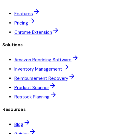
Features
Pricing
Chrome Extension
Solutions
Amazon Repricing Software
Inventory Management
Reimbursement Recovery
Product Scanner
Restock Planning
Resources
Blog
Guides