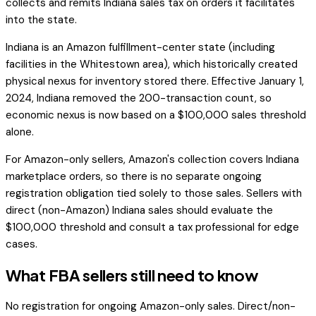
collects and remits Indiana sales tax on orders it facilitates
into the state.
Indiana is an Amazon fulfillment-center state (including
facilities in the Whitestown area), which historically created
physical nexus for inventory stored there. Effective January 1,
2024, Indiana removed the 200-transaction count, so
economic nexus is now based on a $100,000 sales threshold
alone.
For Amazon-only sellers, Amazon's collection covers Indiana
marketplace orders, so there is no separate ongoing
registration obligation tied solely to those sales. Sellers with
direct (non-Amazon) Indiana sales should evaluate the
$100,000 threshold and consult a tax professional for edge
cases.
What FBA sellers still need to know
No registration for ongoing Amazon-only sales. Direct/non-