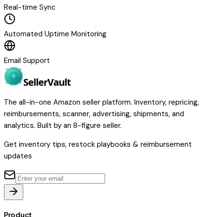
Real-time Sync
Automated Uptime Monitoring
Email Support
Seller
Vault
The all-in-one Amazon seller platform. Inventory, repricing,
reimbursements, scanner, advertising, shipments, and
analytics. Built by an 8-figure seller.
Get inventory tips, restock playbooks & reimbursement
updates
Product