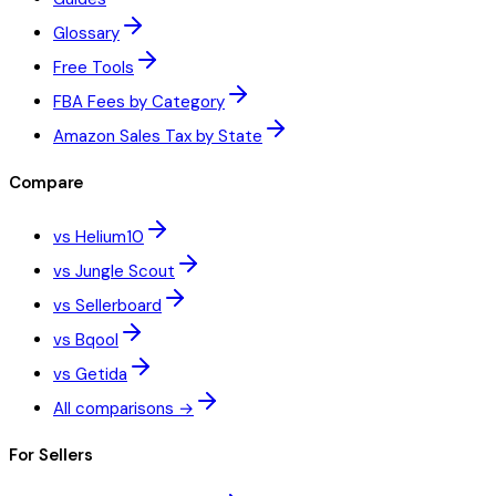
Glossary
Free Tools
FBA Fees by Category
Amazon Sales Tax by State
Compare
vs Helium10
vs Jungle Scout
vs Sellerboard
vs Bqool
vs Getida
All comparisons →
For Sellers