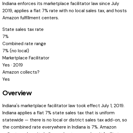
Indiana enforces its marketplace facilitator law since July
2019, applies a flat 7% rate with no local sales tax, and hosts
Amazon fulfillment centers.
State sales tax rate
7%
Combined rate range
7% (no local)
Marketplace Facilitator
Yes · 2019
Amazon collects?
Yes
Overview
Indiana's marketplace facilitator law took effect July 1, 2019.
Indiana applies a flat 7% state sales tax that is uniform
statewide — there is no local or district sales tax add-on, so
the combined rate everywhere in Indiana is 7%. Amazon