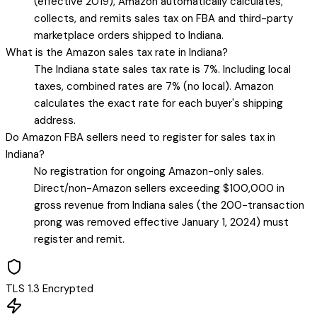
(effective 2019), Amazon automatically calculates,
collects, and remits sales tax on FBA and third-party
marketplace orders shipped to Indiana.
What is the Amazon sales tax rate in Indiana?
The Indiana state sales tax rate is 7%. Including local
taxes, combined rates are 7% (no local). Amazon
calculates the exact rate for each buyer's shipping
address.
Do Amazon FBA sellers need to register for sales tax in
Indiana?
No registration for ongoing Amazon-only sales.
Direct/non-Amazon sellers exceeding $100,000 in
gross revenue from Indiana sales (the 200-transaction
prong was removed effective January 1, 2024) must
register and remit.
TLS 1.3 Encrypted