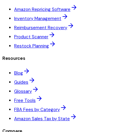
Amazon Repricing Software
Inventory Management
Reimbursement Recovery
Product Scanner
Restock Planning
Resources
Blog
Guides
Glossary
Free Tools
FBA Fees by Category
Amazon Sales Tax by State
Compare