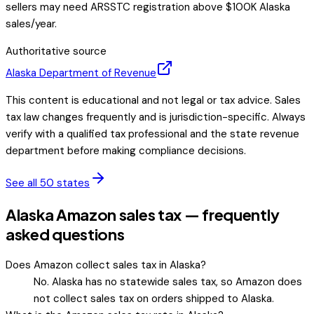
sellers may need ARSSTC registration above $100K Alaska
sales/year.
Authoritative source
Alaska
Department of Revenue
This content is educational and not legal or tax advice. Sales
tax law changes frequently and is jurisdiction-specific. Always
verify with a qualified tax professional and the state revenue
department before making compliance decisions.
See all 50 states
Alaska Amazon sales tax — frequently
asked questions
Does Amazon collect sales tax in Alaska?
No. Alaska has no statewide sales tax, so Amazon does
not collect sales tax on orders shipped to Alaska.