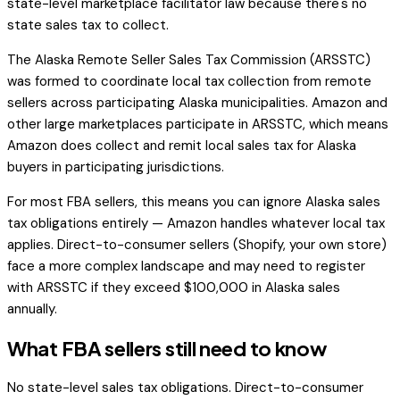
state-level marketplace facilitator law because there's no
state sales tax to collect.
The Alaska Remote Seller Sales Tax Commission (ARSSTC)
was formed to coordinate local tax collection from remote
sellers across participating Alaska municipalities. Amazon and
other large marketplaces participate in ARSSTC, which means
Amazon does collect and remit local sales tax for Alaska
buyers in participating jurisdictions.
For most FBA sellers, this means you can ignore Alaska sales
tax obligations entirely — Amazon handles whatever local tax
applies. Direct-to-consumer sellers (Shopify, your own store)
face a more complex landscape and may need to register
with ARSSTC if they exceed $100,000 in Alaska sales
annually.
What FBA sellers still need to know
No state-level sales tax obligations. Direct-to-consumer