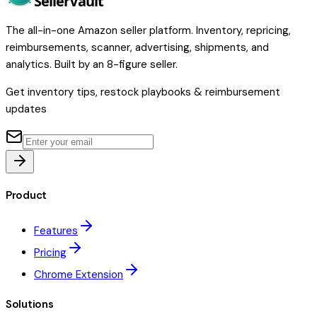
Seller
Vault
The all-in-one Amazon seller platform. Inventory, repricing,
reimbursements, scanner, advertising, shipments, and
analytics. Built by an 8-figure seller.
Get inventory tips, restock playbooks & reimbursement
updates
Product
Features
Pricing
Chrome Extension
Solutions