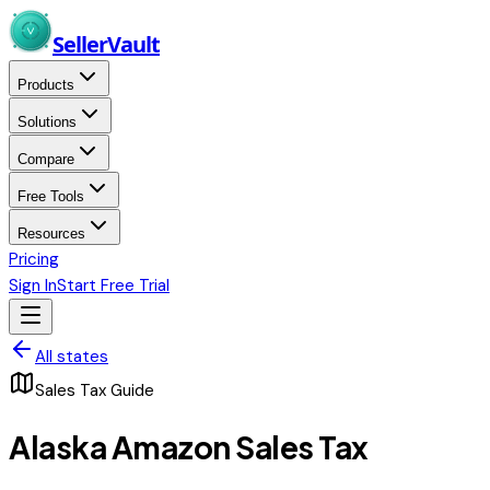
Skip to main content
Seller
Vault
Products
Solutions
Compare
Free Tools
Resources
Pricing
Sign In
Start Free Trial
All states
Sales Tax Guide
Alaska
Amazon Sales Tax