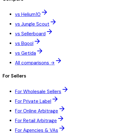
vs Helium10
vs Jungle Scout
vs Sellerboard
vs Bqool
vs Getida
All comparisons →
For Sellers
For Wholesale Sellers
For Private Label
For Online Arbitrage
For Retail Arbitrage
For Agencies & VAs