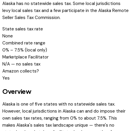
Alaska has no statewide sales tax. Some local jurisdictions
levy local sales tax and a few participate in the Alaska Remote
Seller Sales Tax Commission.
State sales tax rate
None
Combined rate range
0% – 7.5% (local only)
Marketplace Facilitator
N/A — no sales tax
Amazon collects?
Yes
Overview
Alaska is one of five states with no statewide sales tax.
However, local jurisdictions in Alaska can and do impose their
own sales tax rates, ranging from 0% to about 7.5%. This
makes Alaska's sales tax landscape unique — there's no