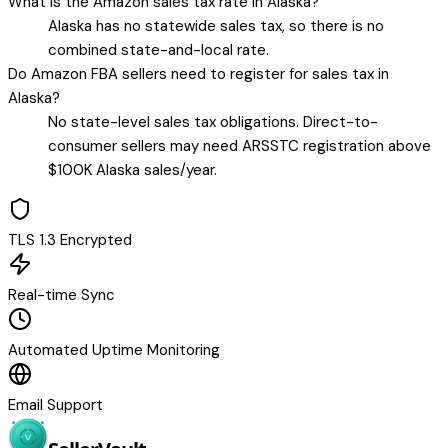
What is the Amazon sales tax rate in Alaska?
Alaska has no statewide sales tax, so there is no
combined state-and-local rate.
Do Amazon FBA sellers need to register for sales tax in
Alaska?
No state-level sales tax obligations. Direct-to-
consumer sellers may need ARSSTC registration above
$100K Alaska sales/year.
TLS 1.3 Encrypted
Real-time Sync
Automated Uptime Monitoring
Email Support