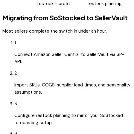
restock + profit
restock planning
Migrating from
SoStocked
to SellerVault
Most sellers complete the switch in under an hour.
1
Connect Amazon Seller Central to SellerVault via SP-
API.
2
Import SKUs, COGS, supplier lead times, and seasonality
assumptions.
3
Configure restock planning to mirror your SoStocked
forecasting setup.