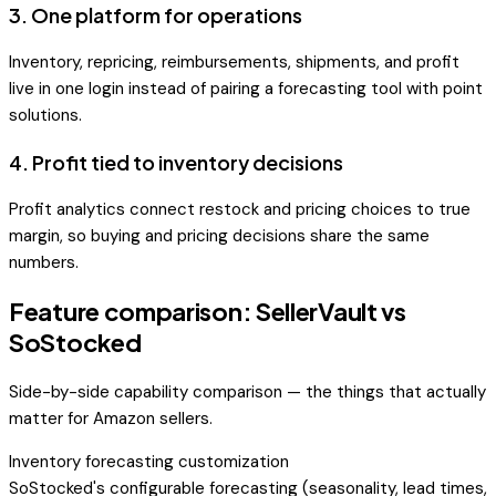
3
.
One platform for operations
Inventory, repricing, reimbursements, shipments, and profit
live in one login instead of pairing a forecasting tool with point
solutions.
4
.
Profit tied to inventory decisions
Profit analytics connect restock and pricing choices to true
margin, so buying and pricing decisions share the same
numbers.
Feature comparison: SellerVault vs
SoStocked
Side-by-side capability comparison — the things that actually
matter for Amazon sellers.
Inventory forecasting customization
SoStocked's configurable forecasting (seasonality, lead times,