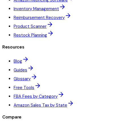
Amazon Repricing Software
Inventory Management
Reimbursement Recovery
Product Scanner
Restock Planning
Resources
Blog
Guides
Glossary
Free Tools
FBA Fees by Category
Amazon Sales Tax by State
Compare