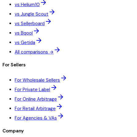
vs Helium10
vs Jungle Scout
vs Sellerboard
vs Bqool
vs Getida
All comparisons →
For Sellers
For Wholesale Sellers
For Private Label
For Online Arbitrage
For Retail Arbitrage
For Agencies & VAs
Company