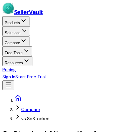
Skip to main content
Seller
Vault
Products
Solutions
Compare
Free Tools
Resources
Pricing
Sign In
Start Free Trial
Home
Compare
vs SoStocked