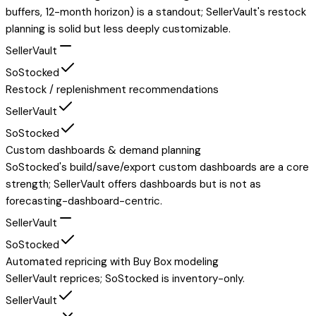
buffers, 12-month horizon) is a standout; SellerVault's restock
planning is solid but less deeply customizable.
SellerVault
SoStocked
Restock / replenishment recommendations
SellerVault
SoStocked
Custom dashboards & demand planning
SoStocked's build/save/export custom dashboards are a core
strength; SellerVault offers dashboards but is not as
forecasting-dashboard-centric.
SellerVault
SoStocked
Automated repricing with Buy Box modeling
SellerVault reprices; SoStocked is inventory-only.
SellerVault