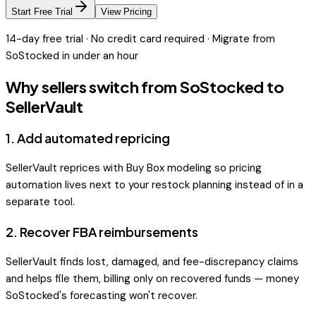
Start Free Trial
View Pricing
14-day free trial · No credit card required · Migrate from
SoStocked
in under an hour
Why sellers switch from
SoStocked
to
SellerVault
1
.
Add automated repricing
SellerVault reprices with Buy Box modeling so pricing
automation lives next to your restock planning instead of in a
separate tool.
2
.
Recover FBA reimbursements
SellerVault finds lost, damaged, and fee-discrepancy claims
and helps file them, billing only on recovered funds — money
SoStocked's forecasting won't recover.