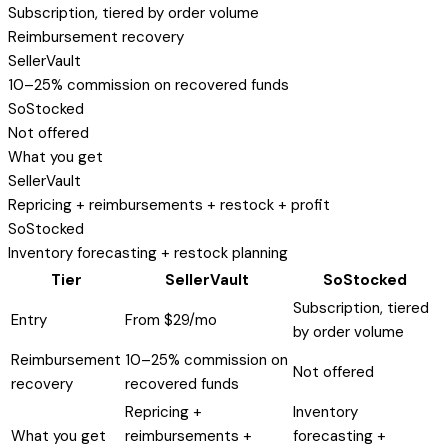
Subscription, tiered by order volume
Reimbursement recovery
SellerVault
10–25% commission on recovered funds
SoStocked
Not offered
What you get
SellerVault
Repricing + reimbursements + restock + profit
SoStocked
Inventory forecasting + restock planning
Tier
SellerVault
SoStocked
Subscription, tiered
Entry
From $29/mo
by order volume
Reimbursement
10–25% commission on
Not offered
recovery
recovered funds
Repricing +
Inventory
What you get
reimbursements +
forecasting +