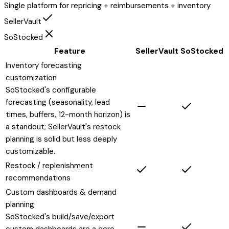
Single platform for repricing + reimbursements + inventory
SellerVault
SoStocked
Feature
SellerVault
SoStocked
Inventory forecasting
customization
SoStocked's configurable
forecasting (seasonality, lead
times, buffers, 12-month horizon) is
a standout; SellerVault's restock
planning is solid but less deeply
customizable.
Restock / replenishment
recommendations
Custom dashboards & demand
planning
SoStocked's build/save/export
custom dashboards are a core