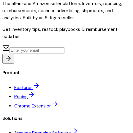
The all-in-one Amazon seller platform. Inventory, repricing,
reimbursements, scanner, advertising, shipments, and
analytics. Built by an 8-figure seller.
Get inventory tips, restock playbooks & reimbursement
updates
Product
Features
Pricing
Chrome Extension
Solutions