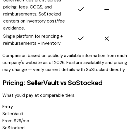
pricing, fees, COGS, and
reimbursements; SoStocked
centers on inventory cost/fee
avoidance.
Single platform for repricing +
reimbursements + inventory
Comparison based on publicly available information from each
company's website as of 2026. Feature availability and pricing
may change — verify current details with
SoStocked
directly.
Pricing: SellerVault vs
SoStocked
What you'd pay at comparable tiers.
Entry
SellerVault
From $29/mo
SoStocked