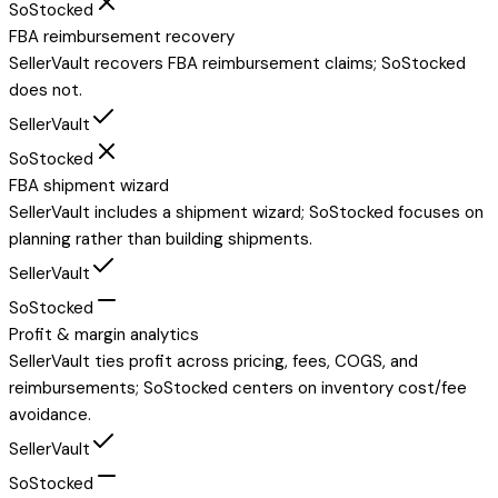
SoStocked
FBA reimbursement recovery
SellerVault recovers FBA reimbursement claims; SoStocked
does not.
SellerVault
SoStocked
FBA shipment wizard
SellerVault includes a shipment wizard; SoStocked focuses on
planning rather than building shipments.
SellerVault
SoStocked
Profit & margin analytics
SellerVault ties profit across pricing, fees, COGS, and
reimbursements; SoStocked centers on inventory cost/fee
avoidance.
SellerVault
SoStocked