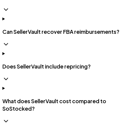
Can SellerVault recover FBA reimbursements?
Does SellerVault include repricing?
What does SellerVault cost compared to
SoStocked?