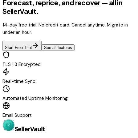
Forecast, reprice, and recover — all in
SellerVault.
14-day free trial. No credit card. Cancel anytime. Migrate in
under an hour.
Start Free Trial
See all features
TLS 1.3 Encrypted
Real-time Sync
Automated Uptime Monitoring
Email Support
Seller
Vault