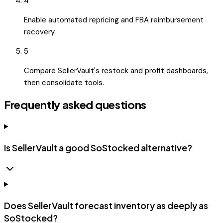
4
Enable automated repricing and FBA reimbursement
recovery.
5
Compare SellerVault's restock and profit dashboards,
then consolidate tools.
Frequently asked questions
Is SellerVault a good SoStocked alternative?
Does SellerVault forecast inventory as deeply as
SoStocked?