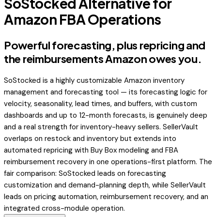
SoStocked Alternative for
Amazon FBA Operations
Powerful forecasting, plus repricing and
the reimbursements Amazon owes you.
SoStocked is a highly customizable Amazon inventory
management and forecasting tool — its forecasting logic for
velocity, seasonality, lead times, and buffers, with custom
dashboards and up to 12-month forecasts, is genuinely deep
and a real strength for inventory-heavy sellers. SellerVault
overlaps on restock and inventory but extends into
automated repricing with Buy Box modeling and FBA
reimbursement recovery in one operations-first platform. The
fair comparison: SoStocked leads on forecasting
customization and demand-planning depth, while SellerVault
leads on pricing automation, reimbursement recovery, and an
integrated cross-module operation.