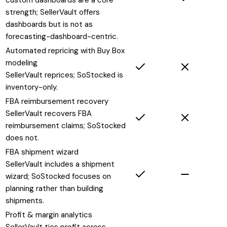
strength; SellerVault offers
dashboards but is not as
forecasting-dashboard-centric.
Automated repricing with Buy Box
modeling
SellerVault reprices; SoStocked is
inventory-only.
FBA reimbursement recovery
SellerVault recovers FBA
reimbursement claims; SoStocked
does not.
FBA shipment wizard
SellerVault includes a shipment
wizard; SoStocked focuses on
planning rather than building
shipments.
Profit & margin analytics
SellerVault ties profit across