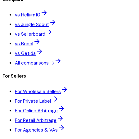
vs Helium10
vs Jungle Scout
vs Sellerboard
vs Bqool
vs Getida
All comparisons →
For Sellers
For Wholesale Sellers
For Private Label
For Online Arbitrage
For Retail Arbitrage
For Agencies & VAs