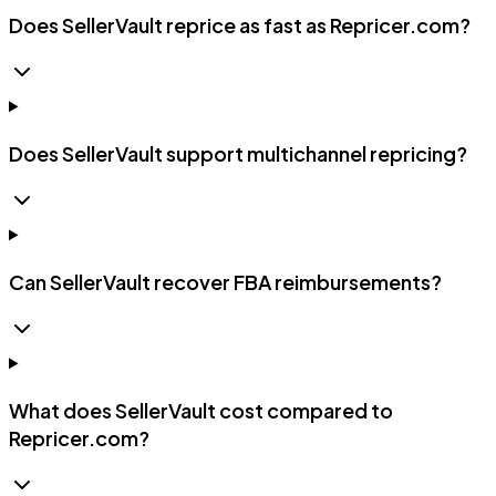
Does SellerVault reprice as fast as Repricer.com?
Does SellerVault support multichannel repricing?
Can SellerVault recover FBA reimbursements?
What does SellerVault cost compared to
Repricer.com?