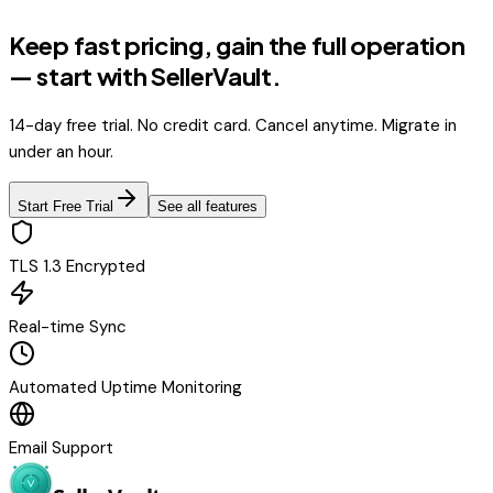
Keep fast pricing, gain the full operation
— start with SellerVault.
14-day free trial. No credit card. Cancel anytime. Migrate in
under an hour.
Start Free Trial
See all features
TLS 1.3 Encrypted
Real-time Sync
Automated Uptime Monitoring
Email Support