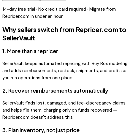
14-day free trial · No credit card required · Migrate from
Repricer.com
in under an hour
Why sellers switch from
Repricer.com
to
SellerVault
1
.
More than a repricer
SellerVault keeps automated repricing with Buy Box modeling
and adds reimbursements, restock, shipments, and profit so
you run operations from one place.
2
.
Recover reimbursements automatically
SellerVault finds lost, damaged, and fee-discrepancy claims
and helps file them, charging only on funds recovered —
Repricer.com doesn't address this.
3
.
Plan inventory, not just price