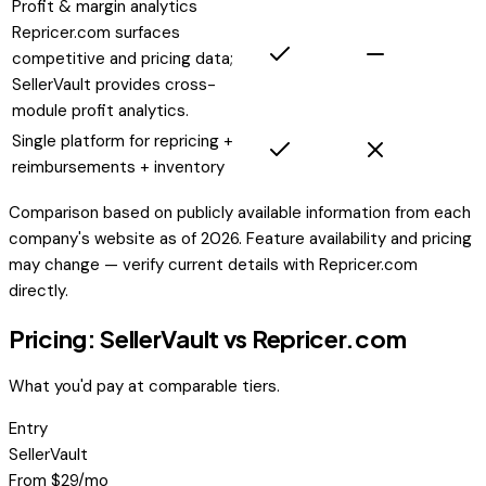
Profit & margin analytics
Repricer.com surfaces
competitive and pricing data;
SellerVault provides cross-
module profit analytics.
Single platform for repricing +
reimbursements + inventory
Comparison based on publicly available information from each
company's website as of 2026. Feature availability and pricing
may change — verify current details with
Repricer.com
directly.
Pricing: SellerVault vs
Repricer.com
What you'd pay at comparable tiers.
Entry
SellerVault
From $29/mo