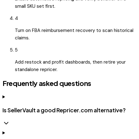
small SKU set first.
4
Turn on FBA reimbursement recovery to scan historical
claims.
5
Add restock and profit dashboards, then retire your
standalone repricer.
Frequently asked questions
Is SellerVault a good Repricer.com alternative?