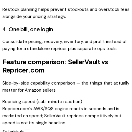
Restock planning helps prevent stockouts and overstock fees
alongside your pricing strategy.
4
.
One bill, one login
Consolidate pricing, recovery, inventory, and profit instead of
paying for a standalone repricer plus separate ops tools.
Feature comparison: SellerVault vs
Repricer.com
Side-by-side capability comparison — the things that actually
matter for Amazon sellers.
Repricing speed (sub-minute reaction)
Repricer.com's AWS/SQS engine reacts in seconds and is
marketed on speed; SellerVault reprices competitively but
speed is not its single headline.
SellerVault