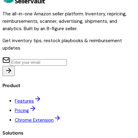
Seller
Vault
The all-in-one Amazon seller platform. Inventory, repricing,
reimbursements, scanner, advertising, shipments, and
analytics. Built by an 8-figure seller.
Get inventory tips, restock playbooks & reimbursement
updates
Product
Features
Pricing
Chrome Extension
Solutions