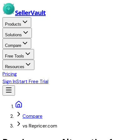
Skip to main content
Seller
Vault
Products
Solutions
Compare
Free Tools
Resources
Pricing
Sign In
Start Free Trial
Home
Compare
vs Repricer.com