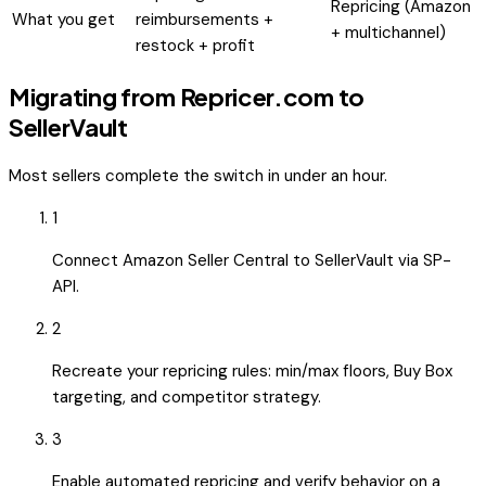
Repricing (Amazon
What you get
reimbursements +
+ multichannel)
restock + profit
Migrating from
Repricer.com
to
SellerVault
Most sellers complete the switch in under an hour.
1
Connect Amazon Seller Central to SellerVault via SP-
API.
2
Recreate your repricing rules: min/max floors, Buy Box
targeting, and competitor strategy.
3
Enable automated repricing and verify behavior on a