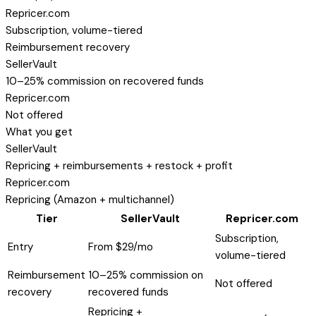
Repricer.com
Subscription, volume-tiered
Reimbursement recovery
SellerVault
10–25% commission on recovered funds
Repricer.com
Not offered
What you get
SellerVault
Repricing + reimbursements + restock + profit
Repricer.com
Repricing (Amazon + multichannel)
Tier
SellerVault
Repricer.com
Subscription,
Entry
From $29/mo
volume-tiered
Reimbursement
10–25% commission on
Not offered
recovery
recovered funds
Repricing +