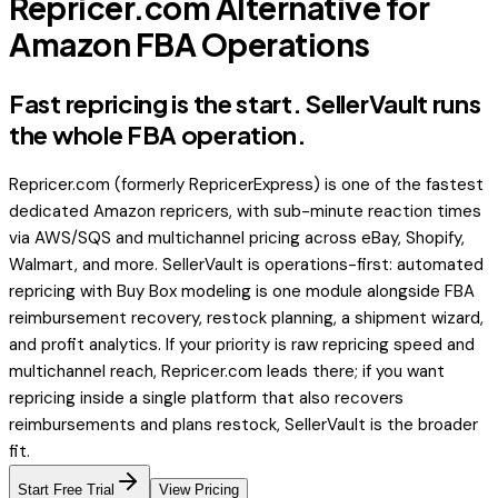
Repricer.com Alternative for
Amazon FBA Operations
Fast repricing is the start. SellerVault runs
the whole FBA operation.
Repricer.com (formerly RepricerExpress) is one of the fastest
dedicated Amazon repricers, with sub-minute reaction times
via AWS/SQS and multichannel pricing across eBay, Shopify,
Walmart, and more. SellerVault is operations-first: automated
repricing with Buy Box modeling is one module alongside FBA
reimbursement recovery, restock planning, a shipment wizard,
and profit analytics. If your priority is raw repricing speed and
multichannel reach, Repricer.com leads there; if you want
repricing inside a single platform that also recovers
reimbursements and plans restock, SellerVault is the broader
fit.
Start Free Trial
View Pricing