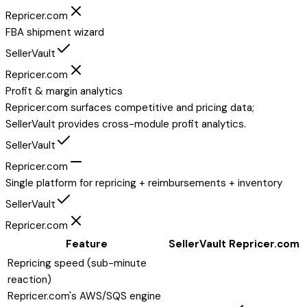
Repricer.com
FBA shipment wizard
SellerVault
Repricer.com
Profit & margin analytics
Repricer.com surfaces competitive and pricing data;
SellerVault provides cross-module profit analytics.
SellerVault
Repricer.com
Single platform for repricing + reimbursements + inventory
SellerVault
Repricer.com
Feature
SellerVault
Repricer.com
Repricing speed (sub-minute
reaction)
Repricer.com's AWS/SQS engine