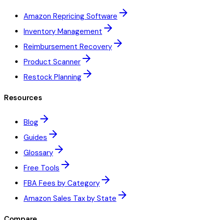
Amazon Repricing Software
Inventory Management
Reimbursement Recovery
Product Scanner
Restock Planning
Resources
Blog
Guides
Glossary
Free Tools
FBA Fees by Category
Amazon Sales Tax by State
Compare