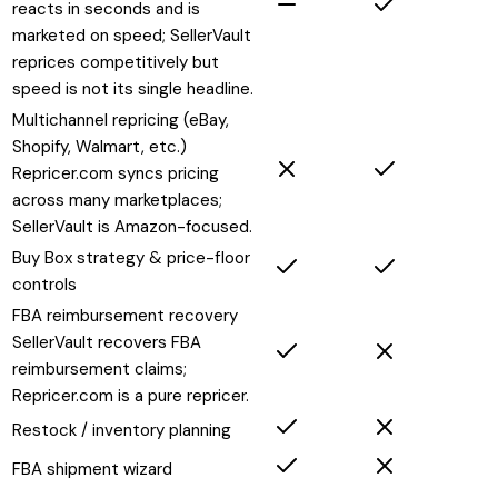
reacts in seconds and is
marketed on speed; SellerVault
reprices competitively but
speed is not its single headline.
Multichannel repricing (eBay,
Shopify, Walmart, etc.)
Repricer.com syncs pricing
across many marketplaces;
SellerVault is Amazon-focused.
Buy Box strategy & price-floor
controls
FBA reimbursement recovery
SellerVault recovers FBA
reimbursement claims;
Repricer.com is a pure repricer.
Restock / inventory planning
FBA shipment wizard