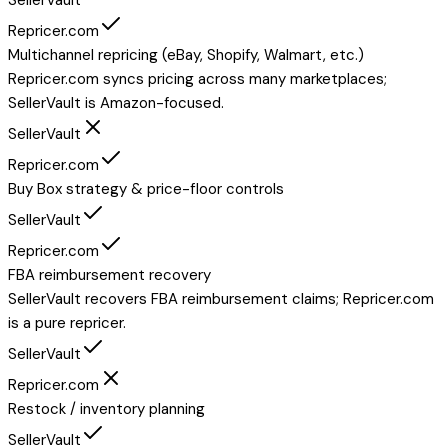
Repricer.com
Multichannel repricing (eBay, Shopify, Walmart, etc.)
Repricer.com syncs pricing across many marketplaces;
SellerVault is Amazon-focused.
SellerVault
Repricer.com
Buy Box strategy & price-floor controls
SellerVault
Repricer.com
FBA reimbursement recovery
SellerVault recovers FBA reimbursement claims; Repricer.com
is a pure repricer.
SellerVault
Repricer.com
Restock / inventory planning
SellerVault