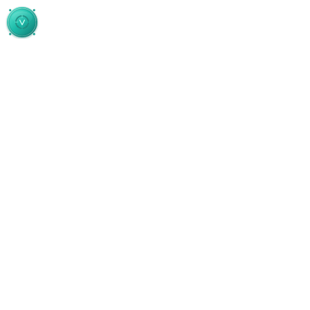
Skip to main content