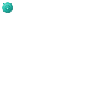
Skip to main content