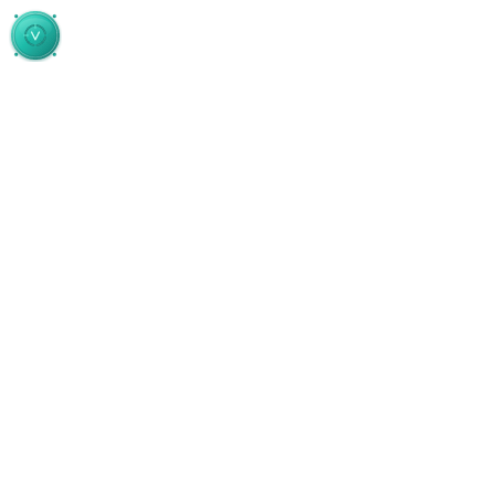
Skip to main content