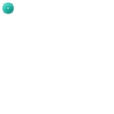
Skip to main content